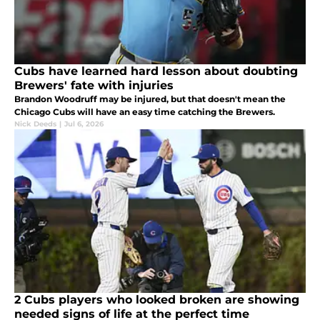
Cubs have learned hard lesson about doubting
Brewers' fate with injuries
Brandon Woodruff may be injured, but that doesn't mean the
Chicago Cubs will have an easy time catching the Brewers.
Nick Deeds
|
Jul 6, 2026
2 Cubs players who looked broken are showing
needed signs of life at the perfect time