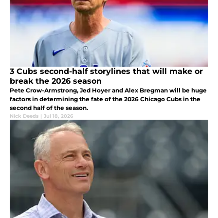
3 Cubs second-half storylines that will make or
break the 2026 season
Pete Crow-Armstrong, Jed Hoyer and Alex Bregman will be huge
factors in determining the fate of the 2026 Chicago Cubs in the
second half of the season.
Nick Deeds
|
Jul 18, 2026