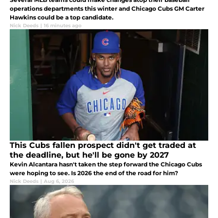
operations departments this winter and Chicago Cubs GM Carter
Hawkins could be a top candidate.
Nick Deeds
|
16 minutes ago
This Cubs fallen prospect didn't get traded at
the deadline, but he'll be gone by 2027
Kevin Alcantara hasn't taken the step forward the Chicago Cubs
were hoping to see. Is 2026 the end of the road for him?
Nick Deeds
|
Aug 6, 2026