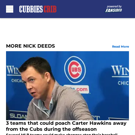
Skip to main content
MORE NICK DEEDS
Read More
3 teams that could poach Carter Hawkins away
from the Cubs during the offseason
Several MLB teams could make changes atop their baseball