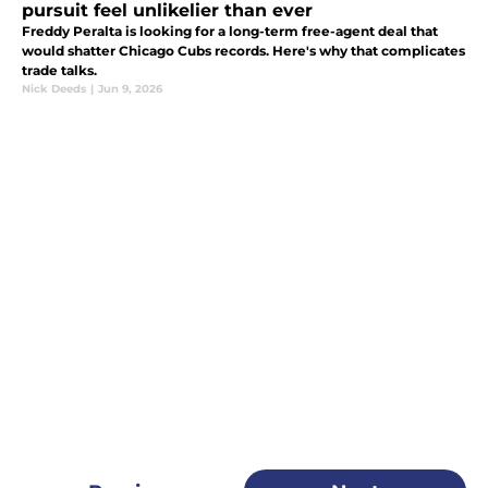
pursuit feel unlikelier than ever
Freddy Peralta is looking for a long-term free-agent deal that
would shatter Chicago Cubs records. Here's why that complicates
trade talks.
Nick Deeds
|
Jun 9, 2026