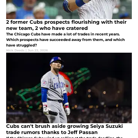
2 former Cubs prospects flourishing with their
new team, 2 who have cratered
The Chicago Cubs have made a lot of trades in recent years.
Which prospects have succeeded away from them, and which
have struggled?
Nick Deeds
|
Jun 22, 2026
Cubs can't brush aside growing Seiya Suzuki
trade rumors thanks to Jeff Passan