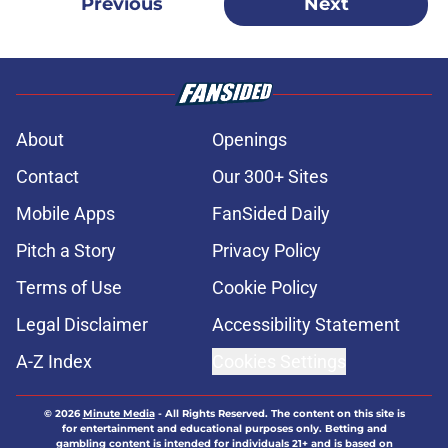
Previous
Next
About
Openings
Contact
Our 300+ Sites
Mobile Apps
FanSided Daily
Pitch a Story
Privacy Policy
Terms of Use
Cookie Policy
Legal Disclaimer
Accessibility Statement
A-Z Index
Cookies Settings
© 2026
Minute Media
-
All Rights Reserved. The content on this site is
for entertainment and educational purposes only. Betting and
gambling content is intended for individuals 21+ and is based on