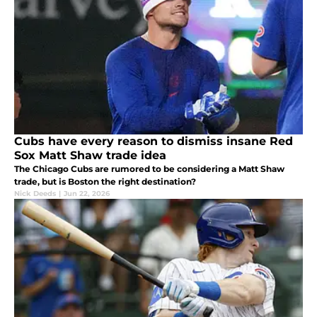
Cubs have every reason to dismiss insane Red
Sox Matt Shaw trade idea
The Chicago Cubs are rumored to be considering a Matt Shaw
trade, but is Boston the right destination?
Nick Deeds
|
Jun 22, 2026