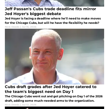
Jeff Passan's Cubs trade deadline fits mirror
Jed Hoyer's biggest debate
Jed Hoyer is facing a deadline where he'll need to make moves
for the Chicago Cubs, but will he have the flexibility he needs?
Nick Deeds
|
Jul 15, 2026
Cubs draft grades after Jed Hoyer catered to
the team's biggest need on Day 1
The Chicago Cubs went out and got pitching on Day 1 of the 2026
draft, adding some much-needed arms to the organization.
Nick Deeds
|
Jul 12, 2026