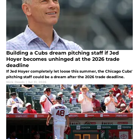
Building a Cubs dream pitching staff if Jed
Hoyer becomes unhinged at the 2026 trade
deadline
If Jed Hoyer completely let loose this summer, the Chicago Cubs'
pitching staff could be a dream after the 2026 trade deadline.
Nick Deeds
|
Jul 31, 2026