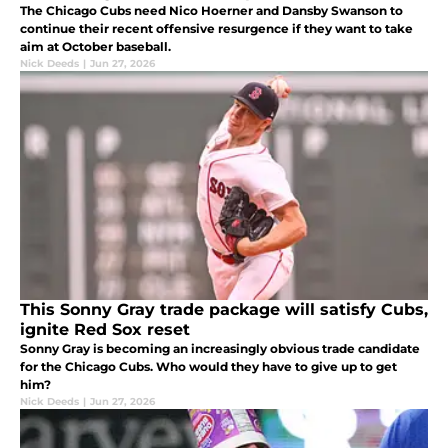
The Chicago Cubs need Nico Hoerner and Dansby Swanson to
continue their recent offensive resurgence if they want to take
aim at October baseball.
Nick Deeds
|
Jun 27, 2026
This Sonny Gray trade package will satisfy Cubs,
ignite Red Sox reset
Sonny Gray is becoming an increasingly obvious trade candidate
for the Chicago Cubs. Who would they have to give up to get
him?
Nick Deeds
|
Jun 27, 2026