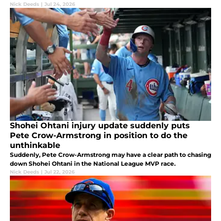
Nick Deeds
|
Jul 24, 2026
Shohei Ohtani injury update suddenly puts
Pete Crow-Armstrong in position to do the
unthinkable
Suddenly, Pete Crow-Armstrong may have a clear path to chasing
down Shohei Ohtani in the National League MVP race.
Nick Deeds
|
Jul 22, 2026