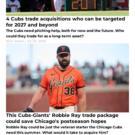
4 Cubs trade acquisitions who can be targeted
for 2027 and beyond
The Cubs need pitching help, both for now and the future. Who
could they trade for as a long-term asset?
Nick Deeds
|
Jul 28, 2026
This Cubs-Giants' Robbie Ray trade package
could save Chicago's postseason hopes
Robbie Ray could be just the veteran starter the Chicago Cubs
need this summer. What would it take to acquire him?