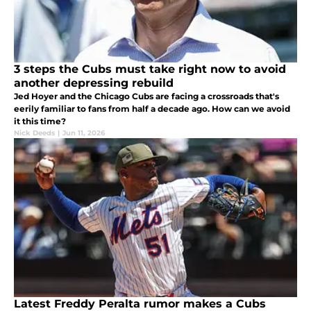
3 steps the Cubs must take right now to avoid
another depressing rebuild
Jed Hoyer and the Chicago Cubs are facing a crossroads that's
eerily familiar to fans from half a decade ago. How can we avoid
it this time?
Nick Deeds
|
Jun 11, 2026
Latest Freddy Peralta rumor makes a Cubs