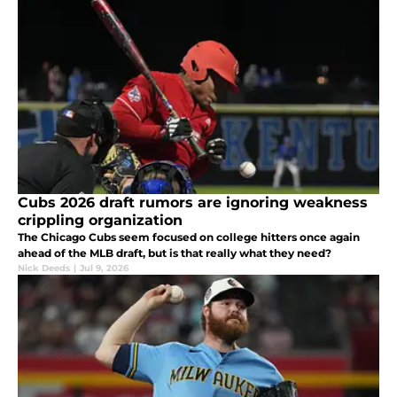
Cubs 2026 draft rumors are ignoring weakness
crippling organization
The Chicago Cubs seem focused on college hitters once again
ahead of the MLB draft, but is that really what they need?
Nick Deeds
|
Jul 9, 2026