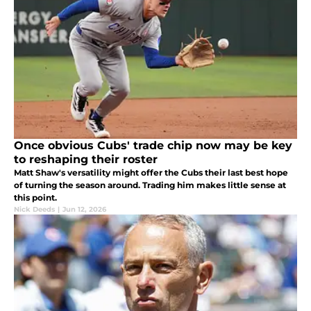
Once obvious Cubs' trade chip now may be key
to reshaping their roster
Matt Shaw's versatility might offer the Cubs their last best hope
of turning the season around. Trading him makes little sense at
this point.
Nick Deeds
|
Jun 12, 2026