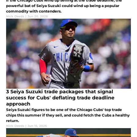
If the Chicago Cubs wind up selling at the trade deadline, the
powerful bat of Seiya Suzuki could wind up being a popular
commodity with contenders.
Nick Deeds
|
Jun 20, 2026
3 Seiya Suzuki trade packages that signal
success for Cubs' deflating trade deadline
approach
Seiya Suzuki figures to be one of the Chicago Cubs' top trade
chips this summer if they sell, and could fetch the Cubs a healthy
return.
Nick Deeds
|
Jun 15, 2026