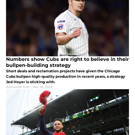
Numbers show Cubs are right to believe in their
bullpen-building strategy
Short deals and reclamation projects have given the Chicago
Cubs bullpen high-quality production in recent years, a strategy
Jed Hoyer is sticking with.
Alexander Patt
|
Dec 26, 2025