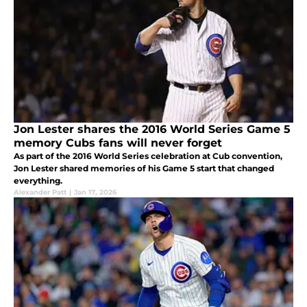
Jon Lester shares the 2016 World Series Game 5
memory Cubs fans will never forget
As part of the 2016 World Series celebration at Cub convention,
Jon Lester shared memories of his Game 5 start that changed
everything.
Alexander Patt
|
Jan 17, 2026