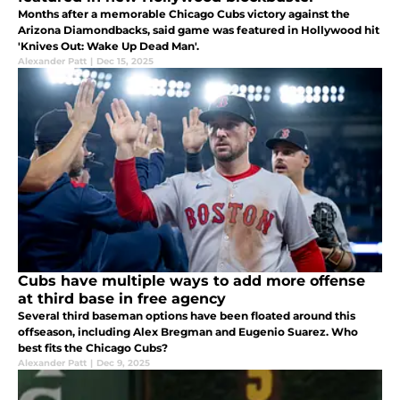
Months after a memorable Chicago Cubs victory against the
Arizona Diamondbacks, said game was featured in Hollywood hit
'Knives Out: Wake Up Dead Man'.
Alexander Patt
|
Dec 15, 2025
Cubs have multiple ways to add more offense
at third base in free agency
Several third baseman options have been floated around this
offseason, including Alex Bregman and Eugenio Suarez. Who
best fits the Chicago Cubs?
Alexander Patt
|
Dec 9, 2025