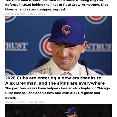
defense in 2026 behind the likes of Pete Crow-Armstrong, Nico
Hoerner and a strong supporting cast.
Alexander Patt
|
Jan 25, 2026
2026 Cubs are entering a new era thanks to
Alex Bregman, and the signs are everywhere
The past few weeks have helped close an old chapter of Chicago
Cubs baseball and open a new one with Alex Bregman and
others.
Alexander Patt
|
Jan 20, 2026