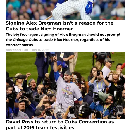
Signing Alex Bregman isn't a reason for the
Cubs to trade Nico Hoerner
The big free-agent signing of Alex Bregman should not prompt
the Chicago Cubs to trade Nico Hoerner, regardless of his
contract status.
Alexander Patt
|
Jan 11, 2026
David Ross to return to Cubs Convention as
part of 2016 team festivities