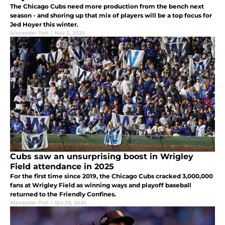
The Chicago Cubs need more production from the bench next
season - and shoring up that mix of players will be a top focus for
Jed Hoyer this winter.
Alexander Patt
|
Nov 2, 2025
Cubs saw an unsurprising boost in Wrigley
Field attendance in 2025
For the first time since 2019, the Chicago Cubs cracked 3,000,000
fans at Wrigley Field as winning ways and playoff baseball
returned to the Friendly Confines.
Alexander Patt
|
Oct 29, 2025