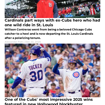
Cardinals part ways with ex-Cubs hero who had
one wild ride in St. Louis
Willson Contreras went from being a beloved Chicago Cubs
catcher to a heel and is now departing the St. Louis Cardinals
after a polarizing tenure.
Alexander Patt
|
Dec 22, 2025
One of the Cubs' most impressive 2025 wins
featured in new Hollywood blockbuster