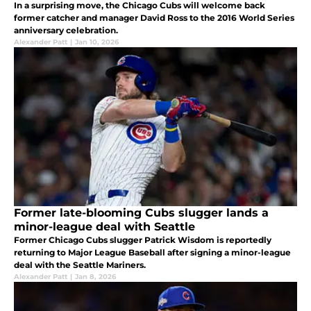
In a surprising move, the Chicago Cubs will welcome back
former catcher and manager David Ross to the 2016 World Series
anniversary celebration.
Alexander Patt
|
Jan 10, 2026
Former late-blooming Cubs slugger lands a
minor-league deal with Seattle
Former Chicago Cubs slugger Patrick Wisdom is reportedly
returning to Major League Baseball after signing a minor-league
deal with the Seattle Mariners.
Alexander Patt
|
Jan 8, 2026