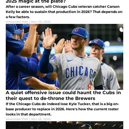
2025 magic at the plate?
After a career season, will Chicago Cubs veteran catcher Carson
Kelly be able to sustain that production in 2026? That depends on
a few factors.
Alexander Patt
|
Nov 30, 2025
A quiet offensive issue could haunt the Cubs in
their quest to de-throne the Brewers
If the Chicago Cubs do indeed lose Kyle Tucker, that is a big on-
base producer to replace in 2026. Here's how the current roster
looks in that department.
Alexander Patt
|
Nov 23, 2025