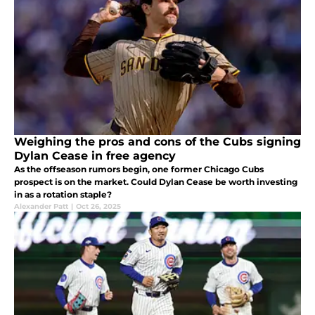
Weighing the pros and cons of the Cubs signing
Dylan Cease in free agency
As the offseason rumors begin, one former Chicago Cubs
prospect is on the market. Could Dylan Cease be worth investing
in as a rotation staple?
Alexander Patt
|
Oct 26, 2025