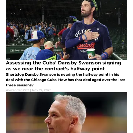
Assessing the Cubs' Dansby Swanson signing
as we near the contract's halfway point
Shortstop Dansby Swanson is nearing the halfway point in his
deal with the Chicago Cubs. How has that deal aged over the last
three seasons?
Alexander Patt
|
Nov 17, 2025