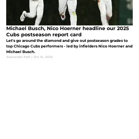
Michael Busch, Nico Hoerner headline our 2025
Cubs postseason report card
Let's go around the diamond and give out postseason grades to
top Chicago Cubs performers - led by infielders Nico Hoerner and
Michael Busch.
Alexander Patt
|
Oct 15, 2025