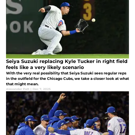
Seiya Suzuki replacing Kyle Tucker in right field
feels like a very likely scenario
With the very real possibility that Seiya Suzuki sees regular reps
in the outfield for the Chicago Cubs, we take a closer look at what
that might mean.
Alexander Patt
|
Dec 7, 2025