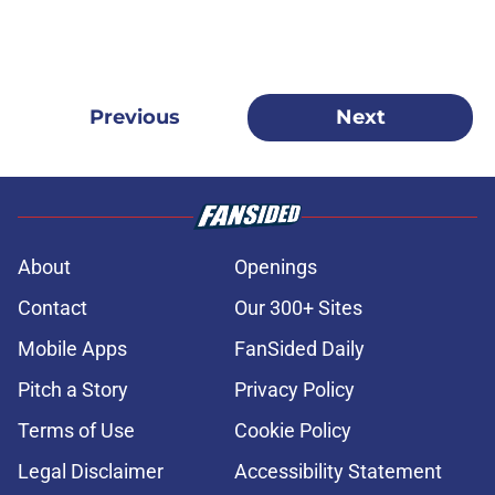
Previous
Next
About
Openings
Contact
Our 300+ Sites
Mobile Apps
FanSided Daily
Pitch a Story
Privacy Policy
Terms of Use
Cookie Policy
Legal Disclaimer
Accessibility Statement