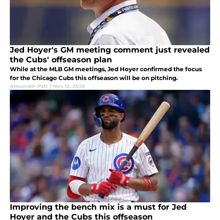
Jed Hoyer's GM meeting comment just revealed
the Cubs' offseason plan
While at the MLB GM meetings, Jed Hoyer confirmed the focus
for the Chicago Cubs this offseason will be on pitching.
Alexander Patt
|
Nov 12, 2025
Improving the bench mix is a must for Jed
Hoyer and the Cubs this offseason