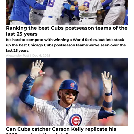
Ranking the best Cubs postseason teams of the
last 25 years
It's hard to compete with winning a World Series, but let's stack
up the best Chicago Cubs postseason teams we've seen over the
last 25 years.
Alexander Patt
|
Dec 6, 2025
Can Cubs catcher Carson Kelly replicate his