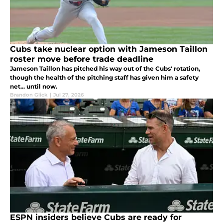
Cubs take nuclear option with Jameson Taillon
roster move before trade deadline
Jameson Taillon has pitched his way out of the Cubs' rotation,
though the health of the pitching staff has given him a safety
net... until now.
Brandon Glick
|
Jul 27, 2026
ESPN insiders believe Cubs are ready for