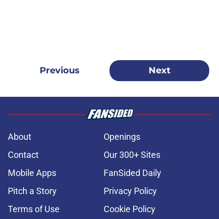
Previous
Next
About
Openings
Contact
Our 300+ Sites
Mobile Apps
FanSided Daily
Pitch a Story
Privacy Policy
Terms of Use
Cookie Policy