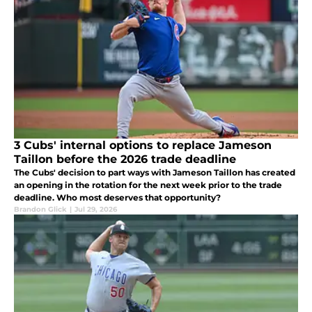
3 Cubs' internal options to replace Jameson
Taillon before the 2026 trade deadline
The Cubs' decision to part ways with Jameson Taillon has created
an opening in the rotation for the next week prior to the trade
deadline. Who most deserves that opportunity?
Brandon Glick
|
Jul 29, 2026