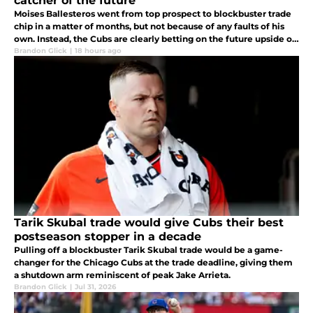
catcher of the future
Moises Ballesteros went from top prospect to blockbuster trade
chip in a matter of months, but not because of any faults of his
own. Instead, the Cubs are clearly betting on the future upside of
Owen Ayers.
Brandon Glick
|
18 hours ago
Tarik Skubal trade would give Cubs their best
postseason stopper in a decade
Pulling off a blockbuster Tarik Skubal trade would be a game-
changer for the Chicago Cubs at the trade deadline, giving them
a shutdown arm reminiscent of peak Jake Arrieta.
Brandon Glick
|
Jul 31, 2026