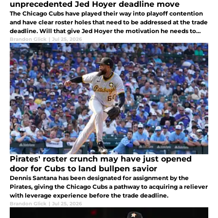
unprecedented Jed Hoyer deadline move
The Chicago Cubs have played their way into playoff contention
and have clear roster holes that need to be addressed at the trade
deadline. Will that give Jed Hoyer the motivation he needs to
actually be aggressive?
Brandon Glick
|
Jul 25, 2026
Pirates' roster crunch may have just opened
door for Cubs to land bullpen savior
Dennis Santana has been designated for assignment by the
Pirates, giving the Chicago Cubs a pathway to acquiring a reliever
with leverage experience before the trade deadline.
Brandon Glick
|
Jul 25, 2026