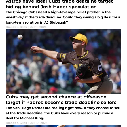
Astros have ideal Cubs trade deadline target
hiding behind Josh Hader speculation
The Chicago Cubs need a high-leverage relief pitcher in the
worst way at the trade deadline. Could they swing a big deal for a
long-term solution in AJ Blubaugh?
Brandon Glick
|
Jul 11, 2026
Cubs may get second chance at offseason
target if Padres become trade deadline sellers
The San Diego Padres are reeling right now. If they choose to sell
at the trade deadline, the Cubs have every reason to pursue a
deal for Michael King.
Brandon Glick
|
Jul 10, 2026