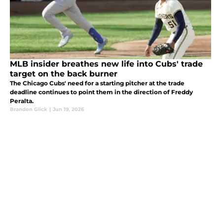
MLB insider breathes new life into Cubs' trade
target on the back burner
The Chicago Cubs' need for a starting pitcher at the trade
deadline continues to point them in the direction of Freddy
Peralta.
Brandon Glick
|
Jun 19, 2026