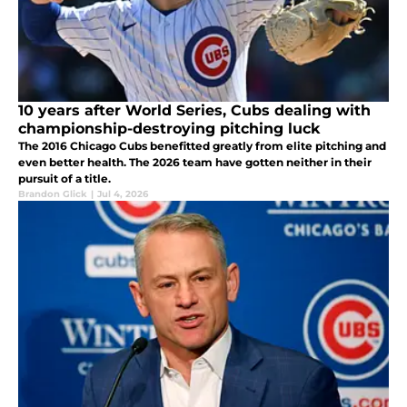
10 years after World Series, Cubs dealing with
championship-destroying pitching luck
The 2016 Chicago Cubs benefitted greatly from elite pitching and
even better health. The 2026 team have gotten neither in their
pursuit of a title.
Brandon Glick
|
Jul 4, 2026