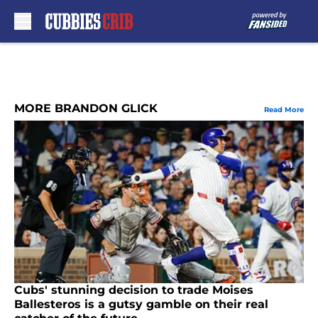
Skip to main content
MORE BRANDON GLICK
Read More
Cubs' stunning decision to trade Moises
Ballesteros is a gutsy gamble on their real