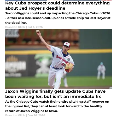
Key Cubs prospect could determine everything
about Jed Hoyer's deadline
Jaxon Wiggins could end up impacting the Chicago Cubs in 2026
- either as a late-season call-up or as a trade chip for Jed Hoyer at
the deadline.
Brandon Glick
|
Jul 4, 2026
Jaxon Wiggins finally gets update Cubs have
been waiting for, but isn't an immediate fix
As the Chicago Cubs watch their entire pitching staff recover on
the injured list, they can at least look forward to the healthy
return of Jaxon Wiggins to Iowa.
Brandon Glick
|
Jun 26, 2026