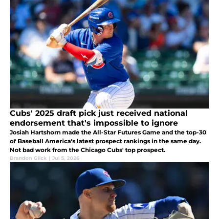
Cubs' 2025 draft pick just received national
endorsement that's impossible to ignore
Josiah Hartshorn made the All-Star Futures Game and the top-30
of Baseball America's latest prospect rankings in the same day.
Not bad work from the Chicago Cubs' top prospect.
Brandon Glick
|
Jul 5, 2026