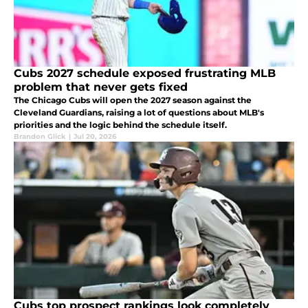
Cubs 2027 schedule exposed frustrating MLB
problem that never gets fixed
The Chicago Cubs will open the 2027 season against the
Cleveland Guardians, raising a lot of questions about MLB's
priorities and the logic behind the schedule itself.
Brandon Glick
|
Jul 20, 2026
Cubs top prospect rankings look completely