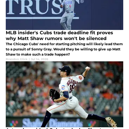
MLB insider's Cubs trade deadline fit proves
why Matt Shaw rumors won't be silenced
The Chicago Cubs' need for starting pitching will likely lead them
to a pursuit of Sonny Gray. Would they be willing to give up Matt
Shaw to make such a trade happen?
Brandon Glick
|
Jul 14, 2026