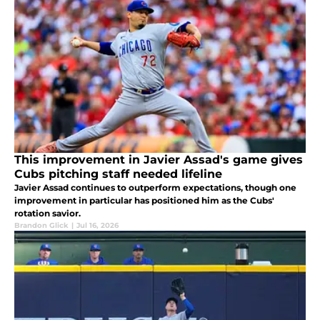
This improvement in Javier Assad's game gives
Cubs pitching staff needed lifeline
Javier Assad continues to outperform expectations, though one
improvement in particular has positioned him as the Cubs'
rotation savior.
Brandon Glick
|
Jul 16, 2026