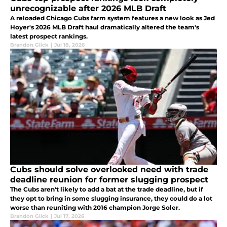
unrecognizable after 2026 MLB Draft
A reloaded Chicago Cubs farm system features a new look as Jed
Hoyer's 2026 MLB Draft haul dramatically altered the team's
latest prospect rankings.
Brandon Glick
|
Jul 18, 2026
Cubs should solve overlooked need with trade
deadline reunion for former slugging prospect
The Cubs aren't likely to add a bat at the trade deadline, but if
they opt to bring in some slugging insurance, they could do a lot
worse than reuniting with 2016 champion Jorge Soler.
Brandon Glick
|
Jul 17, 2026