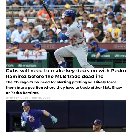
Cubs will need to make key decision with Pedro
Ramirez before the MLB trade deadline
The Chicago Cubs' need for starting pitching will likely force
them into a position where they have to trade either Matt Shaw
or Pedro Ramirez.
Brandon Glick
|
Jun 19, 2026