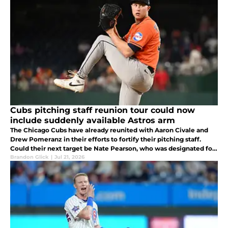
Cubs pitching staff reunion tour could now
include suddenly available Astros arm
The Chicago Cubs have already reunited with Aaron Civale and
Drew Pomeranz in their efforts to fortify their pitching staff.
Could their next target be Nate Pearson, who was designated for
assignment by the Houston Astros recently?
Brandon Glick
|
Jul 21, 2026