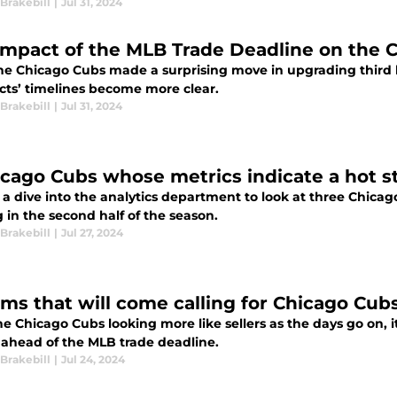
Brakebill
|
Jul 31, 2024
impact of the MLB Trade Deadline on the 
the Chicago Cubs made a surprising move in upgrading third 
cts’ timelines become more clear.
Brakebill
|
Jul 31, 2024
icago Cubs whose metrics indicate a hot st
 a dive into the analytics department to look at three Chica
 in the second half of the season.
Brakebill
|
Jul 27, 2024
ams that will come calling for Chicago Cubs
e Chicago Cubs looking more like sellers as the days go on, i
g ahead of the MLB trade deadline.
Brakebill
|
Jul 24, 2024