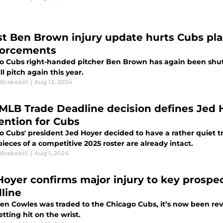
st Ben Brown injury update hurts Cubs pla
forcements
o Cubs right-handed pitcher Ben Brown has again been shu
ill pitch again this year.
Brakebill
|
Aug 13, 2024
 MLB Trade Deadline decision defines Jed H
ention for Cubs
o Cubs' president Jed Hoyer decided to have a rather quiet 
pieces of a competitive 2025 roster are already intact.
Brakebill
|
Aug 1, 2024
Hoyer confirms major injury to key prospe
line
owles was traded to the Chicago Cubs, it’s now been revealed that he is likely done for the year
etting hit on the wrist.