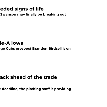
ded signs of life
 Swanson may finally be breaking out
le-A Iowa
ago Cubs prospect Brandon Birdsell is on
ack ahead of the trade
eadline, the pitching staff is providing