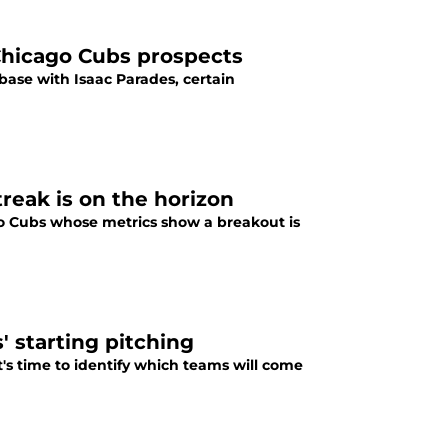
Chicago Cubs prospects
base with Isaac Parades, certain
reak is on the horizon
go Cubs whose metrics show a breakout is
' starting pitching
t's time to identify which teams will come