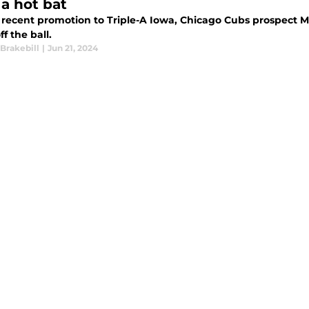
 a hot bat
cent promotion to Triple-A Iowa, Chicago Cubs prospect Moises Ballesteros is already knoc
ff the ball.
Brakebill
|
Jun 21, 2024