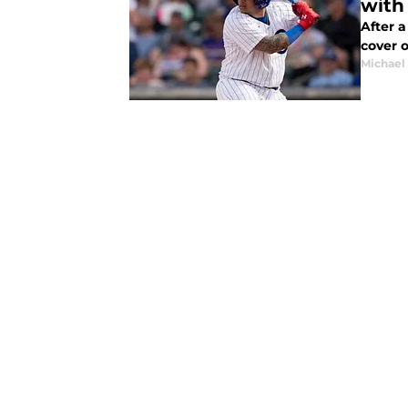
with
After a re
cover o
Michael 