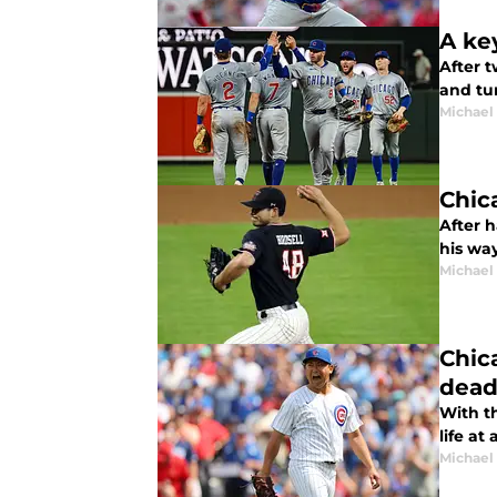
A ke
After 
and tur
Michael 
Chic
After 
his way
Michael 
Chic
dead
With t
life at 
Michael 