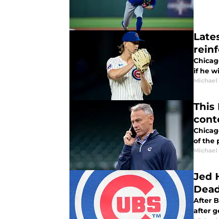
Late
rein
Chicag
if he w
Michael 
This
cont
Chicag
of the 
Michael 
Jed 
Dead
After Ben C
after g