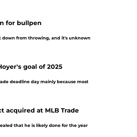
n for bullpen
t down from throwing, and it's unknown
oyer's goal of 2025
trade deadline day mainly because most
ct acquired at MLB Trade