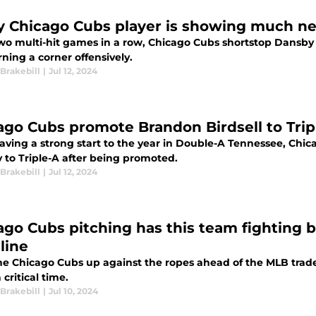
y Chicago Cubs player is showing much nee
two multi-hit games in a row, Chicago Cubs shortstop Dansby
ning a corner offensively.
Brakebill
|
Jul 12, 2024
ago Cubs promote Brandon Birdsell to Trip
having a strong start to the year in Double-A Tennessee, Chic
 to Triple-A after being promoted.
Brakebill
|
Jul 12, 2024
ago Cubs pitching has this team fighting b
line
he Chicago Cubs up against the ropes ahead of the MLB trade d
a critical time.
Brakebill
|
Jul 10, 2024