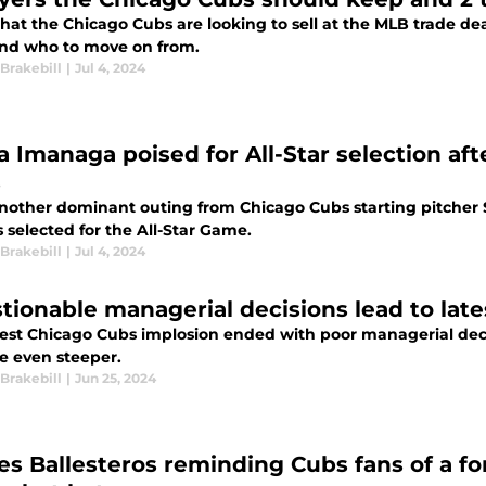
hat the Chicago Cubs are looking to sell at the MLB trade de
nd who to move on from.
Brakebill
|
Jul 4, 2024
a Imanaga poised for All-Star selection aft
s
another dominant outing from Chicago Cubs starting pitcher 
 selected for the All-Star Game.
Brakebill
|
Jul 4, 2024
tionable managerial decisions lead to la
test Chicago Cubs implosion ended with poor managerial deci
 even steeper.
Brakebill
|
Jun 25, 2024
es Ballesteros reminding Cubs fans of a f