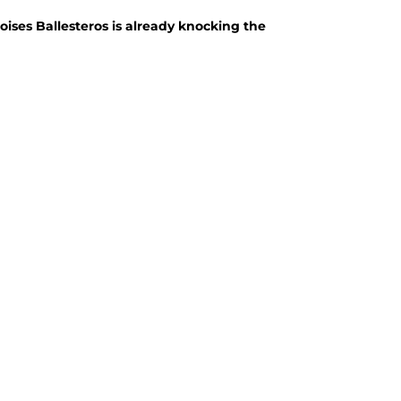
king the