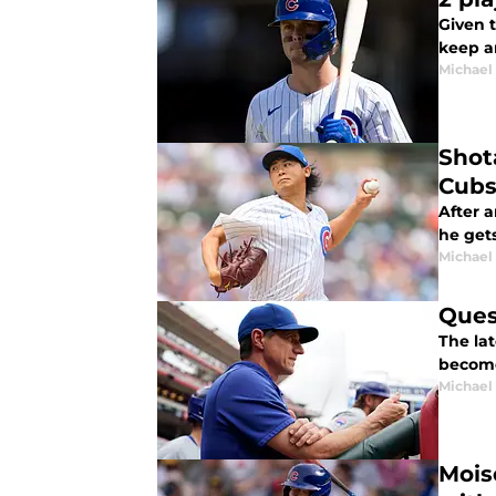
Given t
keep a
Michael 
Shot
Cub
After 
he gets
Michael 
Ques
The la
become
Michael 
Mois