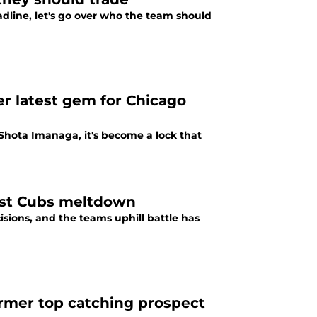
adline, let's go over who the team should
er latest gem for Chicago
Shota Imanaga, it's become a lock that
test Cubs meltdown
sions, and the teams uphill battle has
ormer top catching prospect