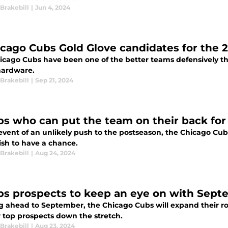
Brakebill
|
Jun 4, 2024
icago Cubs Gold Glove candidates for the 
icago Cubs have been one of the better teams defensively th
ardware.
Brakebill
|
Sep 21, 2024
bs who can put the team on their back for 
event of an unlikely push to the postseason, the Chicago Cub
ish to have a chance.
Brakebill
|
Aug 24, 2024
bs prospects to keep an eye on with Sept
 ahead to September, the Chicago Cubs will expand their rost
r top prospects down the stretch.
Brakebill
|
Aug 23, 2024