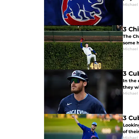
Michael 
3 Ch
The Ch
some h
Michael 
3 Cu
In the 
they w
Michael 
3 Cu
Looking
of thei
Michael 