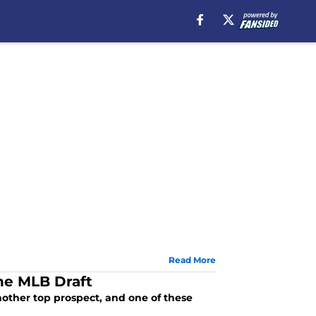
Read More
the MLB Draft
other top prospect, and one of these