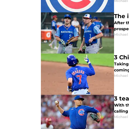
Michael 
The 
After 
prospe
Michael 
3 Ch
Taking
coming
Michael 
3 te
With th
callin
Michael 