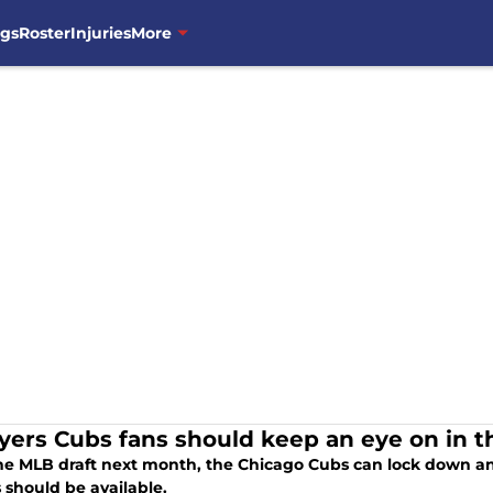
ngs
Roster
Injuries
More
ayers Cubs fans should keep an eye on in 
he MLB draft next month, the Chicago Cubs can lock down an
 should be available.