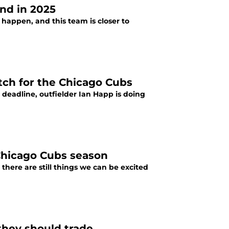
end in 2025
appen, and this team is closer to
etch for the Chicago Cubs
 deadline, outfielder Ian Happ is doing
 Chicago Cubs season
here are still things we can be excited
they should trade