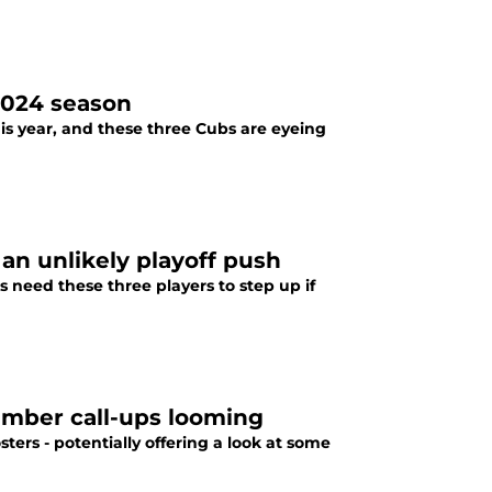
2024 season
is year, and these three Cubs are eyeing
an unlikely playoff push
s need these three players to step up if
ember call-ups looming
ers - potentially offering a look at some