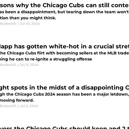
asons why the Chicago Cubs can still cont
as been a disappointment, but tearing down the team won't h
tion than you might think.
Brakebill
|
Jul 10, 2024
Happ has gotten white-hot in a crucial str
he Chicago Cubs flirt with becoming sellers at the MLB trade
ing he can to re-ignite a struggling offense
Brakebill
|
Jul 9, 2024
ight spots in the midst of a disappointing
gh the Chicago Cubs 2024 season has been a major letdown, t
moving forward.
Brakebill
|
Jul 5, 2024
ayers the Chicago Cubs should keep and 2 