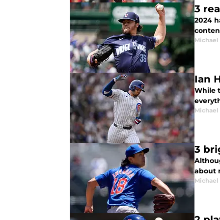
3 re
2024 h
conten
Michael 
Ian 
While t
everyth
Michael 
3 br
Althou
about 
Michael 
2 pl