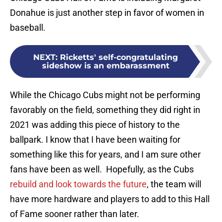
Donahue is just another step in favor of women in
baseball.
NEXT
:
Ricketts' self-congratulating
sideshow is an embarassment
While the Chicago Cubs might not be performing
favorably on the field, something they did right in
2021 was adding this piece of history to the
ballpark. I know that I have been waiting for
something like this for years, and I am sure other
fans have been as well. Hopefully, as the Cubs
rebuild and look towards the future
, the team will
have more hardware and players to add to this Hall
of Fame sooner rather than later.