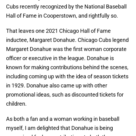
Cubs recently recognized by the National Baseball
Hall of Fame in Cooperstown, and rightfully so.
That leaves one 2021 Chicago Hall of Fame
inductee, Margaret Donahue. Chicago Cubs legend
Margaret Donahue was the first woman corporate
officer or executive in the league. Donahue is
known for making contributions behind the scenes,
including coming up with the idea of season tickets
in 1929. Donahue also came up with other
promotional ideas, such as discounted tickets for
children.
As both a fan and a woman working in baseball
myself, I am delighted that Donahue is being