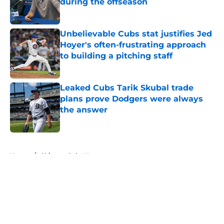
during the offseason
Published by on Invalid Date
Unbelievable Cubs stat justifies Jed
Hoyer's often-frustrating approach
to building a pitching staff
Published by on Invalid Date
Leaked Cubs Tarik Skubal trade
plans prove Dodgers were always
the answer
Published by on Invalid Date
5 related articles loaded
Home
/
Chicago Cubs News