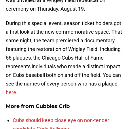
was unveiled at a Wrigley Field rededication
ceremony on Thursday, August 19.
During this special event, season ticket holders got
a first look at the new commemorative space. That
same night, the team premiered a documentary
featuring the restoration of Wrigley Field. Including
56 plaques, the Chicago Cubs Hall of Fame
represents individuals who made a distinct impact
on Cubs baseball both on and off the field. You can
see the names of every person who has a plaque
here
.
More from
Cubbies Crib
Cubs should keep close eye on non-tender
candidate Cody Bellinger