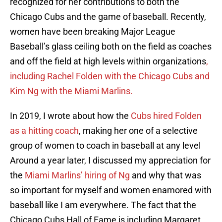
recognized for her contributions to both the
Chicago Cubs and the game of baseball. Recently,
women have been breaking Major League
Baseball’s glass ceiling both on the field as coaches
and off the field at high levels within organizations
,
including Rachel Folden with the Chicago Cubs and
Kim Ng with the Miami Marlins.
In 2019, I wrote about how the
Cubs hired Folden
as a hitting coach
, making her one of a selective
group of women to coach in baseball at any level
Around a year later, I discussed my appreciation for
the
Miami Marlins’ hiring of Ng
and why that was
so important for myself and women enamored with
baseball like I am everywhere. The fact that the
Chicago Cubs Hall of Fame is including Margaret