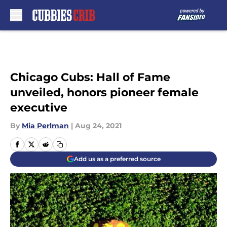
Skip to main content
Chicago Cubs: Hall of Fame
unveiled, honors pioneer female
executive
By
Mia Perlman
|
Aug 24, 2021
Add us as a preferred source