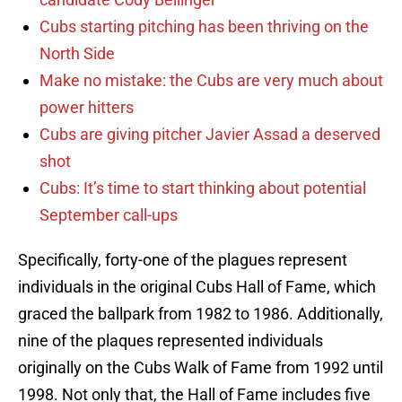
Cubs starting pitching has been thriving on the
North Side
Make no mistake: the Cubs are very much about
power hitters
Cubs are giving pitcher Javier Assad a deserved
shot
Cubs: It’s time to start thinking about potential
September call-ups
Specifically, forty-one of the plagues represent
individuals in the original Cubs Hall of Fame, which
graced the ballpark from 1982 to 1986. Additionally,
nine of the plaques represented individuals
originally on the Cubs Walk of Fame from 1992 until
1998. Not only that, the Hall of Fame includes five