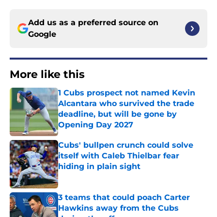
Add us as a preferred source on
Google
More like this
1 Cubs prospect not named Kevin
Alcantara who survived the trade
deadline, but will be gone by
Opening Day 2027
Published by on Invalid Date
Cubs' bullpen crunch could solve
itself with Caleb Thielbar fear
hiding in plain sight
Published by on Invalid Date
3 teams that could poach Carter
Hawkins away from the Cubs