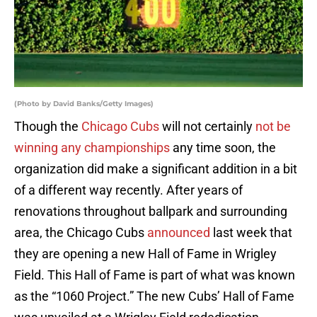
(Photo by David Banks/Getty Images)
Though the
Chicago Cubs
will not certainly
not be
winning any championships
any time soon, the
organization did make a significant addition in a bit
of a different way recently. After years of
renovations throughout ballpark and surrounding
area, the Chicago Cubs
announced
last week that
they are opening a new Hall of Fame in Wrigley
Field. This Hall of Fame is part of what was known
as the “1060 Project.” The new Cubs’ Hall of Fame