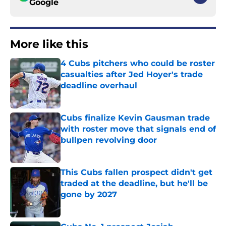
Google
More like this
4 Cubs pitchers who could be roster
casualties after Jed Hoyer's trade
deadline overhaul
Published by on Invalid Date
Cubs finalize Kevin Gausman trade
with roster move that signals end of
bullpen revolving door
Published by on Invalid Date
This Cubs fallen prospect didn't get
traded at the deadline, but he'll be
gone by 2027
Published by on Invalid Date