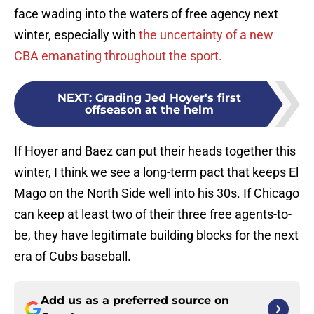
face wading into the waters of free agency next
winter, especially with
the uncertainty of a new
CBA emanating throughout the sport.
NEXT
:
Grading Jed Hoyer's first
offseason at the helm
If Hoyer and Baez can put their heads together this
winter, I think we see a long-term pact that keeps El
Mago on the North Side well into his 30s. If Chicago
can keep at least two of their three free agents-to-
be, they have legitimate building blocks for the next
era of Cubs baseball.
Add us as a preferred source on