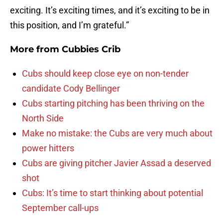
exciting. It’s exciting times, and it’s exciting to be in
this position, and I’m grateful.”
More from
Cubbies Crib
Cubs should keep close eye on non-tender
candidate Cody Bellinger
Cubs starting pitching has been thriving on the
North Side
Make no mistake: the Cubs are very much about
power hitters
Cubs are giving pitcher Javier Assad a deserved
shot
Cubs: It’s time to start thinking about potential
September call-ups