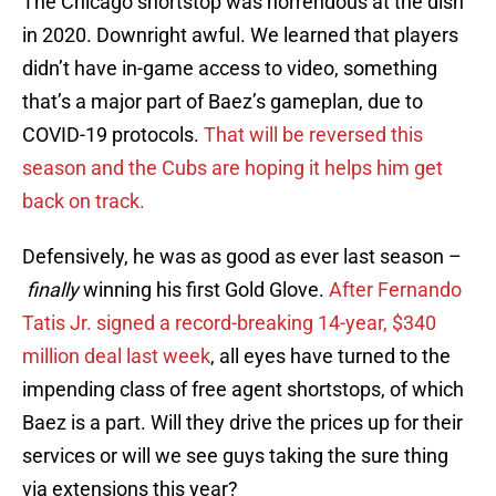
The Chicago shortstop was horrendous at the dish
in 2020. Downright awful. We learned that players
didn’t have in-game access to video, something
that’s a major part of Baez’s gameplan, due to
COVID-19 protocols.
That will be reversed this
season and the Cubs are hoping it helps him get
back on track.
Defensively, he was as good as ever last season –
finally
winning his first Gold Glove.
After Fernando
Tatis Jr. signed a record-breaking 14-year, $340
million deal last week
, all eyes have turned to the
impending class of free agent shortstops, of which
Baez is a part. Will they drive the prices up for their
services or will we see guys taking the sure thing
via extensions this year?