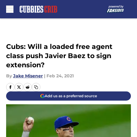
Skip to main content
Cubs: Will a loaded free agent
class push Javier Baez to sign
extension?
By
Jake Misener
|
Feb 24, 2021
Add us as a preferred source