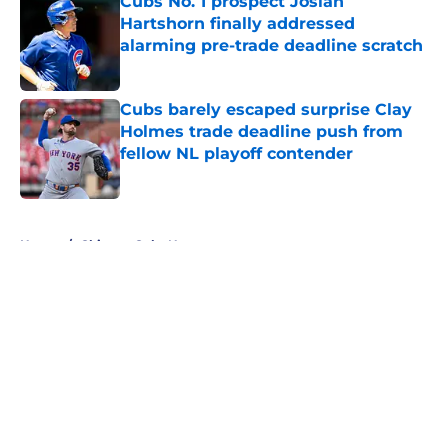
Cubs No. 1 prospect Josiah
Hartshorn finally addressed
alarming pre-trade deadline scratch
Published by on Invalid Date
Cubs barely escaped surprise Clay
Holmes trade deadline push from
fellow NL playoff contender
Published by on Invalid Date
5 related articles loaded
Home
/
Chicago Cubs News
About
Openings
Contact
Our 300+ Sites