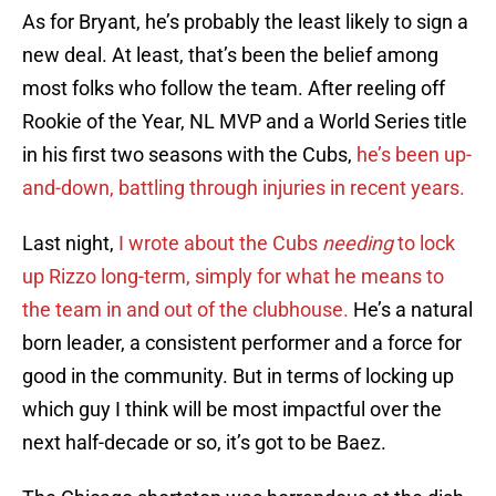
As for Bryant, he’s probably the least likely to sign a
new deal. At least, that’s been the belief among
most folks who follow the team. After reeling off
Rookie of the Year, NL MVP and a World Series title
in his first two seasons with the Cubs,
he’s been up-
and-down, battling through injuries in recent years.
Last night,
I wrote about the Cubs
needing
to lock
up Rizzo long-term, simply for what he means to
the team in and out of the clubhouse.
He’s a natural
born leader, a consistent performer and a force for
good in the community. But in terms of locking up
which guy I think will be most impactful over the
next half-decade or so, it’s got to be Baez.