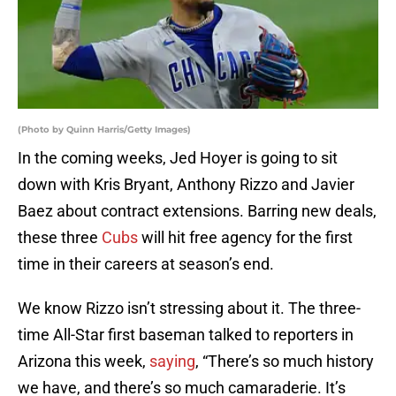
(Photo by Quinn Harris/Getty Images)
In the coming weeks, Jed Hoyer is going to sit
down with Kris Bryant, Anthony Rizzo and Javier
Baez about contract extensions. Barring new deals,
these three
Cubs
will hit free agency for the first
time in their careers at season’s end.
We know Rizzo isn’t stressing about it. The three-
time All-Star first baseman talked to reporters in
Arizona this week,
saying
, “There’s so much history
we have, and there’s so much camaraderie. It’s