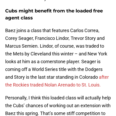
Cubs might benefit from the loaded free
agent class
Baez joins a class that features Carlos Correa,
Corey Seager, Francisco Lindor, Trevor Story and
Marcus Semien. Lindor, of course, was traded to
the Mets by Cleveland this winter – and New York
looks at him as a cornerstone player. Seager is
coming off a World Series title with the Dodgers
and Story is the last star standing in Colorado
after
the Rockies traded Nolan Arenado to St. Louis.
Personally, I think this loaded class will actually help
the Cubs’ chances of working out an extension with
Baez this spring. That’s some stiff competition to