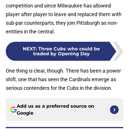
competition and since Milwaukee has allowed
player after player to leave and replaced them with
sub-par counterparts, they join Pittsburgh as non-
entities in the central.
NEXT
:
Three Cubs who could be
traded by Opening Day
One thing is clear, though. There has been a power
shift, one that has seen the Cardinals emerge as
serious contenders for the Cubs in the division.
Add us as a preferred source on
Google