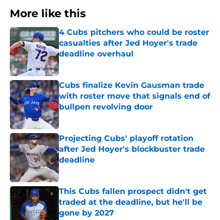
More like this
4 Cubs pitchers who could be roster
casualties after Jed Hoyer's trade
deadline overhaul
Published by on Invalid Date
Cubs finalize Kevin Gausman trade
with roster move that signals end of
bullpen revolving door
Published by on Invalid Date
Projecting Cubs' playoff rotation
after Jed Hoyer's blockbuster trade
deadline
Published by on Invalid Date
This Cubs fallen prospect didn't get
traded at the deadline, but he'll be
gone by 2027