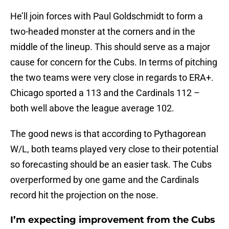
He’ll join forces with Paul Goldschmidt to form a
two-headed monster at the corners and in the
middle of the lineup. This should serve as a major
cause for concern for the Cubs. In terms of pitching
the two teams were very close in regards to ERA+.
Chicago sported a 113 and the Cardinals 112 –
both well above the league average 102.
The good news is that according to Pythagorean
W/L, both teams played very close to their potential
so forecasting should be an easier task. The Cubs
overperformed by one game and the Cardinals
record hit the projection on the nose.
I’m expecting improvement from the Cubs