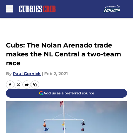
Skip to main content
Cubs: The Nolan Arenado trade
makes the NL Central a two-team
race
By
Paul Gornick
|
Feb 2, 2021
Add us as a preferred source