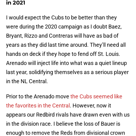
in 2021
I would expect the Cubs to be better than they
were during the 2020 campaign as I doubt Baez,
Bryant, Rizzo and Contreras will have as bad of
years as they did last time around. They’ll need all
hands on deck if they hope to fend off St. Louis.
Arenado will inject life into what was a quiet lineup
last year, solidifying themselves as a serious player
in the NL Central.
Prior to the Arenado move
the Cubs seemed like
the favorites in the Central
. However, now it
appears our Redbird rivals have drawn even with us
in the division race. I believe the loss of Bauer is
enough to remove the Reds from divisional crown