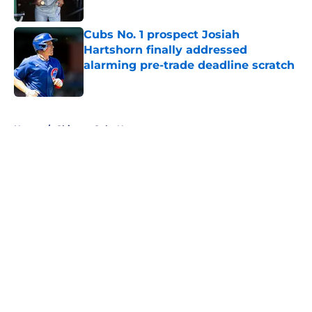
Published by on Invalid Date
Cubs No. 1 prospect Josiah
Hartshorn finally addressed
alarming pre-trade deadline scratch
Published by on Invalid Date
5 related articles loaded
Home
/
Chicago Cubs News
About
Openings
Contact
Our 300+ Sites
Mobile Apps
FanSided Daily
Pitch a Story
Privacy Policy