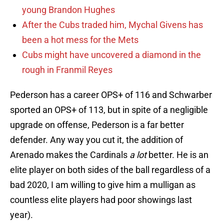
young Brandon Hughes
After the Cubs traded him, Mychal Givens has
been a hot mess for the Mets
Cubs might have uncovered a diamond in the
rough in Franmil Reyes
Pederson has a career OPS+ of 116 and Schwarber
sported an OPS+ of 113, but in spite of a negligible
upgrade on offense, Pederson is a far better
defender. Any way you cut it, the addition of
Arenado makes the Cardinals
a lot
better. He is an
elite player on both sides of the ball regardless of a
bad 2020, I am willing to give him a mulligan as
countless elite players had poor showings last
year).