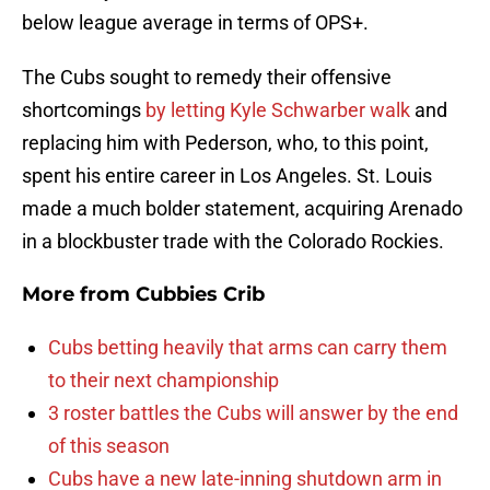
below league average in terms of OPS+.
The Cubs sought to remedy their offensive
shortcomings
by letting Kyle Schwarber walk
and
replacing him with Pederson, who, to this point,
spent his entire career in Los Angeles. St. Louis
made a much bolder statement, acquiring Arenado
in a blockbuster trade with the Colorado Rockies.
More from
Cubbies Crib
Cubs betting heavily that arms can carry them
to their next championship
3 roster battles the Cubs will answer by the end
of this season
Cubs have a new late-inning shutdown arm in