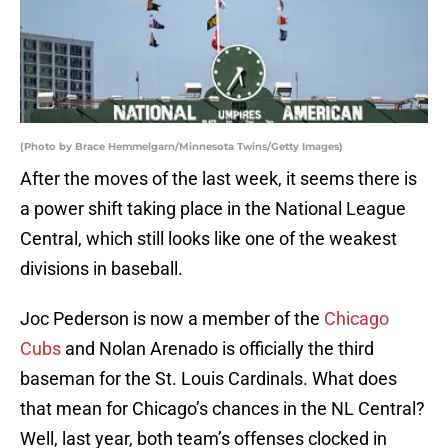
(Photo by Brace Hemmelgarn/Minnesota Twins/Getty Images)
After the moves of the last week, it seems there is
a power shift taking place in the National League
Central, which still looks like one of the weakest
divisions in baseball.
Joc Pederson is now a member of the
Chicago
Cubs
and Nolan Arenado is officially the third
baseman for the St. Louis Cardinals. What does
that mean for Chicago’s chances in the NL Central?
Well, last year, both team’s offenses clocked in