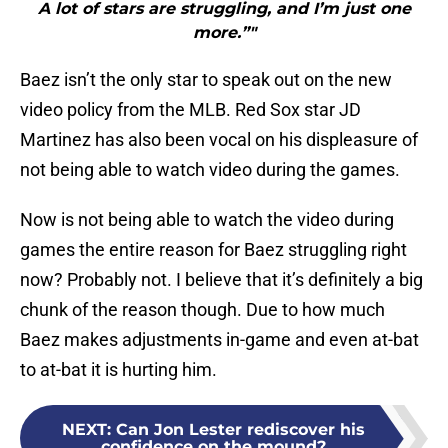
A lot of stars are struggling, and I’m just one
more.”"
Baez isn’t the only star to speak out on the new
video policy from the MLB. Red Sox star JD
Martinez has also been vocal on his displeasure of
not being able to watch video during the games.
Now is not being able to watch the video during
games the entire reason for Baez struggling right
now? Probably not. I believe that it’s definitely a big
chunk of the reason though. Due to how much
Baez makes adjustments in-game and even at-bat
to at-bat it is hurting him.
NEXT
:
Can Jon Lester rediscover his
confidence on the mound?