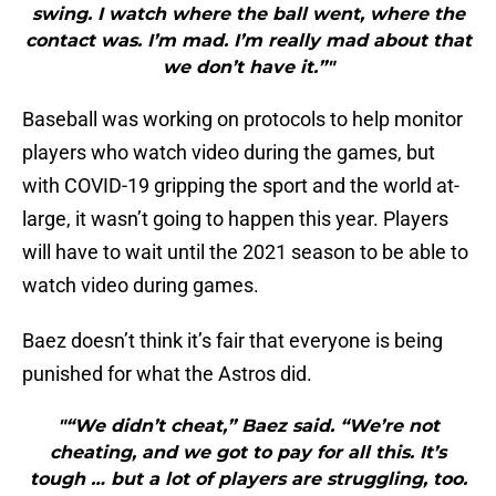
swing. I watch where the ball went, where the
contact was. I’m mad. I’m really mad about that
we don’t have it.”"
Baseball was working on protocols to help monitor
players who watch video during the games, but
with COVID-19 gripping the sport and the world at-
large, it wasn’t going to happen this year. Players
will have to wait until the 2021 season to be able to
watch video during games.
Baez doesn’t think it’s fair that everyone is being
punished for what the Astros did.
"“We didn’t cheat,” Baez said. “We’re not
cheating, and we got to pay for all this. It’s
tough … but a lot of players are struggling, too.