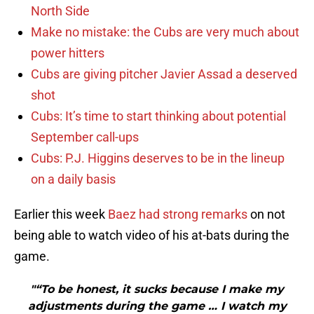
North Side
Make no mistake: the Cubs are very much about
power hitters
Cubs are giving pitcher Javier Assad a deserved
shot
Cubs: It’s time to start thinking about potential
September call-ups
Cubs: P.J. Higgins deserves to be in the lineup
on a daily basis
Earlier this week
Baez had strong remarks
on not
being able to watch video of his at-bats during the
game.
"“To be honest, it sucks because I make my
adjustments during the game … I watch my