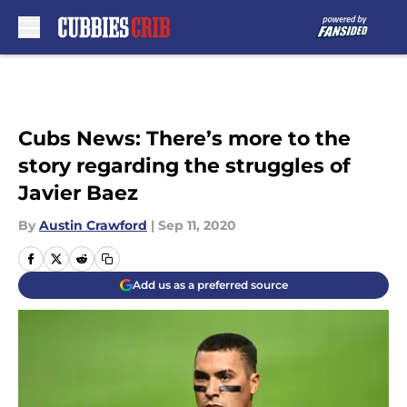
Skip to main content
Cubs News: There’s more to the
story regarding the struggles of
Javier Baez
By
Austin Crawford
|
Sep 11, 2020
Add us as a preferred source