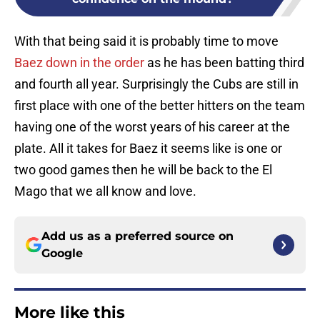
With that being said it is probably time to move
Baez down in the order
as he has been batting third
and fourth all year. Surprisingly the Cubs are still in
first place with one of the better hitters on the team
having one of the worst years of his career at the
plate. All it takes for Baez it seems like is one or
two good games then he will be back to the El
Mago that we all know and love.
Add us as a preferred source on
Google
More like this