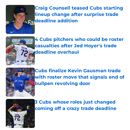
Craig Counsell teased Cubs starting
lineup change after surprise trade
deadline addition
Published by on Invalid Date
4 Cubs pitchers who could be roster
casualties after Jed Hoyer's trade
deadline overhaul
Published by on Invalid Date
Cubs finalize Kevin Gausman trade
with roster move that signals end of
bullpen revolving door
Published by on Invalid Date
3 Cubs whose roles just changed
coming off a crazy trade deadline
Published by on Invalid Date