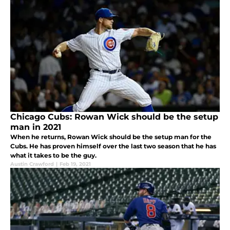
Chicago Cubs: Rowan Wick should be the setup
man in 2021
When he returns, Rowan Wick should be the setup man for the
Cubs. He has proven himself over the last two season that he has
what it takes to be the guy.
Austin Crawford
|
Feb 19, 2021