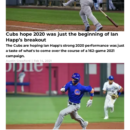
Cubs hope 2020 was just the beginning of Ian
Happ’s breakout
The Cubs are hoping Ian Happ's strong 2020 performance was just
a taste of what's to come over the course of a 162-game 2021
campaign.
Austin Crawford
|
Feb 14, 2021