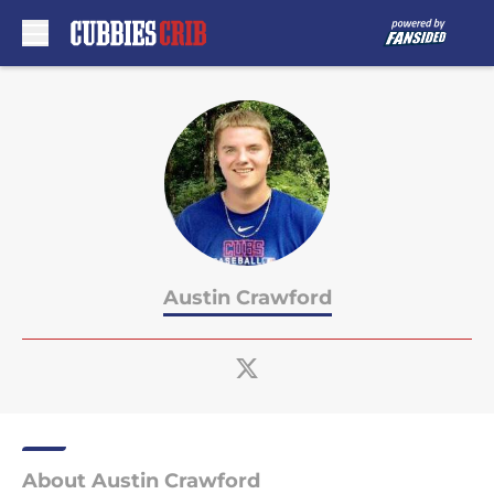
Skip to main content
Austin Crawford
About Austin Crawford