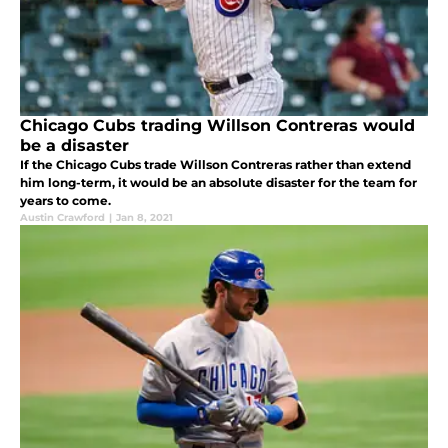
Chicago Cubs trading Willson Contreras would
be a disaster
If the Chicago Cubs trade Willson Contreras rather than extend
him long-term, it would be an absolute disaster for the team for
years to come.
Austin Crawford
|
Jan 8, 2021