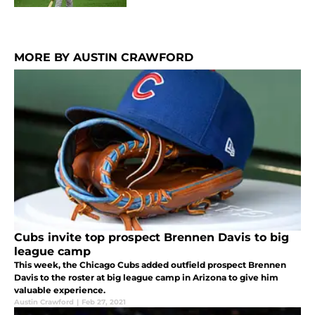
MORE BY AUSTIN CRAWFORD
Cubs invite top prospect Brennen Davis to big
league camp
This week, the Chicago Cubs added outfield prospect Brennen
Davis to the roster at big league camp in Arizona to give him
valuable experience.
Austin Crawford
|
Feb 27, 2021