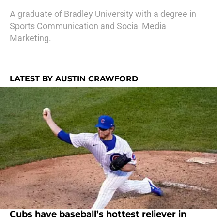
A graduate of Bradley University with a degree in
Sports Communication and Social Media
Marketing.
LATEST BY AUSTIN CRAWFORD
Cubs have baseball’s hottest reliever in