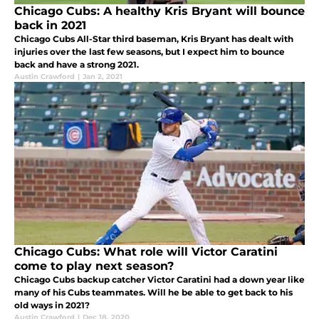
Chicago Cubs: A healthy Kris Bryant will bounce
back in 2021
Chicago Cubs All-Star third baseman, Kris Bryant has dealt with
injuries over the last few seasons, but I expect him to bounce
back and have a strong 2021.
Austin Crawford
|
Jan 2, 2021
Chicago Cubs: What role will Victor Caratini
come to play next season?
Chicago Cubs backup catcher Victor Caratini had a down year like
many of his Cubs teammates. Will he be able to get back to his
old ways in 2021?
Austin Crawford
|
Dec 18, 2020