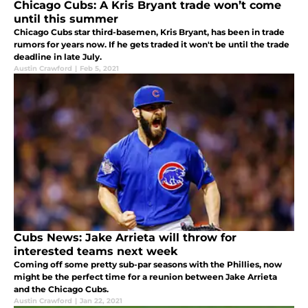
Chicago Cubs: A Kris Bryant trade won’t come
until this summer
Chicago Cubs star third-basemen, Kris Bryant, has been in trade
rumors for years now. If he gets traded it won't be until the trade
deadline in late July.
Austin Crawford
|
Feb 5, 2021
Cubs News: Jake Arrieta will throw for
interested teams next week
Coming off some pretty sub-par seasons with the Phillies, now
might be the perfect time for a reunion between Jake Arrieta
and the Chicago Cubs.
Austin Crawford
|
Jan 22, 2021