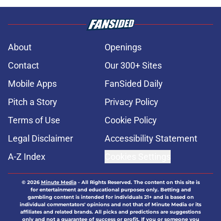
About
Openings
Contact
Our 300+ Sites
Mobile Apps
FanSided Daily
Pitch a Story
Privacy Policy
Terms of Use
Cookie Policy
Legal Disclaimer
Accessibility Statement
A-Z Index
Cookies Settings
© 2026
Minute Media
-
All Rights Reserved. The content on this site is
for entertainment and educational purposes only. Betting and
gambling content is intended for individuals 21+ and is based on
individual commentators' opinions and not that of Minute Media or its
affiliates and related brands. All picks and predictions are suggestions
only and not a guarantee of success or profit. If you or someone you