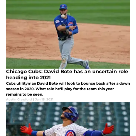
Chicago Cubs: David Bote has an uncertain role
heading into 2021
Cubs utilityman David Bote will look to bounce back after a down
season in 2020. What role he'll play for the team this year
remains to be seen.
Austin Crawford
|
Jan 15, 2021