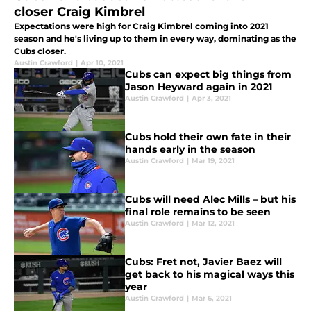
closer Craig Kimbrel
Expectations were high for Craig Kimbrel coming into 2021
season and he's living up to them in every way, dominating as the
Cubs closer.
Austin Crawford
|
Apr 10, 2021
Cubs can expect big things from
Jason Heyward again in 2021
Austin Crawford
|
Apr 3, 2021
Cubs hold their own fate in their
hands early in the season
Austin Crawford
|
Mar 19, 2021
Cubs will need Alec Mills – but his
final role remains to be seen
Austin Crawford
|
Mar 12, 2021
Cubs: Fret not, Javier Baez will
get back to his magical ways this
year
Austin Crawford
|
Mar 6, 2021