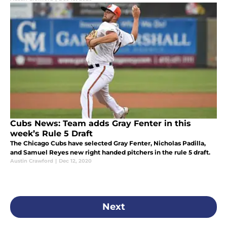
Cubs News: Team adds Gray Fenter in this
week’s Rule 5 Draft
The Chicago Cubs have selected Gray Fenter, Nicholas Padilla,
and Samuel Reyes new right handed pitchers in the rule 5 draft.
Austin Crawford
|
Dec 12, 2020
Next