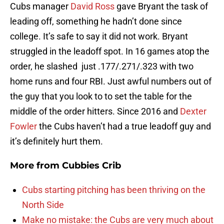
Cubs manager
David Ross
gave Bryant the task of
leading off, something he hadn’t done since
college. It’s safe to say it did not work. Bryant
struggled in the leadoff spot. In 16 games atop the
order, he slashed just .177/.271/.323 with two
home runs and four RBI. Just awful numbers out of
the guy that you look to to set the table for the
middle of the order hitters. Since 2016 and
Dexter
Fowler
the Cubs haven’t had a true leadoff guy and
it’s definitely hurt them.
More from
Cubbies Crib
Cubs starting pitching has been thriving on the
North Side
Make no mistake: the Cubs are very much about