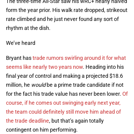
The three-time All-Star saw his wRC+ nearly halved
form the year prior. His walk rate dropped, strikeout
rate climbed and he just never found any sort of
rhythm at the dish.
We’ve heard
Bryant has
trade rumors swirling around it for what
seems like nearly two years now
. Heading into his
final year of control and making a projected $18.6
million, he
would
be a prime trade candidate if not
for the fact his trade value has never been lower.
Of
course, if he comes out swinging early next year,
the team could definitely still move him ahead of
the trade deadline
, but that’s again totally
contingent on him performing.