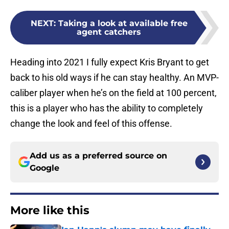
NEXT
:
Taking a look at available free
agent catchers
Heading into 2021 I fully expect Kris Bryant to get
back to his old ways if he can stay healthy. An MVP-
caliber player when he’s on the field at 100 percent,
this is a player who has the ability to completely
change the look and feel of this offense.
Add us as a preferred source on
Google
More like this