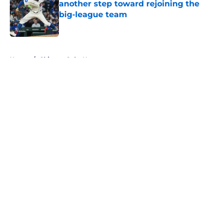
another step toward rejoining the
big-league team
Published by on Invalid Date
5 related articles loaded
Home
/
Chicago Cubs News
About
Openings
Contact
Our 300+ Sites
Mobile Apps
FanSided Daily
Pitch a Story
Privacy Policy
Terms of Use
Cookie Policy
Legal Disclaimer
Accessibility Statement