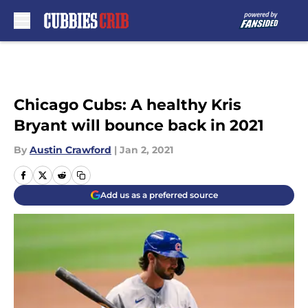
Skip to main content
Chicago Cubs: A healthy Kris
Bryant will bounce back in 2021
By
Austin Crawford
|
Jan 2, 2021
Add us as a preferred source