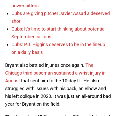
power hitters
Cubs are giving pitcher Javier Assad a deserved
shot
Cubs: It’s time to start thinking about potential
September call-ups
Cubs: P.J. Higgins deserves to be in the lineup
on a daily basis
Bryant also battled injuries once again.
The
Chicago third baseman sustained a wrist injury in
August
that sent him to the 10-day IL. He also
struggled with issues with his back, an elbow and
his left oblique in 2020. It was just an all-around bad
year for Bryant on the field.