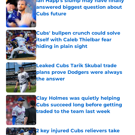
Ian Happ's slump may have finally
answered biggest question about
Cubs future
Published by on Invalid Date
Cubs' bullpen crunch could solve
itself with Caleb Thielbar fear
hiding in plain sight
Published by on Invalid Date
Leaked Cubs Tarik Skubal trade
plans prove Dodgers were always
the answer
Published by on Invalid Date
Clay Holmes was quietly helping
Cubs succeed long before getting
traded to the team last week
Published by on Invalid Date
2 key injured Cubs relievers take