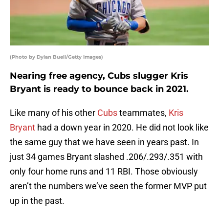
(Photo by Dylan Buell/Getty Images)
Nearing free agency, Cubs slugger Kris
Bryant is ready to bounce back in 2021.
Like many of his other
Cubs
teammates,
Kris
Bryant
had a down year in 2020. He did not look like
the same guy that we have seen in years past. In
just 34 games Bryant slashed .206/.293/.351 with
only four home runs and 11 RBI. Those obviously
aren’t the numbers we’ve seen the former MVP put
up in the past.