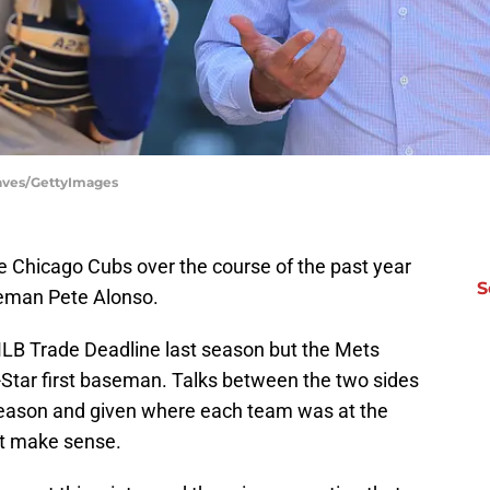
eaves/GettyImages
he Chicago Cubs over the course of the past year
S
seman Pete Alonso.
LB Trade Deadline last season but the Mets
l-Star first baseman. Talks between the two sides
fseason and given where each team was at the
ot make sense.