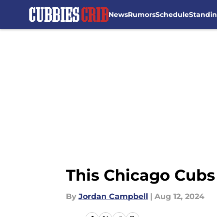
News
Rumors
Schedule
Standi
Skip to main content
This Chicago Cubs
By
Jordan Campbell
|
Aug 12, 2024