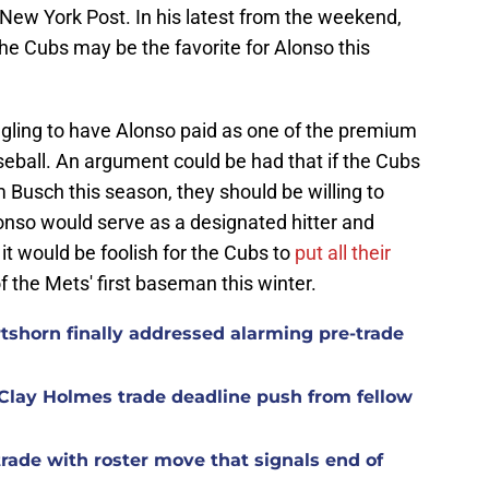
ew York Post. In his latest from the weekend,
e Cubs may be the favorite for Alonso this
 angling to have Alonso paid as one of the premium
eball. An argument could be had that if the Cubs
Busch this season, they should be willing to
onso would serve as a designated hitter and
 it would be foolish for the Cubs to
p
ut all their
f the Mets' first baseman this winter.
rtshorn finally addressed alarming pre-trade
Clay Holmes trade deadline push from fellow
rade with roster move that signals end of