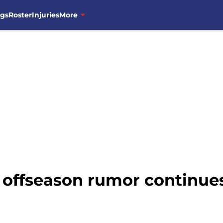
ngs
Roster
Injuries
More
 offseason rumor continue