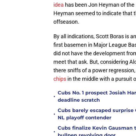
idea
has been Jon Heyman of the N
Heyman seemed to indicate that th
offseason.
By all indications, Scott Boras is
first basemen in Major League Bas
did not have the development from 
meet that ask. But, considering Al
there sniffs of a power regression,
chips
in the middle with a pursuit o
Cubs No. 1 prospect Josiah Ha
•
deadline scratch
Cubs barely escaped surprise 
•
NL playoff contender
Cubs finalize Kevin Gausman t
•
bullpen revolving door