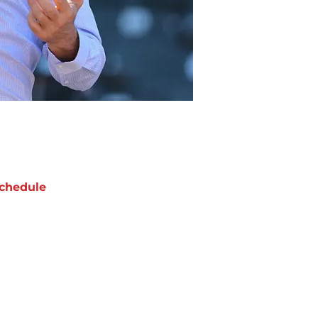
chedule