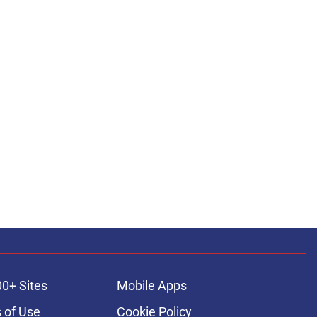
00+ Sites
Mobile Apps
 of Use
Cookie Policy