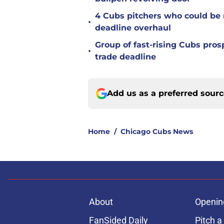
4 Cubs pitchers who could be r
•
deadline overhaul
Group of fast-rising Cubs pro
•
trade deadline
Add us as a preferred sour
Home
/
Chicago Cubs News
About
Openin
FanSided Daily
Pitch a