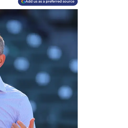
Add us as a preferred source