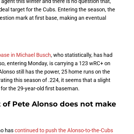
 agent this winter and there is no question that,
deal target for the Cubs. Entering the season, the
stion mark at first base, making an eventual
 base in Michael Busch
, who statistically, has had
so, entering Monday, is carrying a 123 wRC+ on
Alonso still has the power, 25 home runs on the
ating this season of .224, it seems that a slight
n for the 29-year-old first baseman.
t of Pete Alonso does not make
ho has
continued to push the Alonso-to-the-Cubs