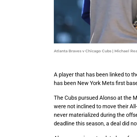
Atlanta Braves v Chicago Cubs | Michael R
A player that has been linked to t
has been New York Mets first ba
The Cubs pursued Alonso at the M
were not inclined to move their Al
never materialized during the of
deadline this season, a deal did n