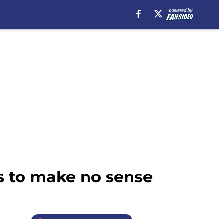
s to make no sense