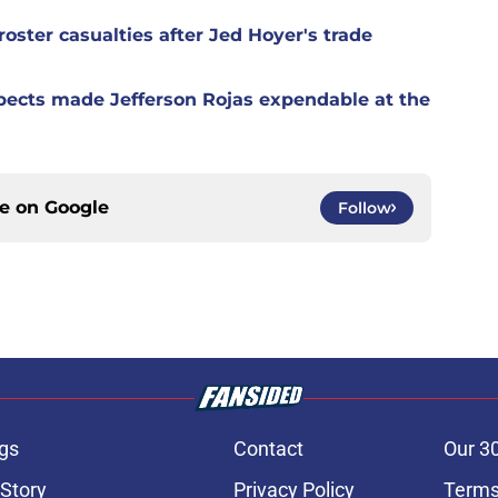
oster casualties after Jed Hoyer's trade
spects made Jefferson Rojas expendable at the
ce on
Google
Follow
gs
Contact
Our 3
 Story
Privacy Policy
Terms