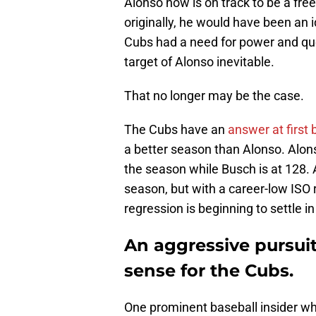
Alonso now is on track to be a free
originally, he would have been an i
Cubs had a need for power and que
target of Alonso inevitable.
That no longer may be the case.
The Cubs have an
answer at first
a better season than Alonso. Alon
the season while Busch is at 128. 
season, but with a career-low ISO r
regression is beginning to settle i
An aggressive pursui
sense for the Cubs.
One prominent baseball insider w