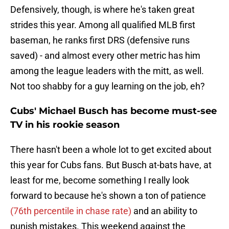
Defensively, though, is where he's taken great
strides this year. Among all qualified MLB first
baseman, he ranks first
DRS (defensive runs
saved) - and almost every other metric has him
among the league leaders with the mitt, as well.
Not too shabby for a guy learning on the job, eh?
Cubs' Michael Busch has become must-see
TV in his rookie season
There hasn't been a whole lot to get excited about
this year for Cubs fans. But Busch at-bats have, at
least for me, become something I really look
forward to because he's shown a ton of patience
(76th percentile in chase rate)
and an ability to
punish mistakes. This weekend against the