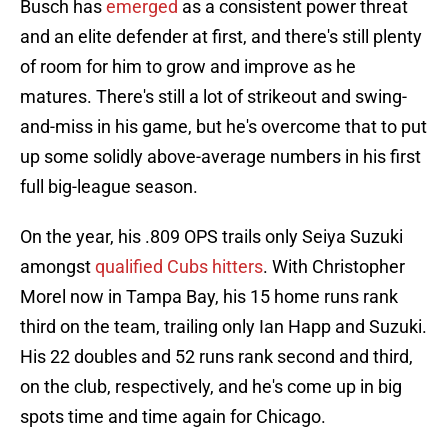
Busch has
emerged
as a consistent power threat
and an elite defender at first, and there's still plenty
of room for him to grow and improve as he
matures. There's still a lot of strikeout and swing-
and-miss in his game, but he's overcome that to put
up some solidly above-average numbers in his first
full big-league season.
On the year, his .809 OPS trails only Seiya Suzuki
amongst
qualified Cubs hitters
. With Christopher
Morel now in Tampa Bay, his 15 home runs rank
third on the team, trailing only Ian Happ and Suzuki.
His 22 doubles and 52 runs rank second and third,
on the club, respectively, and he's come up in big
spots time and time again for Chicago.