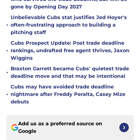
gone by Opening Day 2027
Unbelievable Cubs stat justifies Jed Hoyer's
•
often-frustrating approach to building a
pitching staff
Cubs Prospect Update: Post trade deadline
•
rankings, undrafted free agent thrives, Jaxon
Wiggins
Braxton Garrett became Cubs' quietest trade
•
deadline move and that may be intentional
Cubs may have avoided trade deadline
•
nightmare after Freddy Peralta, Casey Mize
debuts
Add us as a preferred source on
Google