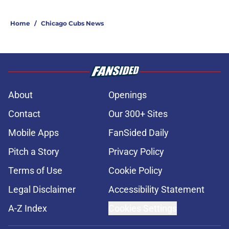
Home
/
Chicago Cubs News
About
Openings
Contact
Our 300+ Sites
Mobile Apps
FanSided Daily
Pitch a Story
Privacy Policy
Terms of Use
Cookie Policy
Legal Disclaimer
Accessibility Statement
A-Z Index
Cookies Settings