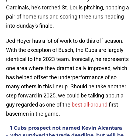
Cardinals, he's torched St. Louis pitching, popping a
pair of home runs and scoring three runs heading
into Sunday's finale.
Jed Hoyer has a lot of work to do this off-season.
With the exception of Busch, the Cubs are largely
identical to the 2023 team. Ironically, he represents
one area where they dramatically improved, which
has helped offset the underperformance of so
many others in this lineup. Should he take another
step forward in 2025, we could be talking about a
guy regarded as one of the
best all-around
first
basemen in the game.
1 Cubs prospect not named Kevin Alcantara
•
who survived the trade deadline, but will be