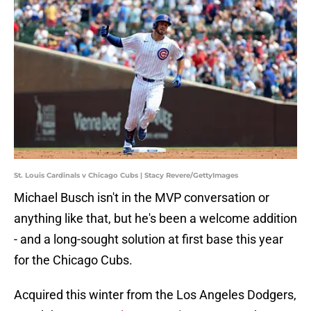
St. Louis Cardinals v Chicago Cubs | Stacy Revere/GettyImages
Michael Busch isn't in the MVP conversation or
anything like that, but he's been a welcome addition
- and a long-sought solution at first base this year
for the Chicago Cubs.
Acquired this winter from the Los Angeles Dodgers,