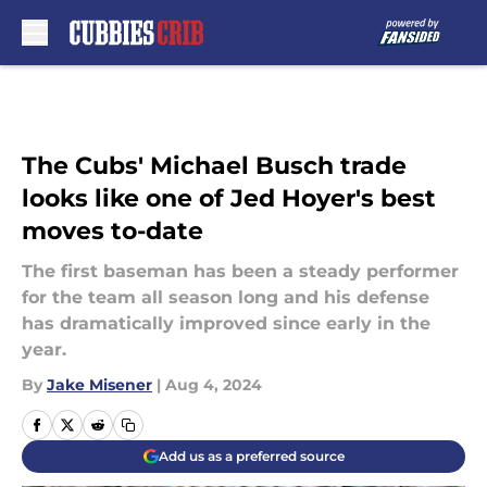
Skip to main content
The Cubs' Michael Busch trade
looks like one of Jed Hoyer's best
moves to-date
The first baseman has been a steady performer
for the team all season long and his defense
has dramatically improved since early in the
year.
By
Jake Misener
|
Aug 4, 2024
Add us as a preferred source