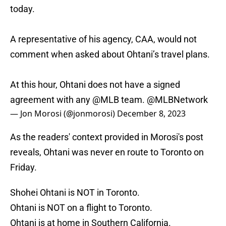
today.
A representative of his agency, CAA, would not
comment when asked about Ohtani’s travel plans.
At this hour, Ohtani does not have a signed
agreement with any
@MLB
team.
@MLBNetwork
— Jon Morosi (@jonmorosi)
December 8, 2023
As the readers' context provided in Morosi's post
reveals, Ohtani was never en route to Toronto on
Friday.
Shohei Ohtani is NOT in Toronto.
Ohtani is NOT on a flight to Toronto.
Ohtani is at home in Southern California.