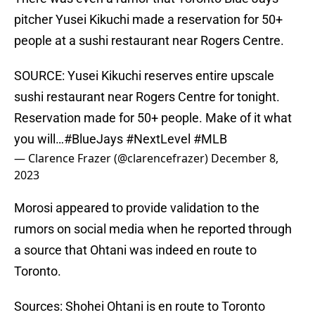
pitcher Yusei Kikuchi made a reservation for 50+
people at a sushi restaurant near Rogers Centre.
SOURCE: Yusei Kikuchi reserves entire upscale
sushi restaurant near Rogers Centre for tonight.
Reservation made for 50+ people. Make of it what
you will…
#BlueJays
#NextLevel
#MLB
— Clarence Frazer (@clarencefrazer)
December 8,
2023
Morosi appeared to provide validation to the
rumors on social media when he reported through
a source that Ohtani was indeed en route to
Toronto.
Sources: Shohei Ohtani is en route to Toronto