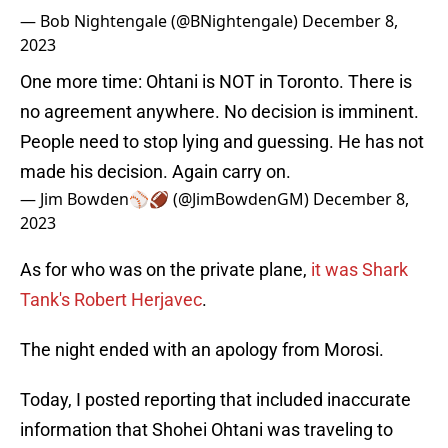
— Bob Nightengale (@BNightengale)
December 8,
2023
One more time: Ohtani is NOT in Toronto. There is
no agreement anywhere. No decision is imminent.
People need to stop lying and guessing. He has not
made his decision. Again carry on.
— Jim Bowden⚾️🏈 (@JimBowdenGM)
December 8,
2023
As for who was on the private plane,
it was Shark
Tank's Robert Herjavec
.
The night ended with an apology from Morosi.
Today, I posted reporting that included inaccurate
information that Shohei Ohtani was traveling to