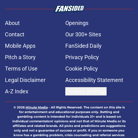
About
Openings
Contact
Our 300+ Sites
Mobile Apps
FanSided Daily
Pitch a Story
Privacy Policy
Terms of Use
Cookie Policy
Legal Disclaimer
Accessibility Statement
A-Z Index
Cookies Settings
© 2026
Minute Media
-
All Rights Reserved. The content on this site is
for entertainment and educational purposes only. Betting and
gambling content is intended for individuals 21+ and is based on
individual commentators' opinions and not that of Minute Media or its
affiliates and related brands. All picks and predictions are suggestions
only and not a guarantee of success or profit. If you or someone you
know has a gambling problem, crisis counseling and referral services