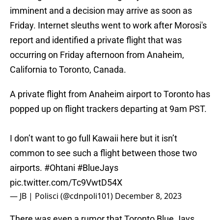
imminent and a decision may arrive as soon as
Friday. Internet sleuths went to work after Morosi's
report and identified a private flight that was
occurring on Friday afternoon from Anaheim,
California to Toronto, Canada.
A private flight from Anaheim airport to Toronto has
popped up on flight trackers departing at 9am PST.
I don’t want to go full Kawaii here but it isn’t
common to see such a flight between those two
airports.
#Ohtani
#BlueJays
pic.twitter.com/Tc9VwtD54X
— JB | Polisci (@cdnpoli101)
December 8, 2023
There was even a rumor that Toronto Blue Jays