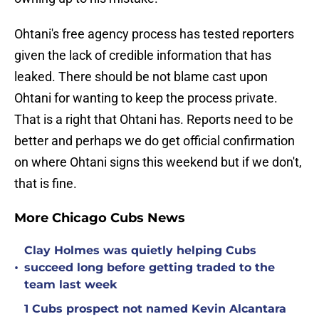
Ohtani's free agency process has tested reporters
given the lack of credible information that has
leaked. There should be not blame cast upon
Ohtani for wanting to keep the process private.
That is a right that Ohtani has. Reports need to be
better and perhaps we do get official confirmation
on where Ohtani signs this weekend but if we don't,
that is fine.
More Chicago Cubs News
Clay Holmes was quietly helping Cubs
•
succeed long before getting traded to the
team last week
1 Cubs prospect not named Kevin Alcantara