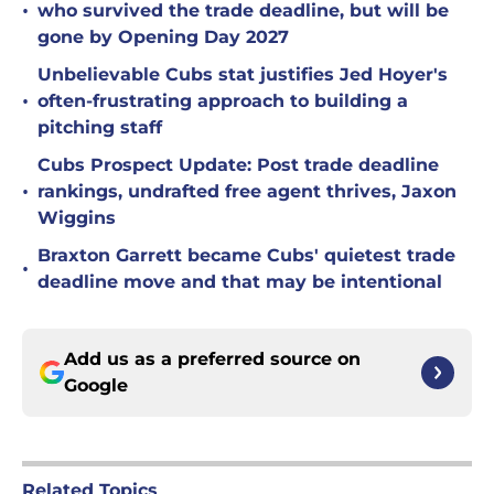
•
who survived the trade deadline, but will be
gone by Opening Day 2027
Unbelievable Cubs stat justifies Jed Hoyer's
•
often-frustrating approach to building a
pitching staff
Cubs Prospect Update: Post trade deadline
•
rankings, undrafted free agent thrives, Jaxon
Wiggins
Braxton Garrett became Cubs' quietest trade
•
deadline move and that may be intentional
Add us as a preferred source on
Google
Related Topics