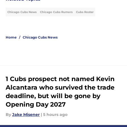
Chicago Cubs News
Chicago Cubs Rumors
Cubs Roster
Home
/
Chicago Cubs News
1 Cubs prospect not named Kevin
Alcantara who survived the trade
deadline, but will be gone by
Opening Day 2027
By
Jake Misener
|
5 hours ago