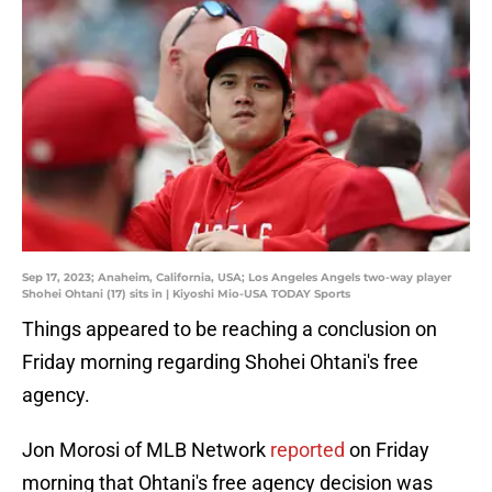
Sep 17, 2023; Anaheim, California, USA; Los Angeles Angels two-way player
Shohei Ohtani (17) sits in | Kiyoshi Mio-USA TODAY Sports
Things appeared to be reaching a conclusion on
Friday morning regarding Shohei Ohtani's free
agency.
Jon Morosi of MLB Network
reported
on Friday
morning that Ohtani's free agency decision was