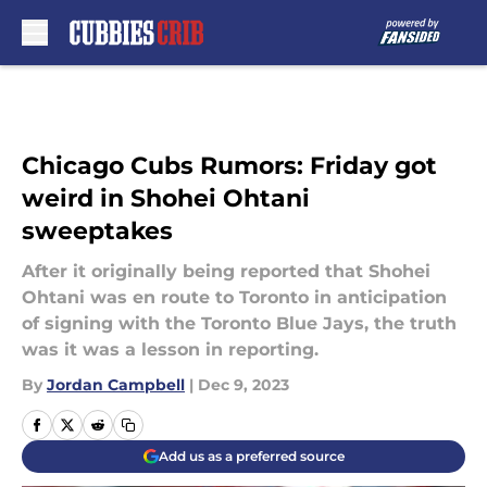
Skip to main content
Chicago Cubs Rumors: Friday got
weird in Shohei Ohtani
sweeptakes
After it originally being reported that Shohei
Ohtani was en route to Toronto in anticipation
of signing with the Toronto Blue Jays, the truth
was it was a lesson in reporting.
By
Jordan Campbell
|
Dec 9, 2023
Add us as a preferred source