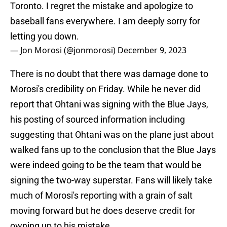
Toronto. I regret the mistake and apologize to
baseball fans everywhere. I am deeply sorry for
letting you down.
— Jon Morosi (@jonmorosi)
December 9, 2023
There is no doubt that there was damage done to
Morosi's credibility on Friday. While he never did
report that Ohtani was signing with the Blue Jays,
his posting of sourced information including
suggesting that Ohtani was on the plane just about
walked fans up to the conclusion that the Blue Jays
were indeed going to be the team that would be
signing the two-way superstar. Fans will likely take
much of Morosi's reporting with a grain of salt
moving forward but he does deserve credit for
owning up to his mistake.