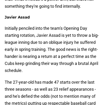
something they're going to find internally.
Javier Assad
Initially penciled into the team's Opening Day
starting rotation, Javier Assad is yet to throw a big-
league inning due to an oblique injury he suffered
early in spring training. The good news is the right-
hander is nearing a return at a perfect time as the
Cubs keep grinding their way through a brutal April
schedule.
The 27-year-old has made 47 starts over the last
three seasons - as well as 23 relief appearances -
and he's defied the odds (not to mention many of
the metrics) putting up respectable baseball card