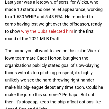
Last year was a letdown, of sorts, for Wicks, who
made 10 starts and one relief appearance, working
to a 1.630 WHIP and 5.48 ERA. He reported to
camp having lost weight over the offseason, ready
to show
why the Cubs selected him
in the first
round of the 2021 MLB Draft.
The name you all want to see on this list in Wicks'
Iowa teammate Cade Horton, but given the
organization's publicly stated goal of slow-playing
things with its top pitching prospect, it's highly
unlikely we see the hard-throwing right-hander
make his big-league debut any time soon. Could he
make the jump this summer? Perhaps. But until
then, it's stopgap, keep-the-ship-afloat options like