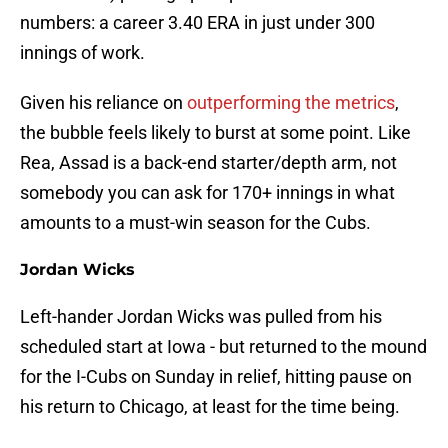
numbers: a career 3.40 ERA in just under 300
innings of work.
Given his reliance on
outperforming the metrics
,
the bubble feels likely to burst at some point. Like
Rea, Assad is a back-end starter/depth arm, not
somebody you can ask for 170+ innings in what
amounts to a must-win season for the Cubs.
Jordan Wicks
Left-hander Jordan Wicks was pulled from his
scheduled start at Iowa - but returned to the mound
for the I-Cubs on Sunday in relief, hitting pause on
his return to Chicago, at least for the time being.