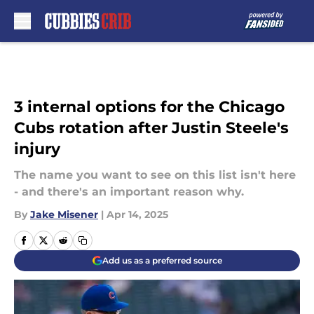
Skip to main content
3 internal options for the Chicago
Cubs rotation after Justin Steele's
injury
The name you want to see on this list isn't here
- and there's an important reason why.
By
Jake Misener
|
Apr 14, 2025
Add us as a preferred source