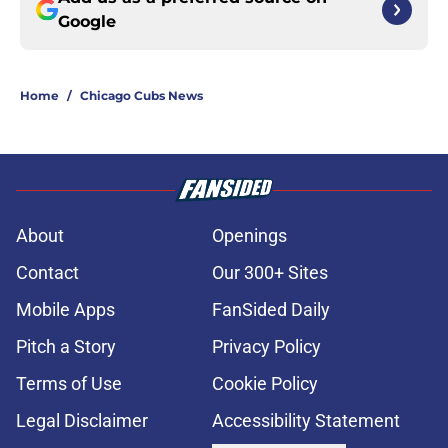
Google
Home
/
Chicago Cubs News
About
Openings
Contact
Our 300+ Sites
Mobile Apps
FanSided Daily
Pitch a Story
Privacy Policy
Terms of Use
Cookie Policy
Legal Disclaimer
Accessibility Statement