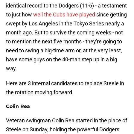
identical record to the Dodgers (11-6) - a testament
to just how
well the Cubs have played
since getting
swept by Los Angeles in the Tokyo Series nearly a
month ago. But to survive the coming weeks - not
to mention the next five months - they're going to
need to swing a big-time arm or, at the very least,
have some guys on the 40-man step up in a big
way.
Here are 3 internal candidates to replace Steele in
the rotation moving forward.
Colin Rea
Veteran swingman Colin Rea started in the place of
Steele on Sunday, holding the powerful Dodgers