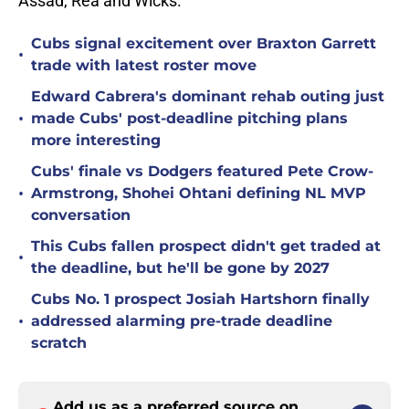
Assad, Rea and Wicks.
Cubs signal excitement over Braxton Garrett
•
trade with latest roster move
Edward Cabrera's dominant rehab outing just
•
made Cubs' post-deadline pitching plans
more interesting
Cubs' finale vs Dodgers featured Pete Crow-
•
Armstrong, Shohei Ohtani defining NL MVP
conversation
This Cubs fallen prospect didn't get traded at
•
the deadline, but he'll be gone by 2027
Cubs No. 1 prospect Josiah Hartshorn finally
•
addressed alarming pre-trade deadline
scratch
Add us as a preferred source on