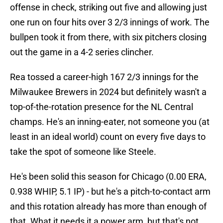
offense in check, striking out five and allowing just
one run on four hits over 3 2/3 innings of work. The
bullpen took it from there, with six pitchers closing
out the game in a 4-2 series clincher.
Rea tossed a career-high 167 2/3 innings for the
Milwaukee Brewers in 2024 but definitely wasn't a
top-of-the-rotation presence for the NL Central
champs. He's an inning-eater, not someone you (at
least in an ideal world) count on every five days to
take the spot of someone like Steele.
He's been solid this season for Chicago (0.00 ERA,
0.938 WHIP, 5.1 IP) - but he's a pitch-to-contact arm
and this rotation already has more than enough of
that. What it needs it a power arm, but that's not