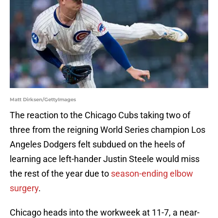
Matt Dirksen/GettyImages
The reaction to the Chicago Cubs taking two of
three from the reigning World Series champion Los
Angeles Dodgers felt subdued on the heels of
learning ace left-hander Justin Steele would miss
the rest of the year due to
season-ending elbow
surgery
.
Chicago heads into the workweek at 11-7, a near-