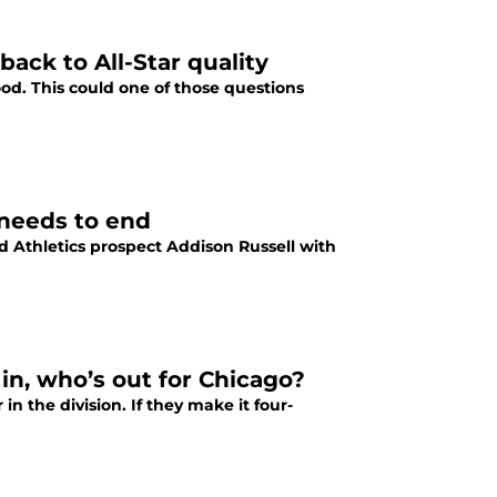
ack to All-Star quality
od. This could one of those questions
 needs to end
 Athletics prospect Addison Russell with
in, who’s out for Chicago?
n the division. If they make it four-