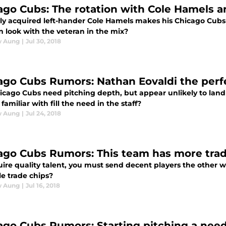
ago Cubs: The rotation with Cole Hamels 
ly acquired left-hander Cole Hamels makes his Chicago Cubs
n look with the veteran in the mix?
w Aung
|
Jul 30, 2018
ago Cubs Rumors: Nathan Eovaldi the perfe
icago Cubs need pitching depth, but appear unlikely to land
 familiar with fill the need in the staff?
w Aung
|
Jul 24, 2018
ago Cubs Rumors: This team has more trade
uire quality talent, you must send decent players the other
le trade chips?
w Aung
|
Jul 16, 2018
ago Cubs Rumors: Starting pitching a need,