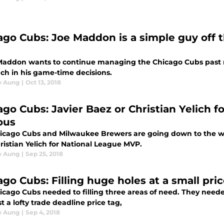
ago Cubs: Joe Maddon is a simple guy off t
 Maddon wants to continue managing the Chicago Cubs past ne
ch in his game-time decisions.
w Aung
|
Oct 13, 2018
ago Cubs: Javier Baez or Christian Yelich f
ous
icago Cubs and Milwaukee Brewers are going down to the wir
ristian Yelich for National League MVP.
w Aung
|
Sep 25, 2018
ago Cubs: Filling huge holes at a small pri
icago Cubs needed to filling three areas of need. They neede
t a lofty trade deadline price tag,
w Aung
|
Sep 4, 2018