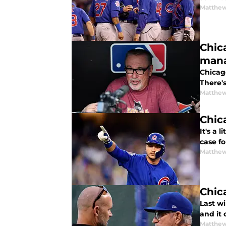
Matthe
Chic
man
Chicag
There'
Matthe
Chic
It's a 
case f
Matthe
Chic
Last w
and it
Matthe