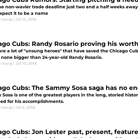
he non-wavier trade deadline just two and a half weeks away 
xpect it to be a name
w Aung
|
Jul 12, 2018
ago Cubs: Randy Rosario proving his worth
re a lot of "unsung heroes" that have saved the Chicago Cubs 
none bigger than 24-year-old Randy Rosario.
w Aung
|
Jul 10, 2018
ago Cubs: The Sammy Sosa saga has no end
osa is one of the greatest players in the long, storied hist
ed for his accomplishments.
w Aung
|
Jul 6, 2018
ago Cubs: Jon Lester past, present, featur