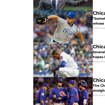
Chic
"Somet
whose 
Matthe
Chic
Severa
hopes 
Matthe
Chic
The Chi
straig
Matthe