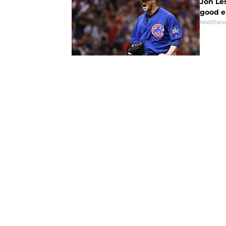
Jon Les
good e
Matthe