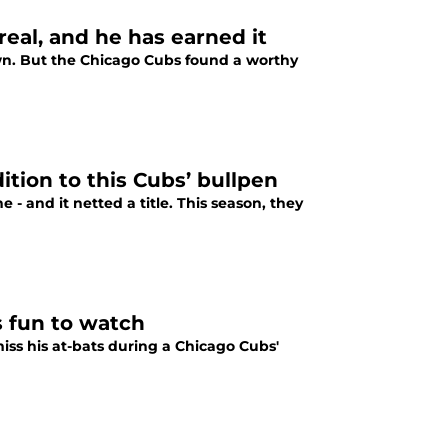
eal, and he has earned it
n. But the Chicago Cubs found a worthy
ition to this Cubs’ bullpen
 - and it netted a title. This season, they
s fun to watch
s his at-bats during a Chicago Cubs'