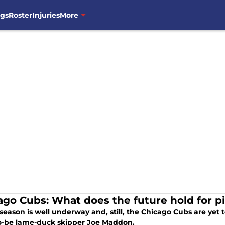
ngs
Roster
Injuries
More
ago Cubs: What does the future hold for p
season is well underway and, still, the Chicago Cubs are yet t
o-be lame-duck skipper Joe Maddon.