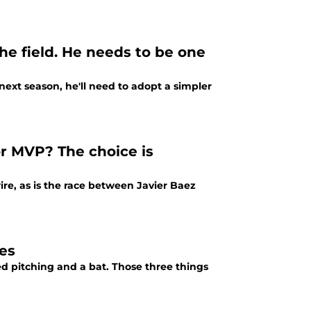
he field. He needs to be one
xt season, he'll need to adopt a simpler
or MVP? The choice is
e, as is the race between Javier Baez
ces
d pitching and a bat. Those three things