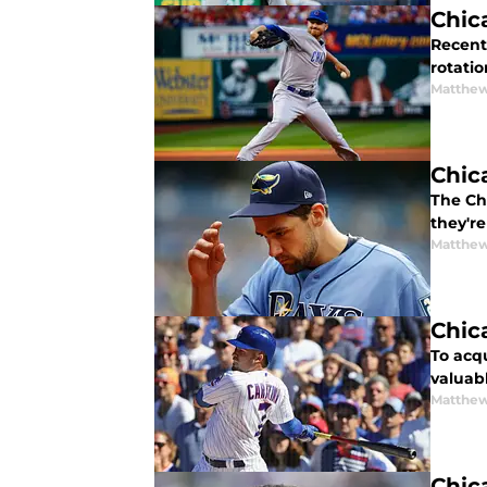
Chic
Recent
rotatio
Matthe
Chic
The Ch
they're
Matthe
Chic
To acq
valuab
Matthe
Chic