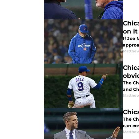
Chic
on it
If Joe
approa
Matthe
Chic
obvi
The Ch
and Ch
Matthe
Chic
The Ch
can cos
Matthe