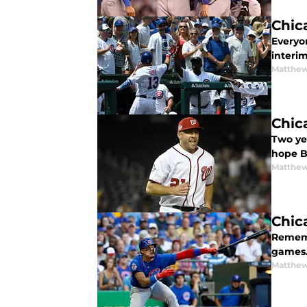
Chic
Everyo
interi
Matthe
Chic
Two yea
hope B
Matthe
Chic
Rememb
games. 
Matthe