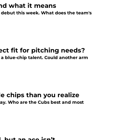
and what it means
 debut this week. What does the team's
ct fit for pitching needs?
 a blue-chip talent. Could another arm
 chips than you realize
 way. Who are the Cubs best and most
 but an ace isn’t