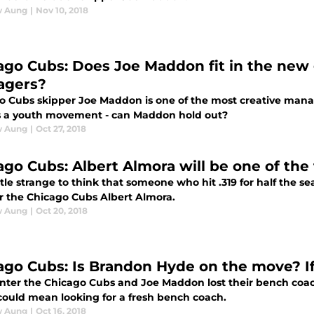
w Aung
|
Nov 10, 2018
ago Cubs: Does Joe Maddon fit in the new
agers?
o Cubs skipper Joe Maddon is one of the most creative manag
s a youth movement - can Maddon hold out?
w Aung
|
Oct 27, 2018
ago Cubs: Albert Almora will be one of the
little strange to think that someone who hit .319 for half the s
or the Chicago Cubs Albert Almora.
w Aung
|
Oct 20, 2018
ago Cubs: Is Brandon Hyde on the move? I
inter the Chicago Cubs and Joe Maddon lost their bench coach
 could mean looking for a fresh bench coach.
w Aung
|
Oct 16, 2018