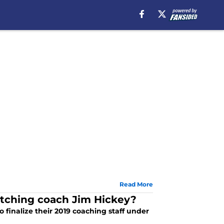
Read More
itching coach Jim Hickey?
o finalize their 2019 coaching staff under