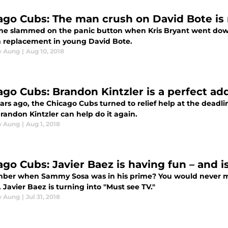
ago Cubs: The man crush on David Bote is r
ne slammed on the panic button when Kris Bryant went dow
m replacement in young David Bote.
w Aung
|
Aug 10, 2018
ago Cubs: Brandon Kintzler is a perfect add
rs ago, the Chicago Cubs turned to relief help at the deadline
randon Kintzler can help do it again.
w Aung
|
Aug 1, 2018
ago Cubs: Javier Baez is having fun – and i
er when Sammy Sosa was in his prime? You would never mis
Javier Baez is turning into "Must see TV."
w Aung
|
Jul 31, 2018