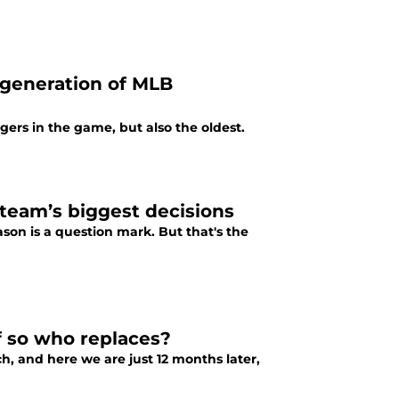
 generation of MLB
ers in the game, but also the oldest.
 team’s biggest decisions
eason is a question mark. But that's the
f so who replaces?
, and here we are just 12 months later,