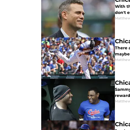
With t
don't e
Matthe
Chic
There a
maybe 
Matthe
Chic
Sammy S
reward
Matthe
Chic