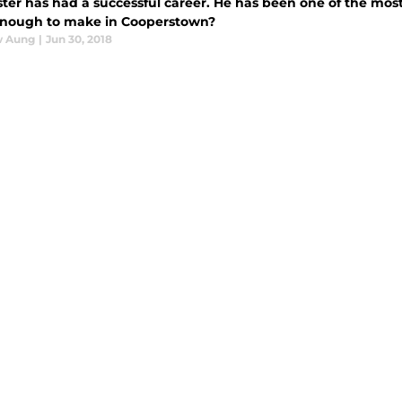
ter has had a successful career. He has been one of the most 
nough to make in Cooperstown?
w Aung
|
Jun 30, 2018