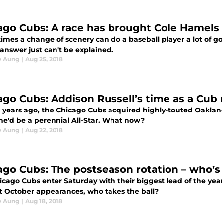
ago Cubs: A race has brought Cole Hamels b
imes a change of scenery can do a baseball player a lot of go
answer just can't be explained.
w Aung
|
Aug 25, 2018
ago Cubs: Addison Russell’s time as a Cub
l years ago, the Chicago Cubs acquired highly-touted Oakland
he'd be a perennial All-Star. What now?
w Aung
|
Aug 22, 2018
ago Cubs: The postseason rotation – who’s 
cago Cubs enter Saturday with their biggest lead of the year i
ht October appearances, who takes the ball?
w Aung
|
Aug 18, 2018