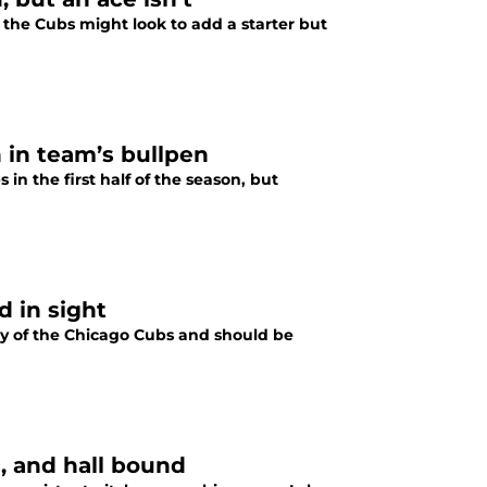
the Cubs might look to add a starter but
 in team’s bullpen
in the first half of the season, but
 in sight
ory of the Chicago Cubs and should be
e, and hall bound