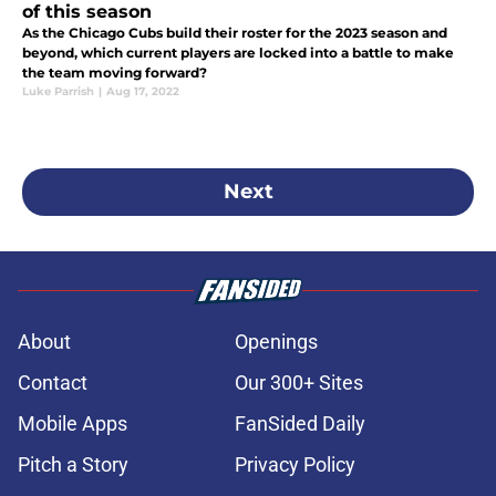
of this season
As the Chicago Cubs build their roster for the 2023 season and
beyond, which current players are locked into a battle to make
the team moving forward?
Luke Parrish
|
Aug 17, 2022
Next
About
Openings
Contact
Our 300+ Sites
Mobile Apps
FanSided Daily
Pitch a Story
Privacy Policy