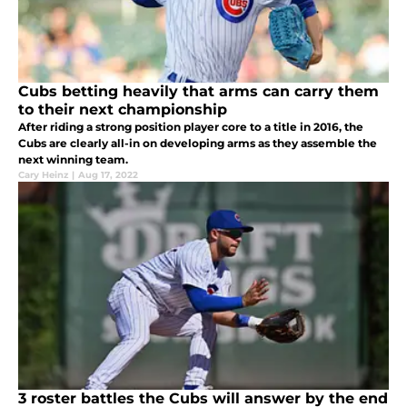
Cubs betting heavily that arms can carry them
to their next championship
After riding a strong position player core to a title in 2016, the
Cubs are clearly all-in on developing arms as they assemble the
next winning team.
Cary Heinz
|
Aug 17, 2022
3 roster battles the Cubs will answer by the end