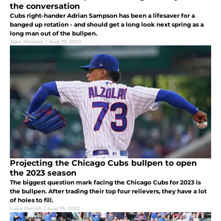
the conversation
Cubs right-hander Adrian Sampson has been a lifesaver for a
banged up rotation - and should get a long look next spring as a
long man out of the bullpen.
Jake Misener
|
Aug 19, 2022
Projecting the Chicago Cubs bullpen to open
the 2023 season
The biggest question mark facing the Chicago Cubs for 2023 is
the bullpen. After trading their top four relievers, they have a lot
of holes to fill.
Luke Parrish
|
Aug 19, 2022