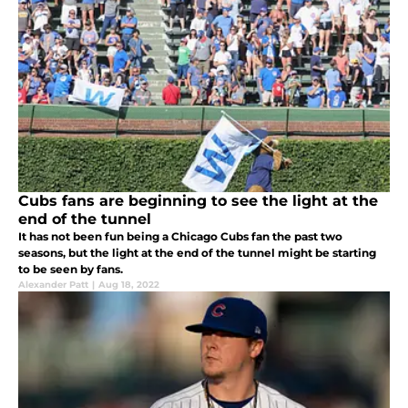
Cubs fans are beginning to see the light at the
end of the tunnel
It has not been fun being a Chicago Cubs fan the past two
seasons, but the light at the end of the tunnel might be starting
to be seen by fans.
Alexander Patt
|
Aug 18, 2022