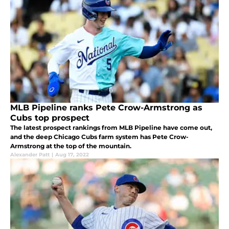
MLB Pipeline ranks Pete Crow-Armstrong as
Cubs top prospect
The latest prospect rankings from MLB Pipeline have come out,
and the deep Chicago Cubs farm system has Pete Crow-
Armstrong at the top of the mountain.
Alexander Patt
|
Aug 17, 2022