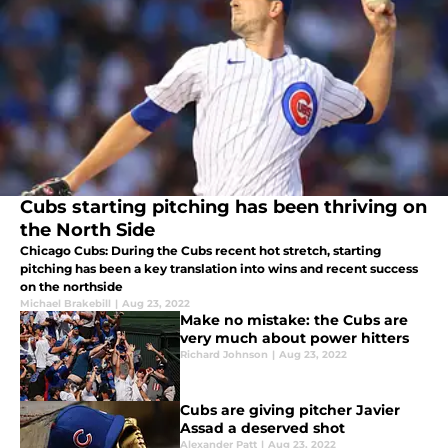
Cubs starting pitching has been thriving on
the North Side
Chicago Cubs: During the Cubs recent hot stretch, starting
pitching has been a key translation into wins and recent success
on the northside
Michael Brakebill
|
Aug 23, 2022
Make no mistake: the Cubs are
very much about power hitters
Richard Johnson
|
Aug 23, 2022
Cubs are giving pitcher Javier
Assad a deserved shot
Alexander Patt
|
Aug 23, 2022