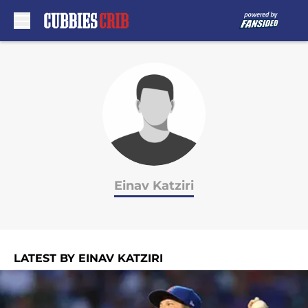
Skip to main content
Einav Katziri
LATEST BY EINAV KATZIRI