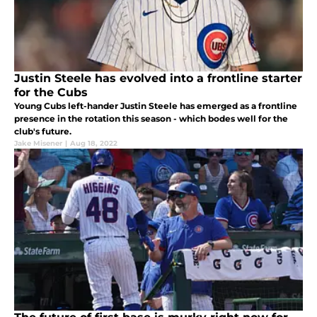
Justin Steele has evolved into a frontline starter
for the Cubs
Young Cubs left-hander Justin Steele has emerged as a frontline
presence in the rotation this season - which bodes well for the
club's future.
Jake Misener
|
Aug 18, 2022