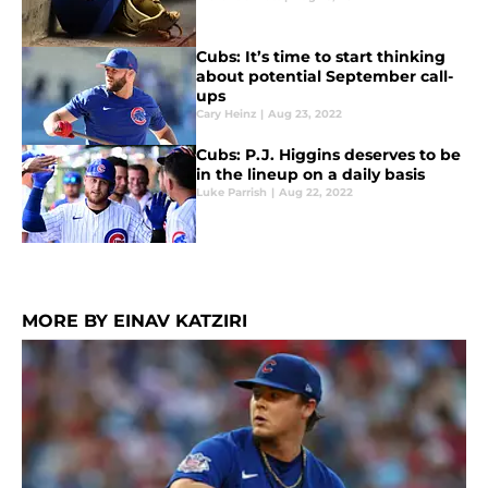
Cubs: It’s time to start thinking
about potential September call-
ups
Cary Heinz
|
Aug 23, 2022
Cubs: P.J. Higgins deserves to be
in the lineup on a daily basis
Luke Parrish
|
Aug 22, 2022
MORE BY EINAV KATZIRI