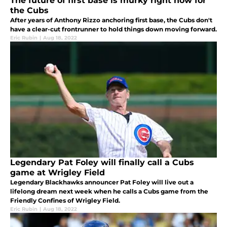
The future of first base is murky right now for
the Cubs
After years of Anthony Rizzo anchoring first base, the Cubs don't
have a clear-cut frontrunner to hold things down moving forward.
Eric Rubin
|
Aug 18, 2022
Legendary Pat Foley will finally call a Cubs
game at Wrigley Field
Legendary Blackhawks announcer Pat Foley will live out a
lifelong dream next week when he calls a Cubs game from the
Friendly Confines of Wrigley Field.
Eric Rubin
|
Aug 18, 2022