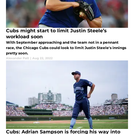
Cubs might start to limit Justin Steele’s
workload soon
With September approaching and the team not in a pennant
race, the Chicago Cubs could look to limit Justin Steele's innings
pretty soon.
Alexander Patt
|
Aug 22, 2022
Cubs: Adrian Sampson is forcing his way into