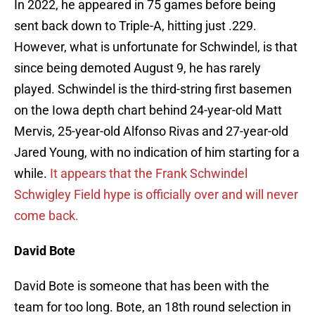
In 2022, he appeared in 75 games before being
sent back down to Triple-A, hitting just .229.
However, what is unfortunate for Schwindel, is that
since being demoted August 9, he has rarely
played. Schwindel is the third-string first basemen
on the Iowa depth chart behind 24-year-old Matt
Mervis, 25-year-old Alfonso Rivas and 27-year-old
Jared Young, with no indication of him starting for a
while.
It appears that the Frank Schwindel
Schwigley Field hype is officially over and will never
come back.
David Bote
David Bote is someone that has been with the
team for too long. Bote, an 18th round selection in