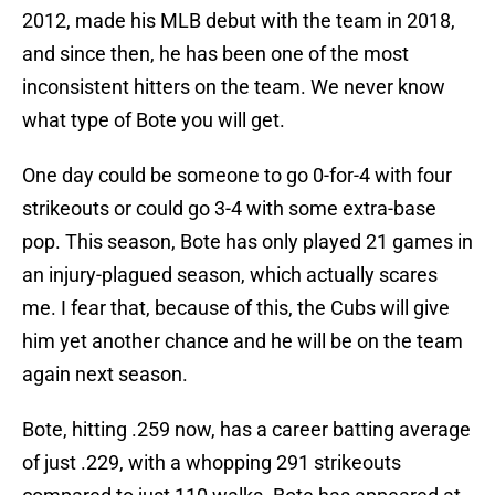
2012, made his MLB debut with the team in 2018,
and since then, he has been one of the most
inconsistent hitters on the team. We never know
what type of Bote you will get.
One day could be someone to go 0-for-4 with four
strikeouts or could go 3-4 with some extra-base
pop. This season, Bote has only played 21 games in
an injury-plagued season, which actually scares
me. I fear that, because of this, the Cubs will give
him yet another chance and he will be on the team
again next season.
Bote, hitting .259 now, has a career batting average
of just .229, with a whopping 291 strikeouts