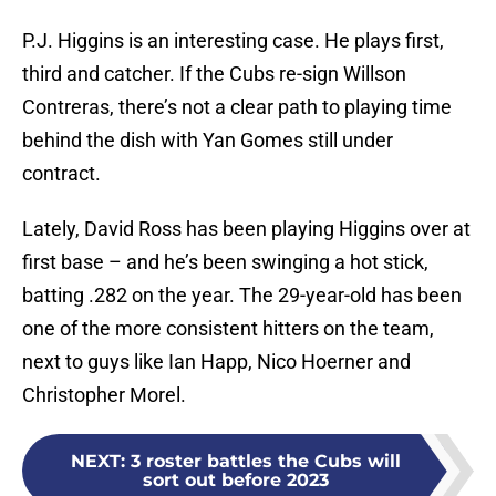
P.J. Higgins is an interesting case. He plays first,
third and catcher. If the Cubs re-sign Willson
Contreras, there’s not a clear path to playing time
behind the dish with Yan Gomes still under
contract.
Lately, David Ross has been playing Higgins over at
first base – and he’s been swinging a hot stick,
batting .282 on the year. The 29-year-old has been
one of the more consistent hitters on the team,
next to guys like Ian Happ, Nico Hoerner and
Christopher Morel.
NEXT
:
3 roster battles the Cubs will
sort out before 2023