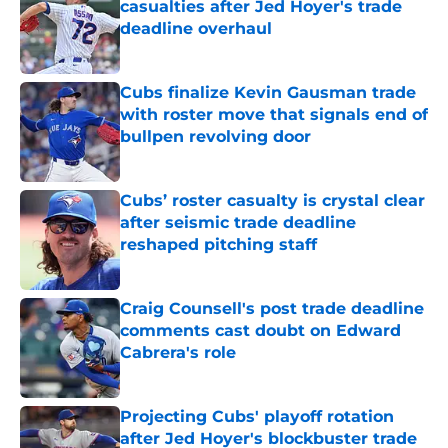
casualties after Jed Hoyer's trade
deadline overhaul
Published by on Invalid Date
Cubs finalize Kevin Gausman trade
with roster move that signals end of
bullpen revolving door
Published by on Invalid Date
Cubs’ roster casualty is crystal clear
after seismic trade deadline
reshaped pitching staff
Published by on Invalid Date
Craig Counsell's post trade deadline
comments cast doubt on Edward
Cabrera's role
Published by on Invalid Date
Projecting Cubs' playoff rotation
after Jed Hoyer's blockbuster trade