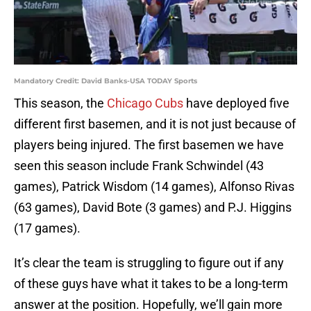
Mandatory Credit: David Banks-USA TODAY Sports
This season, the
Chicago Cubs
have deployed five
different first basemen, and it is not just because of
players being injured. The first basemen we have
seen this season include Frank Schwindel (43
games), Patrick Wisdom (14 games), Alfonso Rivas
(63 games), David Bote (3 games) and P.J. Higgins
(17 games).
It’s clear the team is struggling to figure out if any
of these guys have what it takes to be a long-term
answer at the position. Hopefully, we’ll gain more