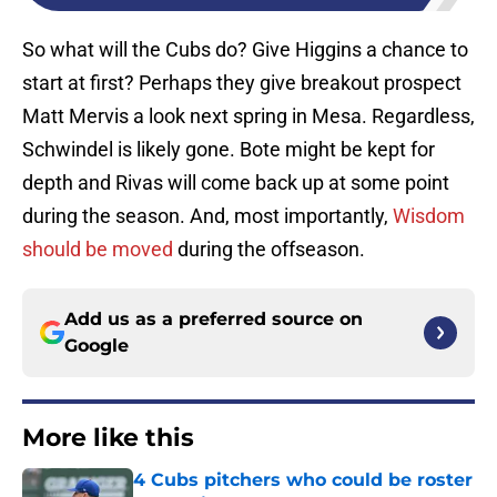
So what will the Cubs do? Give Higgins a chance to
start at first? Perhaps they give breakout prospect
Matt Mervis a look next spring in Mesa. Regardless,
Schwindel is likely gone. Bote might be kept for
depth and Rivas will come back up at some point
during the season. And, most importantly,
Wisdom
should be moved
during the offseason.
Add us as a preferred source on
Google
More like this
4 Cubs pitchers who could be roster