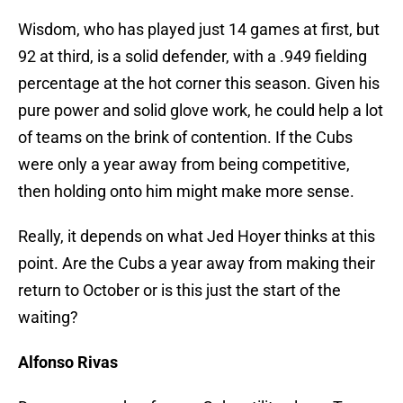
Wisdom, who has played just 14 games at first, but
92 at third, is a solid defender, with a .949 fielding
percentage at the hot corner this season. Given his
pure power and solid glove work, he could help a lot
of teams on the brink of contention. If the Cubs
were only a year away from being competitive,
then holding onto him might make more sense.
Really, it depends on what Jed Hoyer thinks at this
point. Are the Cubs a year away from making their
return to October or is this just the start of the
waiting?
Alfonso Rivas