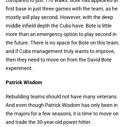
compared to just 110 walks. Bote has appeared at
first base in just three games with the team, as he
mostly will play second. However, with the deep
middle infield depth the Cubs have, Bote is little
more than an emergency option to play second in
the future. There is no space for Bote on this team,
and if Cubs management truly wants to improve,
then they need to move on from the David Bote
experiment.
Patrick Wisdom
Rebuilding teams should not have many veterans.
And even though Patrick Wisdom has only been in
the majors for a few seasons, it is time to move on
and trade the 30-year-old power hitter.