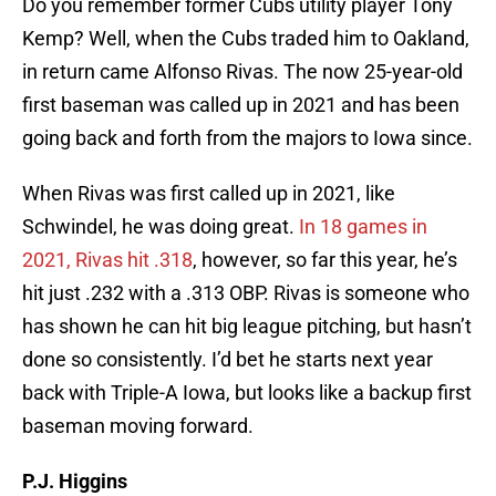
Do you remember former Cubs utility player Tony
Kemp? Well, when the Cubs traded him to Oakland,
in return came Alfonso Rivas. The now 25-year-old
first baseman was called up in 2021 and has been
going back and forth from the majors to Iowa since.
When Rivas was first called up in 2021, like
Schwindel, he was doing great.
In 18 games in
2021, Rivas hit .318
, however, so far this year, he’s
hit just .232 with a .313 OBP. Rivas is someone who
has shown he can hit big league pitching, but hasn’t
done so consistently. I’d bet he starts next year
back with Triple-A Iowa, but looks like a backup first
baseman moving forward.
P.J. Higgins