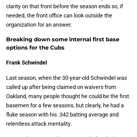
clarity on that front before the season ends so, if
needed, the front office can look outside the
organization for an answer.
Breaking down some internal first base
options for the Cubs
Frank Schwindel
Last season, when the 30-year-old Schwindel was
called up after being claimed on waivers from
Oakland, many people thought he could be the first
basemen for a few seasons, but clearly, he had a
fluke season with his .342 batting average and
relentless attack mentality.