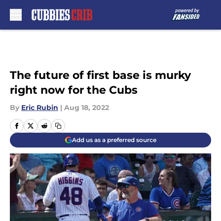
Skip to main content
The future of first base is murky
right now for the Cubs
By
Eric Rubin
|
Aug 18, 2022
Add us as a preferred source