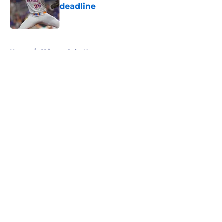
deadline
Published by on Invalid Date
5 related articles loaded
Home
/
Chicago Cubs News
About
Openings
Contact
Our 300+ Sites
Mobile Apps
FanSided Daily
Pitch a Story
Privacy Policy
Terms of Use
Cookie Policy
Legal Disclaimer
Accessibility Statement