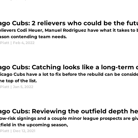
ago Cubs: 2 relievers who could be the fut
elievers Codi Heuer, Manuel Rodriguez have what it takes to 
ason contending team needs.
Piatt
|
Feb 4, 2022
ago Cubs: Catching looks like a long-term
icago Cubs have a lot to fix before the rebuild can be consid
he top of the list.
Piatt
|
Jan 5, 2022
ago Cubs: Reviewing the outfield depth he
ow-risk signings and a couple minor league prospects are giv
tfield in the upcoming season,
Piatt
|
Dec 12, 2021