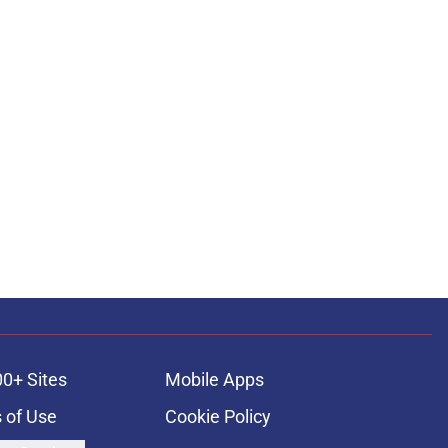
00+ Sites
Mobile Apps
 of Use
Cookie Policy