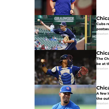
Chic
Cubs r
postse
Braxton 
Chic
The Ch
be at t
Braxton 
Chic
A few l
the ou
Braxton 