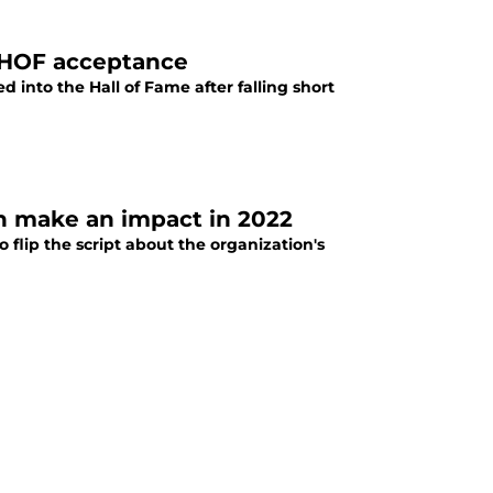
e HOF acceptance
d into the Hall of Fame after falling short
n make an impact in 2022
flip the script about the organization's