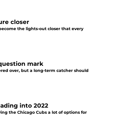
ure closer
become the lights-out closer that every
 question mark
ered over, but a long-term catcher should
ading into 2022
ing the Chicago Cubs a lot of options for