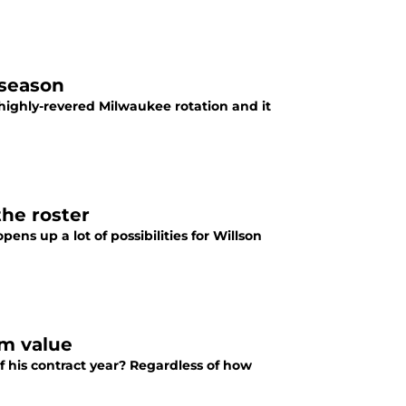
 season
a highly-revered Milwaukee rotation and it
the roster
ens up a lot of possibilities for Willson
rm value
f his contract year? Regardless of how