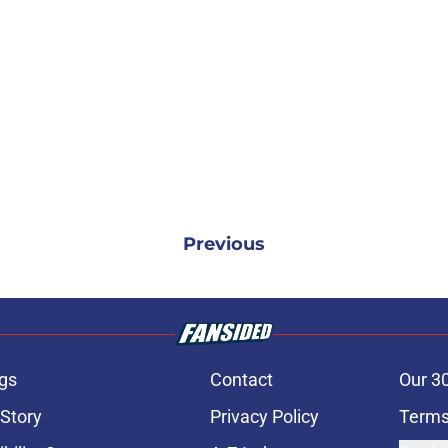
Previous
gs
Contact
Our 3
 Story
Privacy Policy
Terms