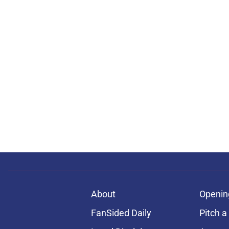
About
Openin
FanSided Daily
Pitch a