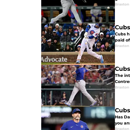
Braxton 
Cubs
Cubs hi
paid of
Braxton 
Cubs
The int
Contre
Braxton 
Cubs
Has Da
you an
Braxton 