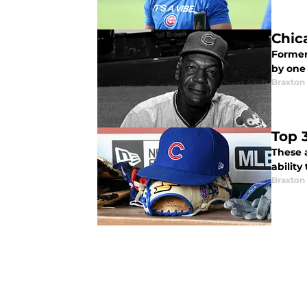
Chic
Former 
by one
Braxton 
Top 
These 
ability
Braxton 