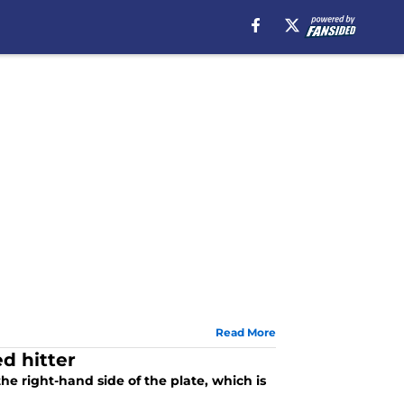
Read More
d hitter
he right-hand side of the plate, which is