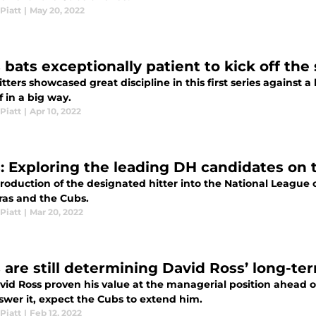
Piatt
|
May 20, 2022
 bats exceptionally patient to kick off the
tters showcased great discipline in this first series against 
f in a big way.
Piatt
|
Apr 10, 2022
: Exploring the leading DH candidates on 
roduction of the designated hitter into the National League op
ras and the Cubs.
Piatt
|
Mar 20, 2022
 are still determining David Ross’ long-te
vid Ross proven his value at the managerial position ahead o
swer it, expect the Cubs to extend him.
Piatt
|
Feb 12, 2022