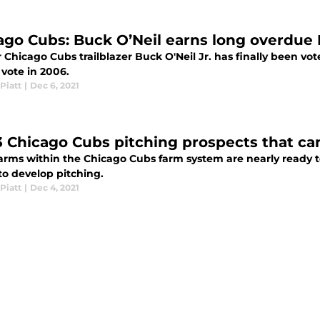
ago Cubs: Buck O’Neil earns long overdu
Chicago Cubs trailblazer Buck O'Neil Jr. has finally been vote
 vote in 2006.
Piatt
|
Dec 6, 2021
3 Chicago Cubs pitching prospects that ca
arms within the Chicago Cubs farm system are nearly ready to 
 to develop pitching.
Piatt
|
Dec 4, 2021