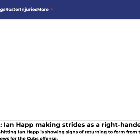
ngs
Roster
Injuries
More
: Ian Happ making strides as a right-hande
hitting Ian Happ is showing signs of returning to form from t
ews for the Cubs offense.