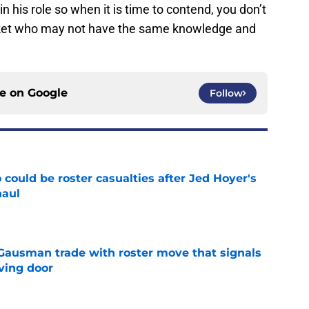
 his role so when it is time to contend, you don’t
rket who may not have the same knowledge and
ce on
Google
Follow
could be roster casualties after Jed Hoyer's
haul
e
 Gausman trade with roster move that signals
ving door
e