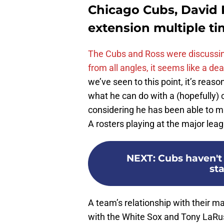
Chicago Cubs, David 
extension multiple t
The Cubs and Ross were discussin
from all angles, it seems like a dea
we’ve seen to this point, it’s reas
what he can do with a (hopefully) 
considering he has been able to ma
A rosters playing at the major leag
NEXT
:
Cubs haven't
sta
A team’s relationship with their 
with the White Sox and Tony LaRuss