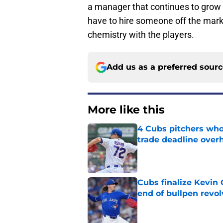
a manager that continues to grow in
have to hire someone off the ma
chemistry with the players.
Add us as a preferred sour
More like this
4 Cubs pitchers who 
trade deadline over
Published by on Invalid Dat
Cubs finalize Kevin
end of bullpen revol
Published by on Invalid Dat