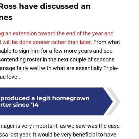
Ross have discussed an
imes
g an extension toward the end of the year and
l will be done sooner rather than later.
From what
onable to sign him for a few more years and see
contending roster in the next couple of seasons
nage fairly well with what are essentially Triple-
ue level.
 produced a legit homegrown
rter since '14
manager is very important, as we saw was the case
a last year. It would be very beneficial to have