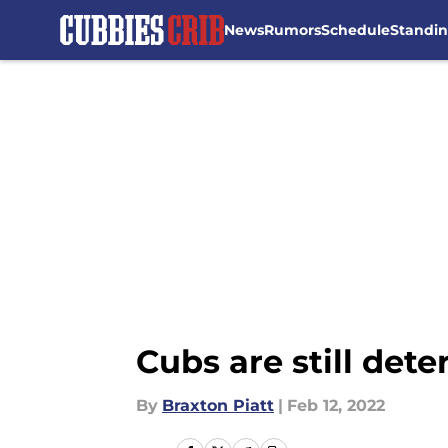
News
Rumors
Schedule
Standi
Skip to main content
Cubs are still det
By
Braxton Piatt
|
Feb 12, 2022