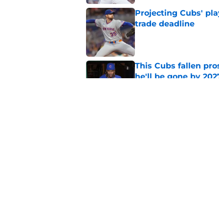
Projecting Cubs' pla
trade deadline
Published by on Invalid Dat
This Cubs fallen pro
he'll be gone by 202
Published by on Invalid Dat
Cubs No. 1 prospect
pre-trade deadline s
Published by on Invalid Dat
5 related articles loaded
Home
/
Cubs Roster