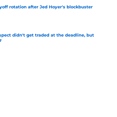
yoff rotation after Jed Hoyer's blockbuster
e
spect didn't get traded at the deadline, but
7
e
 Josiah Hartshorn finally addressed alarming
cratch
e