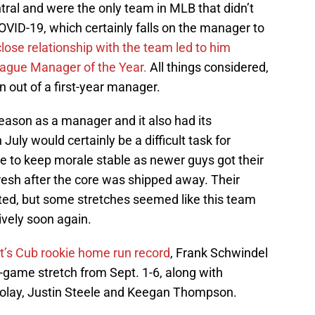
al and were the only team in MLB that didn’t
COVID-19, which certainly falls on the manager to
lose relationship with the team led to him
League Manager of the Year.
All things considered,
n out of a first-year manager.
 season as a manager and it also had its
July would certainly be a difficult task for
 to keep morale stable as newer guys got their
esh after the core was shipped away. Their
ted, but some stretches seemed like this team
ively soon again.
t’s Cub rookie home run record
, Frank Schwindel
x-game stretch from Sept. 1-6, along with
zolay, Justin Steele and Keegan Thompson.