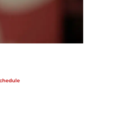
chedule