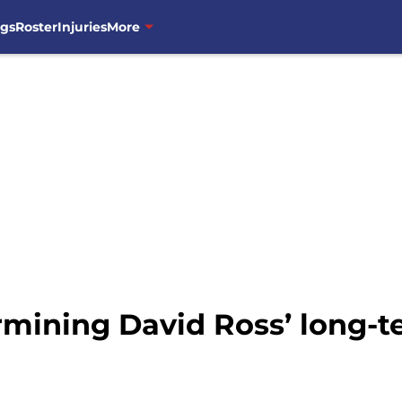
ngs
Roster
Injuries
More
ermining David Ross’ long-