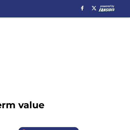
term value