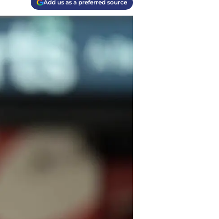
Add us as a preferred source