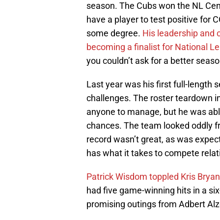
season. The Cubs won the NL Centr
have a player to test positive for 
some degree.
His leadership and c
becoming a finalist for National 
you couldn’t ask for a better seaso
Last year was his first full-length
challenges. The roster teardown in 
anyone to manage, but he was able
chances. The team looked oddly fr
record wasn’t great, as was expec
has what it takes to compete relat
Patrick Wisdom toppled Kris Bryan
had five game-winning hits in a si
promising outings from Adbert Al