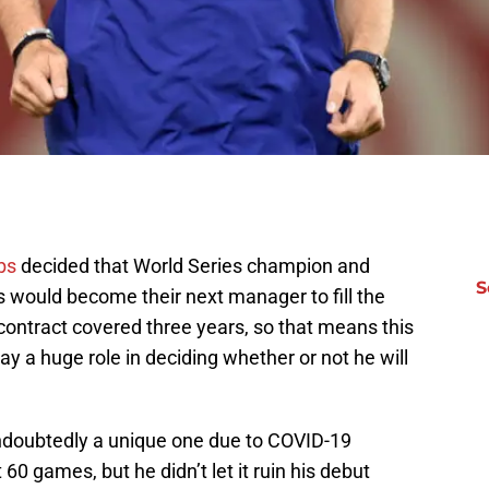
bs
decided that World Series champion and
S
 would become their next manager to fill the
contract covered three years, so that means this
ay a huge role in deciding whether or not he will
undoubtedly a unique one due to COVID-19
60 games, but he didn’t let it ruin his debut