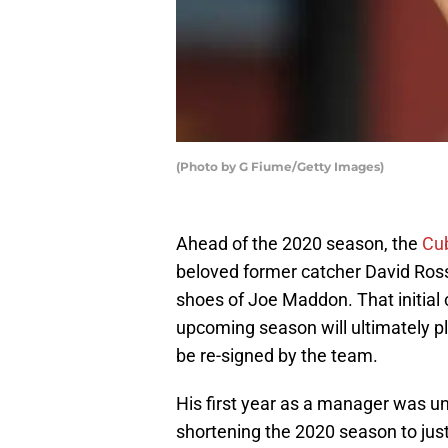
(Photo by G Fiume/Getty Images)
Ahead of the 2020 season, the
Cu
beloved former catcher David Ross
shoes of Joe Maddon. That initial 
upcoming season will ultimately pl
be re-signed by the team.
His first year as a manager was 
shortening the 2020 season to just 