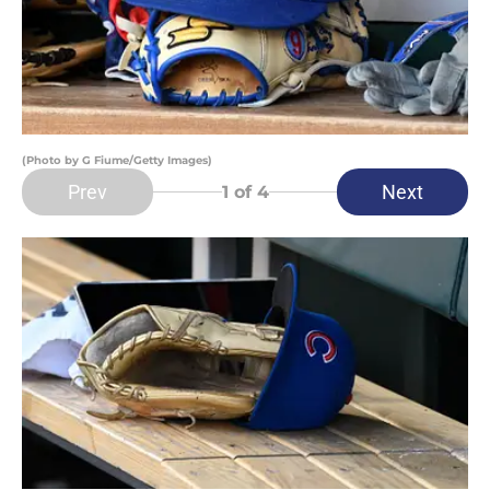
(Photo by G Fiume/Getty Images)
Prev
Next
1
of 4