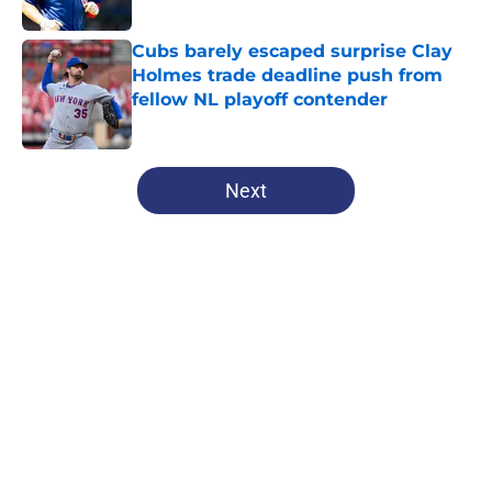
Published by on Invalid Date
Cubs barely escaped surprise Clay
Holmes trade deadline push from
fellow NL playoff contender
Published by on Invalid Date
5 related articles loaded
Next
Home
/
Chicago Cubs Prospects
Brewers are sending a loud
reminder to the Cubs that they
can't ignore