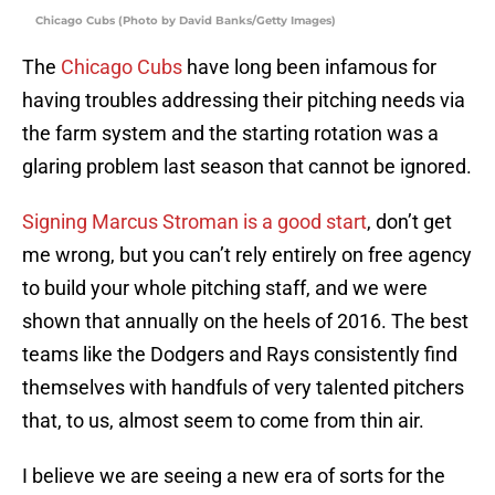
Chicago Cubs (Photo by David Banks/Getty Images)
The
Chicago Cubs
have long been infamous for
having troubles addressing their pitching needs via
the farm system and the starting rotation was a
glaring problem last season that cannot be ignored.
Signing Marcus Stroman is a good start
, don’t get
me wrong, but you can’t rely entirely on free agency
to build your whole pitching staff, and we were
shown that annually on the heels of 2016. The best
teams like the Dodgers and Rays consistently find
themselves with handfuls of very talented pitchers
that, to us, almost seem to come from thin air.
I believe we are seeing a new era of sorts for the