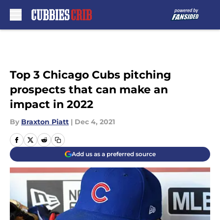
Skip to main content
Top 3 Chicago Cubs pitching
prospects that can make an
impact in 2022
By
Braxton Piatt
|
Dec 4, 2021
Add us as a preferred source