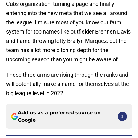
Cubs organization, turning a page and finally
entering into the new meta that we see all around
the league. I’m sure most of you know our farm
system for top names like outfielder Brennen Davis
and flame-throwing lefty Brailyn Marquez, but the
team has a lot more pitching depth for the
upcoming season than you might be aware of.
These three arms are rising through the ranks and
will potentially make a name for themselves at the
big league level in 2022.
Add us as a preferred source on
Google