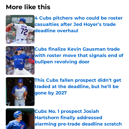
More like this
4 Cubs pitchers who could be roster
casualties after Jed Hoyer's trade
deadline overhaul
Published by on Invalid Date
Cubs finalize Kevin Gausman trade
with roster move that signals end of
bullpen revolving door
Published by on Invalid Date
This Cubs fallen prospect didn't get
traded at the deadline, but he'll be
gone by 2027
Published by on Invalid Date
Cubs No. 1 prospect Josiah
Hartshorn finally addressed
alarming pre-trade deadline scratch