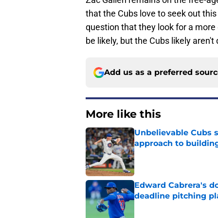
that the Cubs love to seek out this 
question that they look for a more
be likely, but the Cubs likely aren'
Add us as a preferred sour
More like this
Unbelievable Cubs st
approach to building
Published by on Invalid Dat
Edward Cabrera's do
deadline pitching p
Published by on Invalid Dat