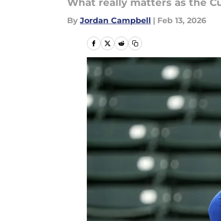
What really matters as the 
By
Jordan Campbell
|
Feb 13, 2026