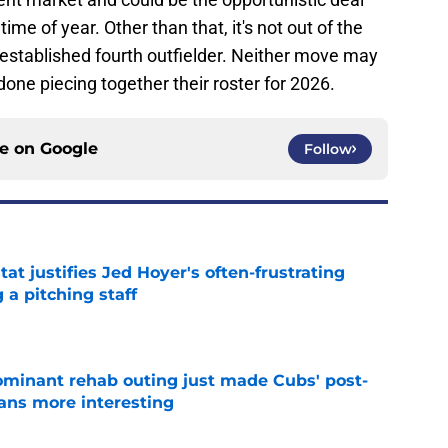
time of year. Other than that, it's not out of the
 established fourth outfielder. Neither move may
t done piecing together their roster for 2026.
ce on
Google
Follow
at justifies Jed Hoyer's often-frustrating
 a pitching staff
e
minant rehab outing just made Cubs' post-
lans more interesting
e