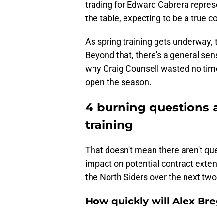
trading for Edward Cabrera represe
the table, expecting to be a true 
As spring training gets underway, 
Beyond that, there's a general sense
why Craig Counsell wasted no time
open the season.
4 burning questions 
training
That doesn't mean there aren't q
impact on potential contract extens
the North Siders over the next tw
How quickly will Alex Br