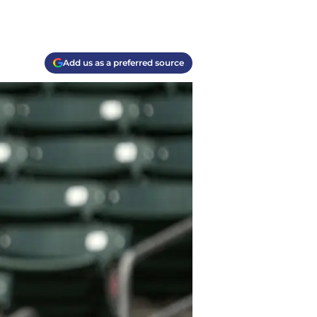
Add us as a preferred source