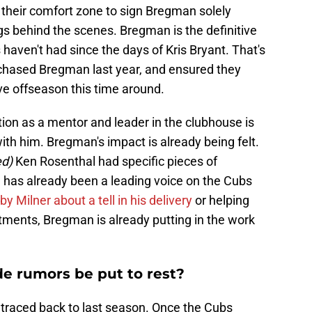
 their comfort zone to sign Bregman solely
gs behind the scenes. Bregman is the definitive
 haven't had since the days of Kris Bryant. That's
chased Bregman last year, and ensured they
ve offseason this time around.
ion as a mentor and leader in the clubhouse is
with him. Bregman's impact is already being felt.
ed)
Ken Rosenthal had specific pieces of
has already been a leading voice on the Cubs
y Milner about a tell in his delivery
or helping
ments, Bregman is already putting in the work
de rumors be put to rest?
traced back to last season. Once the Cubs