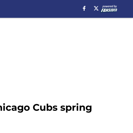
hicago Cubs spring