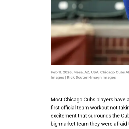
Feb 11, 2026; Mesa, AZ, USA; Chicago Cubs A
Images | Rick Scuteri-Imagn Images
Most Chicago Cubs players have a
first official team workout not taki
excitement that surrounds the Cub
big-market team they were afraid t