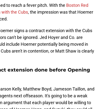
 to reach a fever pitch. With the
Boston Red
s with the Cubs
, the impression was that Hoerner
nced.
Hoerner signs a contract extension with the Cubs
ors can't be ignored. Jed Hoyer and Co. are
ould include Hoerner potentially being moved in
e Cubs aren't in contention, or Matt Shaw is clearly
ract extension done before Opening
Carson Kelly, Matthew Boyd, Jameson Taillon, and
 agents next offseason. It's going to be a weak
an argument that each player would be willing to