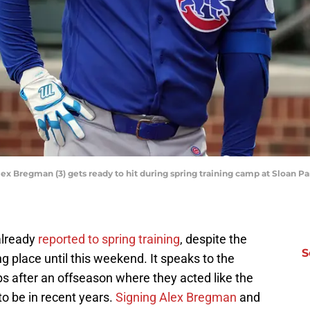
lex Bregman (3) gets ready to hit during spring training camp at Sloan P
lready
reported to spring training
, despite the
S
ng place until this weekend. It speaks to the
s after an offseason where they acted like the
o be in recent years.
Signing Alex Bregman
and