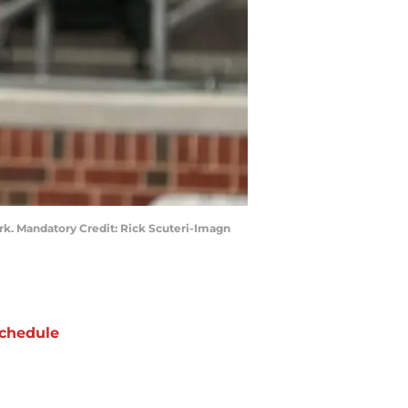
ark. Mandatory Credit: Rick Scuteri-Imagn
chedule