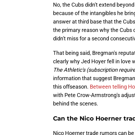
No, the Cubs didn't extend beyond
because of the intangibles he brin
answer at third base that the Cubs
the primary reason why the Cubs 
didn't miss for a second consecuti
That being said, Bregman's reputat
clearly why Jed Hoyer fell in love 
The Athletic's (subscription requir
information that suggest Bregman 
this offseason.
Between telling Hob
with Pete Crow-Armstrong's adjust
behind the scenes.
Can the Nico Hoerner tra
Nico Hoerner trade rumors can be 