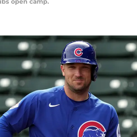
Cubs open camp.