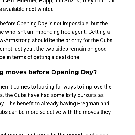
case of Hoerner, Happ, and Suzuki, they could all
 available next winter.
before Opening Day is not impossible, but the
e who isn't an impending free agent. Getting a
w-Armstrong should be the priority for the Cubs
ttempt last year, the two sides remain on good
de in terms of getting a deal done.
ng moves before Opening Day?
when it comes to looking for ways to improve the
rs, the Cubs have had some lofty pursuits as
ay. The benefit to already having Bregman and
Cubs can be more selective with the moves they
ent market and could be the opportunistic deal