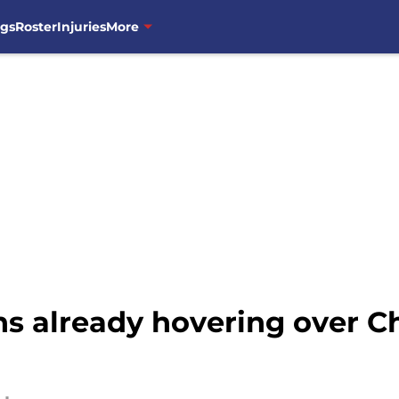
ngs
Roster
Injuries
More
ns already hovering over C