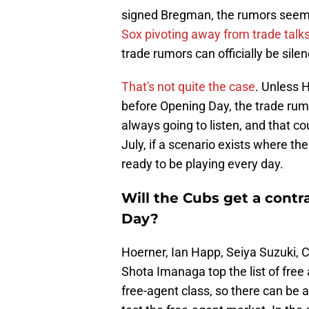
signed Bregman, the rumors seemed
Sox pivoting away from trade talk
trade rumors can officially be sile
That's not quite the case
. Unless 
before Opening Day, the trade rum
always going to listen, and that c
July, if a scenario exists where th
ready to be playing every day.
Will the Cubs get a cont
Day?
Hoerner, Ian Happ, Seiya Suzuki, 
Shota Imanaga top the list of free
free-agent class, so there can be 