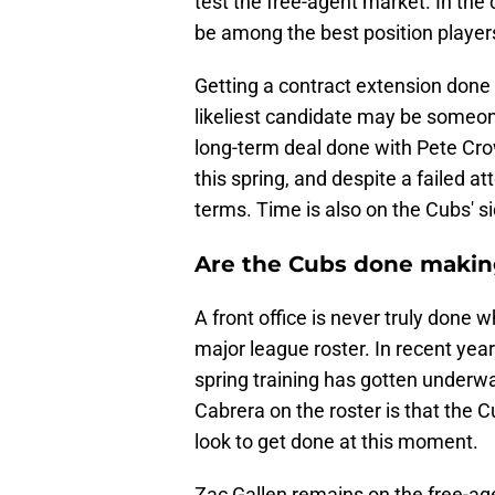
test the free-agent market. In the 
be among the best position players
Getting a contract extension done 
likeliest candidate may be someon
long-term deal done with Pete Cro
this spring, and despite a failed a
terms. Time is also on the Cubs' si
Are the Cubs done maki
A front office is never truly done 
major league roster. In recent yea
spring training has gotten underw
Cabrera on the roster is that the 
look to get done at this moment.
Zac Gallen remains on the free-ag