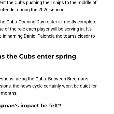
nt the Cubs pushing their chips to the middle of
contender during the 2026 season.
the Cubs' Opening Day roster is mostly complete.
 of the role each player will be serving in. It's
 in naming Daniel Palencia the team's closer to
as the Cubs enter spring
uestions facing the Cubs. Between Bregman's
ions, the news cycle certainly won't be quiet for
o months.
egman's impact be felt?