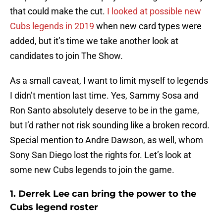
that could make the cut.
I looked at possible new
Cubs legends in 2019
when new card types were
added, but it’s time we take another look at
candidates to join The Show.
As a small caveat, I want to limit myself to legends
I didn’t mention last time. Yes, Sammy Sosa and
Ron Santo absolutely deserve to be in the game,
but I’d rather not risk sounding like a broken record.
Special mention to Andre Dawson, as well, whom
Sony San Diego lost the rights for. Let’s look at
some new Cubs legends to join the game.
1. Derrek Lee can bring the power to the
Cubs legend roster