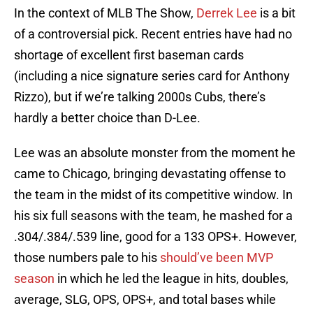
In the context of MLB The Show,
Derrek Lee
is a bit
of a controversial pick. Recent entries have had no
shortage of excellent first baseman cards
(including a nice signature series card for Anthony
Rizzo), but if we’re talking 2000s Cubs, there’s
hardly a better choice than D-Lee.
Lee was an absolute monster from the moment he
came to Chicago, bringing devastating offense to
the team in the midst of its competitive window. In
his six full seasons with the team, he mashed for a
.304/.384/.539 line, good for a 133 OPS+. However,
those numbers pale to his
should’ve been MVP
season
in which he led the league in hits, doubles,
average, SLG, OPS, OPS+, and total bases while