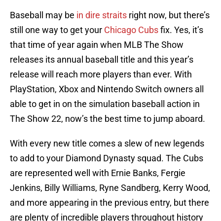
Baseball may be
in dire straits
right now, but there’s
still one way to get your
Chicago Cubs
fix. Yes, it’s
that time of year again when MLB The Show
releases its annual baseball title and this year’s
release will reach more players than ever. With
PlayStation, Xbox and Nintendo Switch owners all
able to get in on the simulation baseball action in
The Show 22, now’s the best time to jump aboard.
With every new title comes a slew of new legends
to add to your Diamond Dynasty squad. The Cubs
are represented well with Ernie Banks, Fergie
Jenkins, Billy Williams, Ryne Sandberg, Kerry Wood,
and more appearing in the previous entry, but there
are plenty of incredible players throughout history