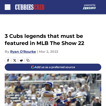
Skip to main content
3 Cubs legends that must be
featured in MLB The Show 22
By
Ryan O'Rourke
|
Mar 2, 2022
Add us as a preferred source