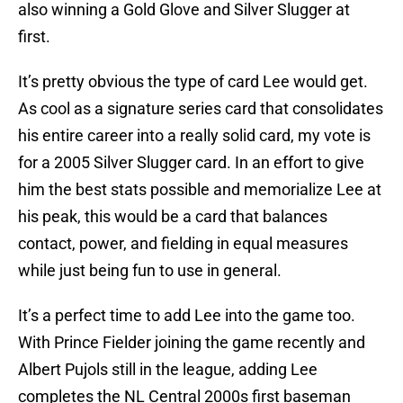
also winning a Gold Glove and Silver Slugger at
first.
It’s pretty obvious the type of card Lee would get.
As cool as a signature series card that consolidates
his entire career into a really solid card, my vote is
for a 2005 Silver Slugger card. In an effort to give
him the best stats possible and memorialize Lee at
his peak, this would be a card that balances
contact, power, and fielding in equal measures
while just being fun to use in general.
It’s a perfect time to add Lee into the game too.
With Prince Fielder joining the game recently and
Albert Pujols still in the league, adding Lee
completes the NL Central 2000s first baseman