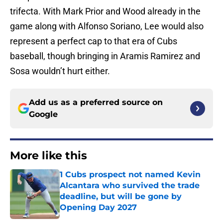
trifecta. With Mark Prior and Wood already in the
game along with Alfonso Soriano, Lee would also
represent a perfect cap to that era of Cubs
baseball, though bringing in Aramis Ramirez and
Sosa wouldn’t hurt either.
Add us as a preferred source on
Google
More like this
1 Cubs prospect not named Kevin
Alcantara who survived the trade
deadline, but will be gone by
Opening Day 2027
Published by on Invalid Date