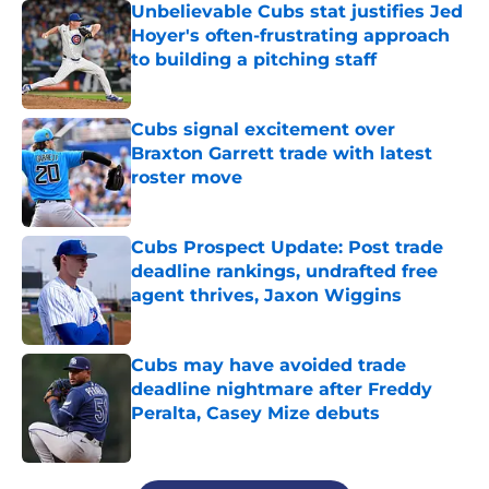
Unbelievable Cubs stat justifies Jed
Hoyer's often-frustrating approach
to building a pitching staff
Published by on Invalid Date
Cubs signal excitement over
Braxton Garrett trade with latest
roster move
Published by on Invalid Date
Cubs Prospect Update: Post trade
deadline rankings, undrafted free
agent thrives, Jaxon Wiggins
Published by on Invalid Date
Cubs may have avoided trade
deadline nightmare after Freddy
Peralta, Casey Mize debuts
Published by on Invalid Date
5 related articles loaded