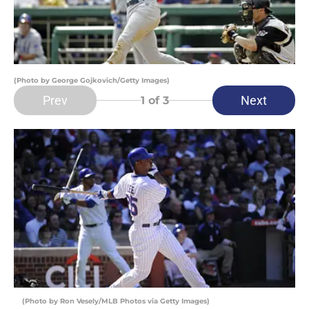
(Photo by George Gojkovich/Getty Images)
Prev
Next
1
of 3
(Photo by Ron Vesely/MLB Photos via Getty Images)