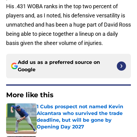
His .431 WOBA ranks in the top two percent of
players and, as I noted, his defensive versatility is
unmatched and has been a huge part of David Ross
being able to piece together a lineup on a daily
basis given the sheer volume of injuries.
Add us as a preferred source on
Google
More like this
1 Cubs prospect not named Kevin
Alcantara who survived the trade
deadline, but will be gone by
Opening Day 2027
Published by on Invalid Date