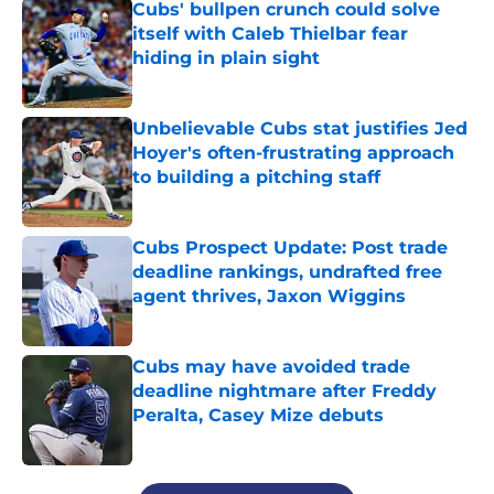
Cubs' bullpen crunch could solve
itself with Caleb Thielbar fear
hiding in plain sight
Published by on Invalid Date
Unbelievable Cubs stat justifies Jed
Hoyer's often-frustrating approach
to building a pitching staff
Published by on Invalid Date
Cubs Prospect Update: Post trade
deadline rankings, undrafted free
agent thrives, Jaxon Wiggins
Published by on Invalid Date
Cubs may have avoided trade
deadline nightmare after Freddy
Peralta, Casey Mize debuts
Published by on Invalid Date
5 related articles loaded