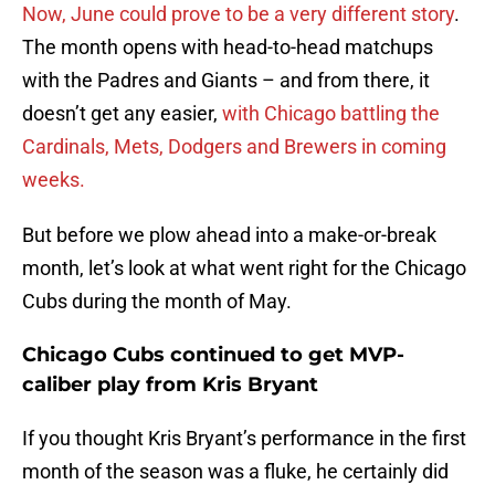
Now, June could prove to be a very different story
.
The month opens with head-to-head matchups
with the Padres and Giants – and from there, it
doesn’t get any easier,
with Chicago battling the
Cardinals, Mets, Dodgers and Brewers in coming
weeks.
But before we plow ahead into a make-or-break
month, let’s look at what went right for the Chicago
Cubs during the month of May.
Chicago Cubs continued to get MVP-
caliber play from Kris Bryant
If you thought Kris Bryant’s performance in the first
month of the season was a fluke, he certainly did