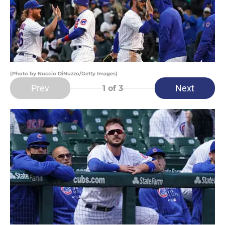
(Photo by Nuccio DiNuzzo/Getty Images)
Prev
Next
1
of 3