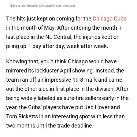
(Photo by Nuccio DiNuzzo/Getty Images)
The hits just kept on coming for the
Chicago Cubs
in the month of May. After entering the month in
last place in the NL Central, the injuries kept on
piling up – day after day, week after week.
Knowing that, you’d think Chicago would have
mirrored its lackluster April showing. Instead, the
team ran off an impressive 19-8 mark and came
out the other side in first place in the division. After
being widely labeled as sure-fire sellers early in the
year, the Cubs’ players have put Jed Hoyer and
Tom Ricketts in an interesting spot with less than
two months until the trade deadline.