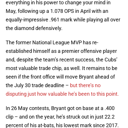
everything in his power to change your mind in
May, following up a 1.078 OPS in April with an
equally-impressive .961 mark while playing all over
the diamond defensively.
The former National League MVP has re-
established himself as a premier offensive player
and, despite the team’s recent success, the Cubs’
most valuable trade chip, as well. It remains to be
seen if the front office will move Bryant ahead of
the July 30 trade deadline –
but there’s no
disputing just how valuable he’s been to this point.
In 26 May contests, Bryant got on base at a .400
clip – and on the year, he’s struck out in just 22.2
percent of his at-bats, his lowest mark since 2017.