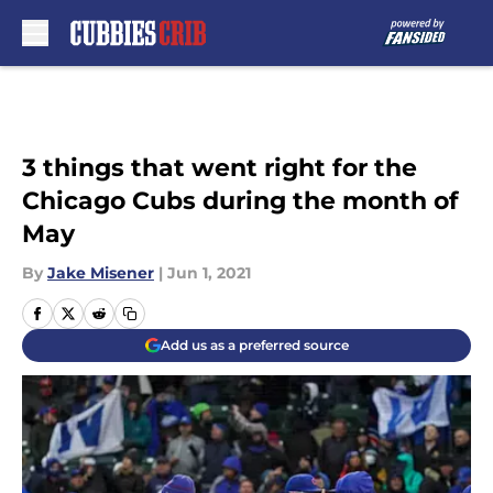
Skip to main content
3 things that went right for the
Chicago Cubs during the month of
May
By
Jake Misener
|
Jun 1, 2021
Add us as a preferred source