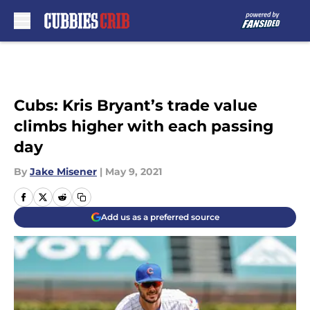
Skip to main content
Cubs: Kris Bryant’s trade value
climbs higher with each passing
day
By
Jake Misener
|
May 9, 2021
Add us as a preferred source