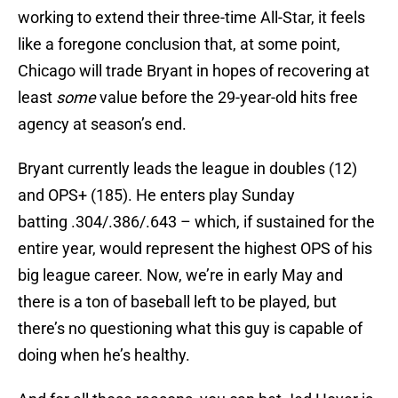
working to extend their three-time All-Star, it feels
like a foregone conclusion that, at some point,
Chicago will trade Bryant in hopes of recovering at
least
some
value before the 29-year-old hits free
agency at season’s end.
Bryant currently leads the league in doubles (12)
and OPS+ (185). He enters play Sunday
batting .304/.386/.643 – which, if sustained for the
entire year, would represent the highest OPS of his
big league career. Now, we’re in early May and
there is a ton of baseball left to be played, but
there’s no questioning what this guy is capable of
doing when he’s healthy.