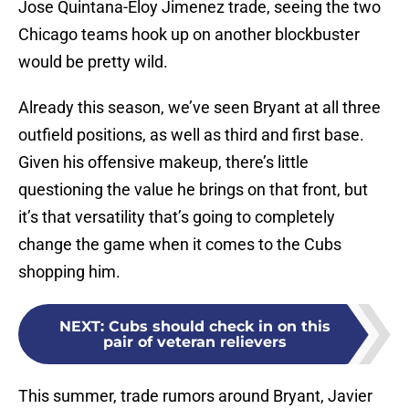
Jose Quintana-Eloy Jimenez trade, seeing the two
Chicago teams hook up on another blockbuster
would be pretty wild.
Already this season, we’ve seen Bryant at all three
outfield positions, as well as third and first base.
Given his offensive makeup, there’s little
questioning the value he brings on that front, but
it’s that versatility that’s going to completely
change the game when it comes to the Cubs
shopping him.
NEXT
:
Cubs should check in on this
pair of veteran relievers
This summer, trade rumors around Bryant, Javier