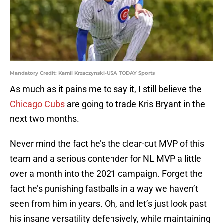
Mandatory Credit: Kamil Krzaczynski-USA TODAY Sports
As much as it pains me to say it, I still believe the
Chicago Cubs
are going to trade Kris Bryant in the
next two months.
Never mind the fact he’s the clear-cut MVP of this
team and a serious contender for NL MVP a little
over a month into the 2021 campaign. Forget the
fact he’s punishing fastballs in a way we haven’t
seen from him in years. Oh, and let’s just look past
his insane versatility defensively, while maintaining