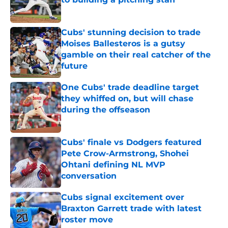
Published by on Invalid Date
Cubs' stunning decision to trade
Moises Ballesteros is a gutsy
gamble on their real catcher of the
future
Published by on Invalid Date
One Cubs' trade deadline target
they whiffed on, but will chase
during the offseason
Published by on Invalid Date
Cubs' finale vs Dodgers featured
Pete Crow-Armstrong, Shohei
Ohtani defining NL MVP
conversation
Published by on Invalid Date
Cubs signal excitement over
Braxton Garrett trade with latest
roster move