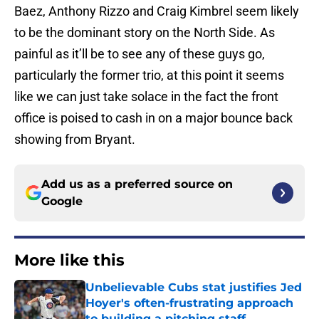
Baez, Anthony Rizzo and Craig Kimbrel seem likely
to be the dominant story on the North Side. As
painful as it’ll be to see any of these guys go,
particularly the former trio, at this point it seems
like we can just take solace in the fact the front
office is poised to cash in on a major bounce back
showing from Bryant.
Add us as a preferred source on
Google
More like this
Unbelievable Cubs stat justifies Jed
Hoyer's often-frustrating approach
to building a pitching staff