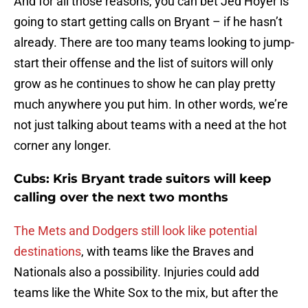
And for all those reasons, you can bet Jed Hoyer is
going to start getting calls on Bryant – if he hasn’t
already. There are too many teams looking to jump-
start their offense and the list of suitors will only
grow as he continues to show he can play pretty
much anywhere you put him. In other words, we’re
not just talking about teams with a need at the hot
corner any longer.
Cubs: Kris Bryant trade suitors will keep
calling over the next two months
The Mets and Dodgers still look like potential
destinations
, with teams like the Braves and
Nationals also a possibility. Injuries could add
teams like the White Sox to the mix, but after the