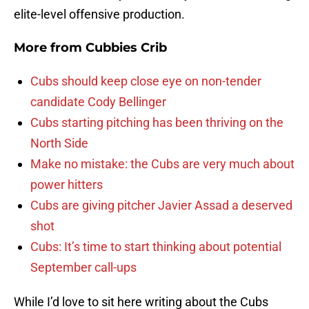
elite-level offensive production.
More from
Cubbies Crib
Cubs should keep close eye on non-tender
candidate Cody Bellinger
Cubs starting pitching has been thriving on the
North Side
Make no mistake: the Cubs are very much about
power hitters
Cubs are giving pitcher Javier Assad a deserved
shot
Cubs: It’s time to start thinking about potential
September call-ups
While I’d love to sit here writing about the Cubs