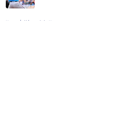
Published by on Invalid Date
5 related articles loaded
Home
/
Chicago Cubs News
About
Openings
Contact
Our 300+ Sites
Mobile Apps
FanSided Daily
Pitch a Story
Privacy Policy
Terms of Use
Cookie Policy
Legal Disclaimer
Accessibility Statement
A-Z Index
Cookies Settings