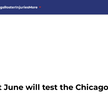
ngs
Roster
Injuries
More
 June will test the Chicag