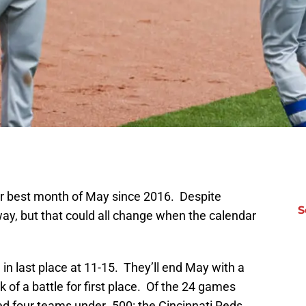
ir best month of May since 2016. Despite
S
r way, but that could all change when the calendar
in last place at 11-15. They’ll end May with a
k of a battle for first place. Of the 24 games
ed four teams under .500: the Cincinnati Reds,