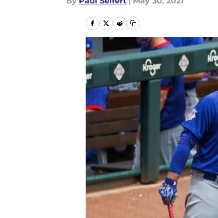
By
Paul Seifert
|
May 30, 2021