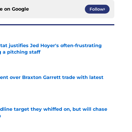
ce on
Google
Follow
at justifies Jed Hoyer's often-frustrating
 a pitching staff
e
nt over Braxton Garrett trade with latest
e
line target they whiffed on, but will chase
n
e