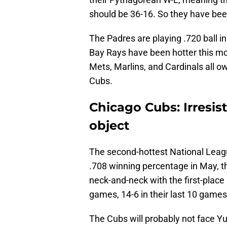
should be 36-16. So they have bee
The Padres are playing .720 ball i
Bay Rays have been hotter this mo
Mets, Marlins, and Cardinals all 
Cubs.
Chicago Cubs: Irresi
object
The second-hottest National Lea
.708 winning percentage in May, th
neck-and-neck with the first-place 
games, 14-6 in their last 10 games,
The Cubs will probably not face Y