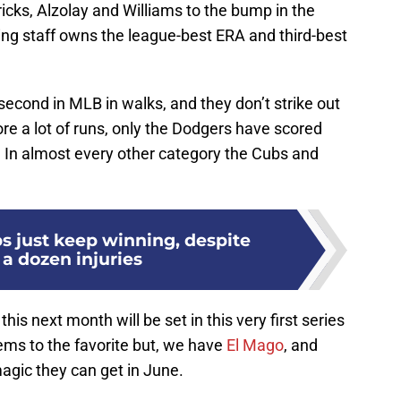
ricks, Alzolay and Williams to the bump in the
ng staff owns the league-best ERA and third-best
econd in MLB in walks, and they don’t strike out
ore a lot of runs, only the Dodgers have scored
 In almost every other category the Cubs and
s just keep winning, despite
 a dozen injuries
his next month will be set in this very first series
ms to the favorite but, we have
El Mago
, and
magic they can get in June.