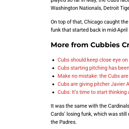
Washington Nationals, Detroit Tige
On top of that, Chicago caught the
funk that started back in mid-April
More from
Cubbies Cr
Cubs should keep close eye on 
Cubs starting pitching has been
Make no mistake: the Cubs are
Cubs are giving pitcher Javier
Cubs: It’s time to start thinkin
It was the same with the Cardinal
Cards’ losing funk, which was still
the Padres.