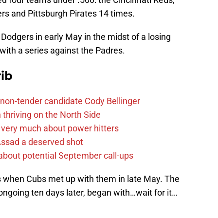
rs and Pittsburgh Pirates 14 times.
 Dodgers in early May in the midst of a losing
 with a series against the Padres.
ib
non-tender candidate Cody Bellinger
 thriving on the North Side
 very much about power hitters
 Assad a deserved shot
g about potential September call-ups
s when Cubs met up with them in late May. The
 ongoing ten days later, began with…wait for it…