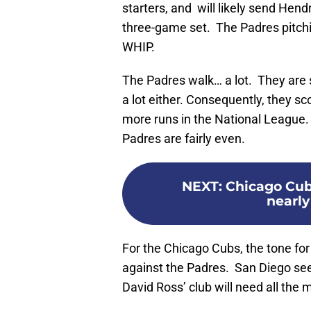
starters, and will likely send Hend
three-game set. The Padres pitchi
WHIP.
The Padres walk… a lot. They are s
a lot either. Consequently, they sc
more runs in the National League.
Padres are fairly even.
NEXT
:
Chicago Cub
nearly
For the Chicago Cubs, the tone for t
against the Padres. San Diego see
David Ross’ club will need all the 