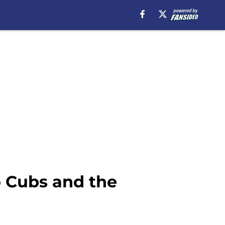
o Cubs and the