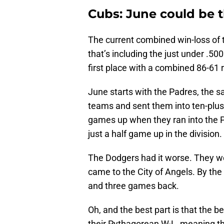
Cubs: June could be t
The current combined win-loss of 
that’s including the just under .50
first place with a combined 86-61 
June starts with the Padres, the 
teams and sent them into ten-plus
games up when they ran into the P
just a half game up in the division.
The Dodgers had it worse. They w
came to the City of Angels. By th
and three games back.
Oh, and the best part is that the be
their Pythagorean W-L, meaning th