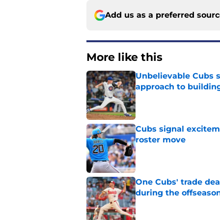
Add us as a preferred sour
More like this
Unbelievable Cubs st
approach to building
Published by on Invalid Dat
Cubs signal exciteme
roster move
Published by on Invalid Dat
One Cubs' trade dead
during the offseaso
Published by on Invalid Dat