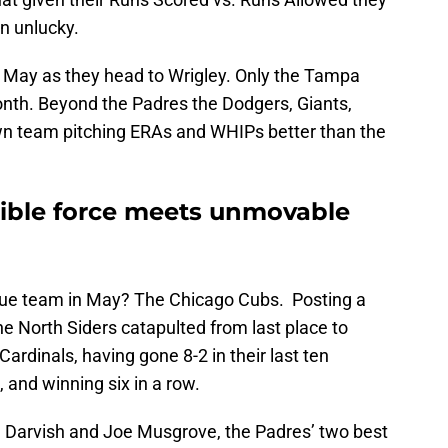
n unlucky.
n May as they head to Wrigley. Only the Tampa
nth. Beyond the Padres the Dodgers, Giants,
own team pitching ERAs and WHIPs better than the
stible force meets unmovable
gue team in May? The Chicago Cubs. Posting a
e North Siders catapulted from last place to
Cardinals, having gone 8-2 in their last ten
 and winning six in a row.
u Darvish and Joe Musgrove, the Padres’ two best