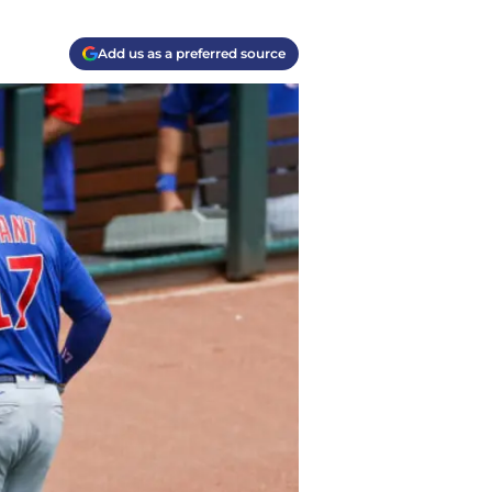
Add us as a preferred source