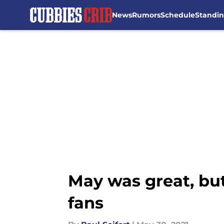
News
Rumors
Schedule
Standi
Skip to main content
May was great, but
fans