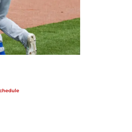
chedule