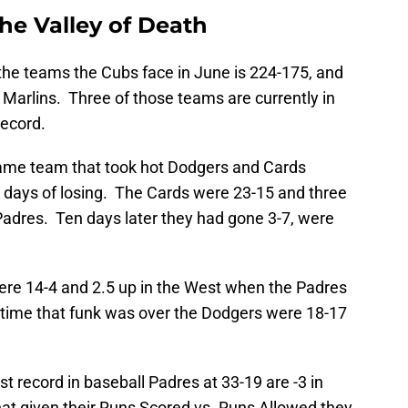
he Valley of Death
the teams the Cubs face in June is 224-175, and
0 Marlins. Three of those teams are currently in
record.
same team that took hot Dodgers and Cards
 days of losing. The Cards were 23-15 and three
adres. Ten days later they had gone 3-7, were
ere 14-4 and 2.5 up in the West when the Padres
e time that funk was over the Dodgers were 18-17
st record in baseball Padres at 33-19 are -3 in
at given their Runs Scored vs. Runs Allowed they