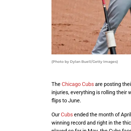
(Photo by Dylan Buell/Getty Images)
The
Chicago Cubs
are posting the
injuries, everything is rolling thei
flips to June.
Our
Cubs
ended the month of April 
winning record and right in the thic
played so far in May, the Cubs fac