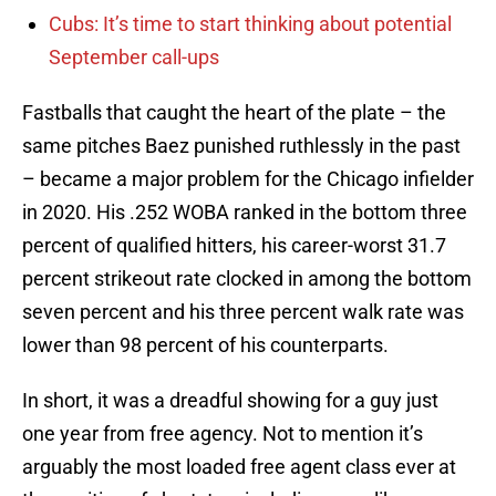
Cubs: It’s time to start thinking about potential
September call-ups
Fastballs that caught the heart of the plate – the
same pitches Baez punished ruthlessly in the past
– became a major problem for the Chicago infielder
in 2020. His .252 WOBA ranked in the bottom three
percent of qualified hitters, his career-worst 31.7
percent strikeout rate clocked in among the bottom
seven percent and his three percent walk rate was
lower than 98 percent of his counterparts.
In short, it was a dreadful showing for a guy just
one year from free agency. Not to mention it’s
arguably the most loaded free agent class ever at