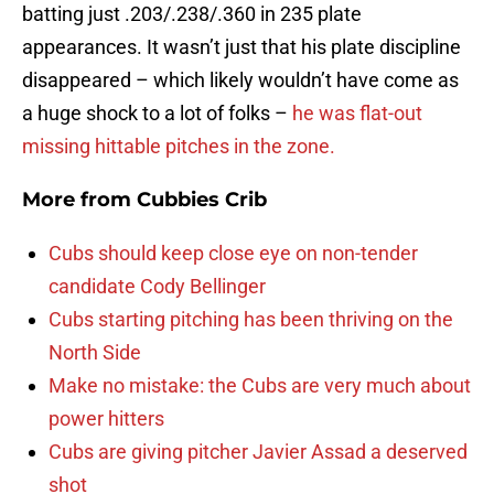
batting just .203/.238/.360 in 235 plate
appearances. It wasn’t just that his plate discipline
disappeared – which likely wouldn’t have come as
a huge shock to a lot of folks –
he was flat-out
missing hittable pitches in the zone.
More from
Cubbies Crib
Cubs should keep close eye on non-tender
candidate Cody Bellinger
Cubs starting pitching has been thriving on the
North Side
Make no mistake: the Cubs are very much about
power hitters
Cubs are giving pitcher Javier Assad a deserved
shot