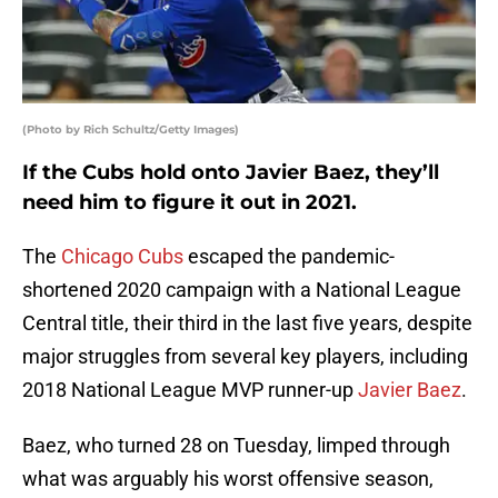
(Photo by Rich Schultz/Getty Images)
If the Cubs hold onto Javier Baez, they’ll
need him to figure it out in 2021.
The
Chicago Cubs
escaped the pandemic-
shortened 2020 campaign with a National League
Central title, their third in the last five years, despite
major struggles from several key players, including
2018 National League MVP runner-up
Javier Baez
.
Baez, who turned 28 on Tuesday, limped through
what was arguably his worst offensive season,