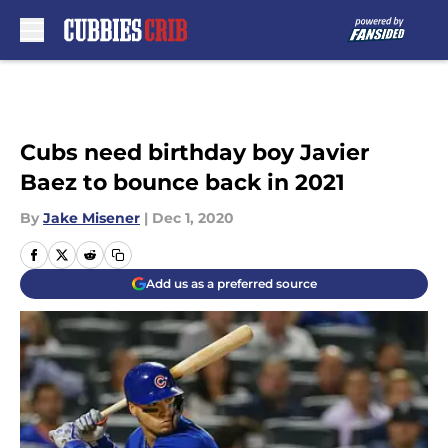
Skip to main content
Cubs need birthday boy Javier
Baez to bounce back in 2021
By
Jake Misener
|
Dec 1, 2020
Add us as a preferred source