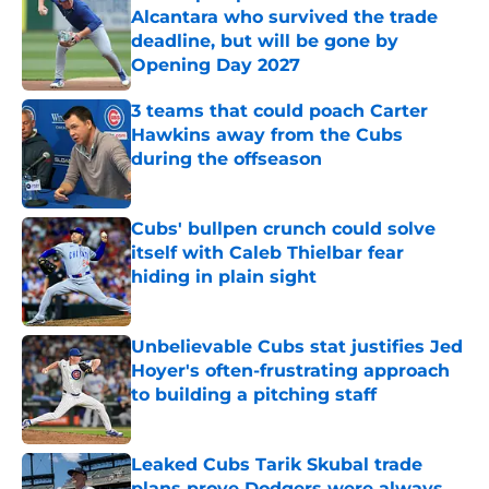
Alcantara who survived the trade
deadline, but will be gone by
Opening Day 2027
Published by on Invalid Date
3 teams that could poach Carter
Hawkins away from the Cubs
during the offseason
Published by on Invalid Date
Cubs' bullpen crunch could solve
itself with Caleb Thielbar fear
hiding in plain sight
Published by on Invalid Date
Unbelievable Cubs stat justifies Jed
Hoyer's often-frustrating approach
to building a pitching staff
Published by on Invalid Date
Leaked Cubs Tarik Skubal trade
plans prove Dodgers were always