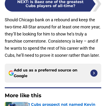
NEXT
:
Is Baez one of the greatest
Cubs players of all-time?
Should Chicago bank on a rebound and keep the
two-time All-Star around for at least one more year,
they’ll be looking for him to show he’s truly a
franchise cornerstone. Consistency is key – and if
he wants to spend the rest of his career with the
Cubs, he’ll need to prove it sooner rather than later.
Add us as a preferred source on
Google
More like this
1 Cubs prospect not named Kevin