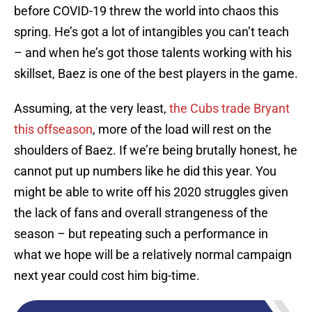
before COVID-19 threw the world into chaos this
spring. He’s got a lot of intangibles you can’t teach
– and when he’s got those talents working with his
skillset, Baez is one of the best players in the game.
Assuming, at the very least,
the Cubs trade Bryant
this offseason
, more of the load will rest on the
shoulders of Baez. If we’re being brutally honest, he
cannot put up numbers like he did this year. You
might be able to write off his 2020 struggles given
the lack of fans and overall strangeness of the
season – but repeating such a performance in
what we hope will be a relatively normal campaign
next year could cost him big-time.