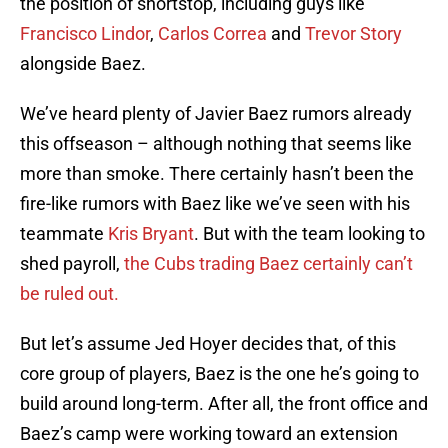
the position of shortstop, including guys like
Francisco Lindor
,
Carlos Correa
and
Trevor Story
alongside Baez.
We’ve heard plenty of Javier Baez rumors already
this offseason – although nothing that seems like
more than smoke. There certainly hasn’t been the
fire-like rumors with Baez like we’ve seen with his
teammate
Kris Bryant
. But with the team looking to
shed payroll,
the Cubs trading Baez certainly can’t
be ruled out.
But let’s assume Jed Hoyer decides that, of this
core group of players, Baez is the one he’s going to
build around long-term. After all, the front office and
Baez’s camp were working toward an extension