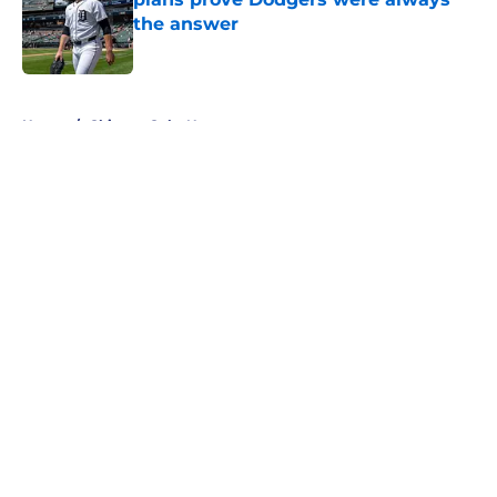
the answer
Published by on Invalid Date
5 related articles loaded
Home
/
Chicago Cubs News
About
Openings
Contact
Our 300+ Sites
Mobile Apps
FanSided Daily
Pitch a Story
Privacy Policy
Terms of Use
Cookie Policy
Legal Disclaimer
Accessibility Statement