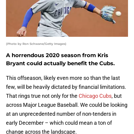
(Photo by Ron Schwane/Getty Images)
A horrendous 2020 season from Kris
Bryant could actually benefit the Cubs.
This offseason, likely even more so than the last
few, will be heavily dictated by financial limitations.
That rings true not only for the
Chicago Cubs
, but
across Major League Baseball. We could be looking
at an unprecedented number of non-tenders in
early December – which could mean a ton of
change across the landscape.