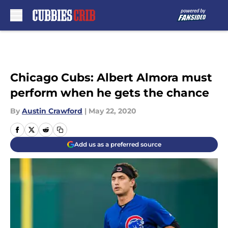
Skip to main content
Chicago Cubs: Albert Almora must
perform when he gets the chance
By
Austin Crawford
|
May 22, 2020
Add us as a preferred source