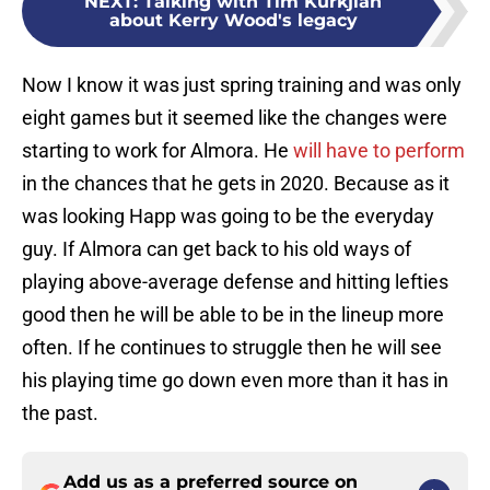
NEXT
:
Talking with Tim Kurkjian
about Kerry Wood's legacy
Now I know it was just spring training and was only
eight games but it seemed like the changes were
starting to work for Almora. He
will have to perform
in the chances that he gets in 2020. Because as it
was looking Happ was going to be the everyday
guy. If Almora can get back to his old ways of
playing above-average defense and hitting lefties
good then he will be able to be in the lineup more
often. If he continues to struggle then he will see
his playing time go down even more than it has in
the past.
Add us as a preferred source on