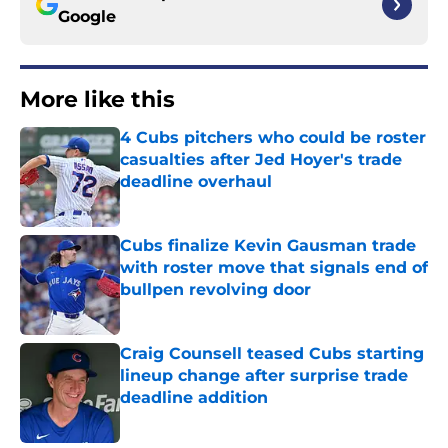
Google
More like this
4 Cubs pitchers who could be roster
casualties after Jed Hoyer's trade
deadline overhaul
Published by on Invalid Date
Cubs finalize Kevin Gausman trade
with roster move that signals end of
bullpen revolving door
Published by on Invalid Date
Craig Counsell teased Cubs starting
lineup change after surprise trade
deadline addition
Published by on Invalid Date