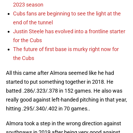
2023 season
Cubs fans are beginning to see the light at the
end of the tunnel
Justin Steele has evolved into a frontline starter
for the Cubs
The future of first base is murky right now for
the Cubs
All this came after Almora seemed like he had
started to put something together in 2018. He
batted .286/.323/.378 in 152 games. He also was
really good against left-handed pitching in that year,
hitting .295/.340/.402 in 70 games..
Almora took a step in the wrong direction against
southpaws in 2019 after being very good against