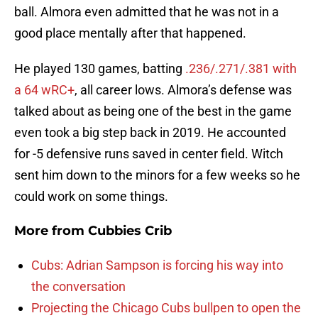
ball. Almora even admitted that he was not in a
good place mentally after that happened.
He played 130 games, batting
.236/.271/.381 with
a 64 wRC+
, all career lows. Almora’s defense was
talked about as being one of the best in the game
even took a big step back in 2019. He accounted
for -5 defensive runs saved in center field. Witch
sent him down to the minors for a few weeks so he
could work on some things.
More from
Cubbies Crib
Cubs: Adrian Sampson is forcing his way into
the conversation
Projecting the Chicago Cubs bullpen to open the