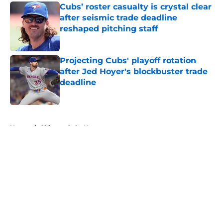
Cubs’ roster casualty is crystal clear
after seismic trade deadline
reshaped pitching staff
Published by on Invalid Date
Projecting Cubs' playoff rotation
after Jed Hoyer's blockbuster trade
deadline
Published by on Invalid Date
5 related articles loaded
Home
/
Chicago Cubs News
About
Openings
Contact
Our 300+ Sites