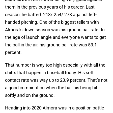
them in the previous years of his career. Last
season, he batted .213/.254/.278 against left-
handed pitching. One of the biggest tellers with
Almora’s down season was his ground ball rate. In
the age of launch angle and everyone wants to get
the ball in the air, his ground ball rate was 53.1
percent.
That number is way too high especially with all the
shifts that happen in baseball today. His soft
contact rate was way up to 23.9 percent. That’s not
a good combination when the ball his being hit
softly and on the ground.
Heading into 2020 Almora was in a position battle