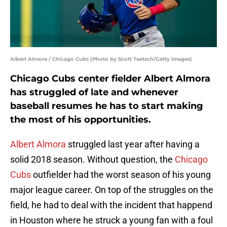
Albert Almora / Chicago Cubs (Photo by Scott Taetsch/Getty Images)
Chicago Cubs center fielder Albert Almora
has struggled of late and whenever
baseball resumes he has to start making
the most of his opportunities.
Albert Almora
struggled last year after having a
solid 2018 season. Without question, the
Chicago
Cubs
outfielder had the worst season of his young
major league career. On top of the struggles on the
field, he had to deal with the incident that happend
in Houston where he struck a young fan with a foul