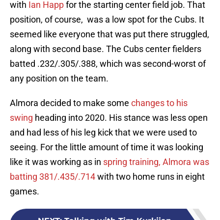
with
Ian Happ
for the starting center field job. That
position, of course, was a low spot for the Cubs. It
seemed like everyone that was put there struggled,
along with second base. The Cubs center fielders
batted .232/.305/.388, which was second-worst of
any position on the team.
Almora decided to make some
changes to his
swing
heading into 2020. His stance was less open
and had less of his leg kick that we were used to
seeing. For the little amount of time it was looking
like it was working as in
spring training, Almora was
batting 381/.435/.714
with two home runs in eight
games.