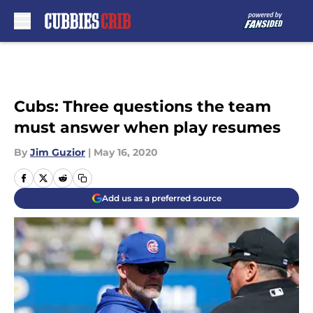
Skip to main content
Cubs: Three questions the team
must answer when play resumes
By
Jim Guzior
|
May 16, 2020
Add us as a preferred source