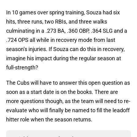
In 10 games over spring training, Souza had six
hits, three runs, two RBIs, and three walks
culminating in a .273 BA, .360 OBP, .364 SLG and a
.724 OPS all while in recovery mode from last
season’s injuries. If Souza can do this in recovery,
imagine his impact during the regular season at
full-strength?
The Cubs will have to answer this open question as
soon as a start date is on the books. There are
more questions though, as the team will need to re-
evaluate who will finally be named to fill the leadoff
hitter role when the season returns.