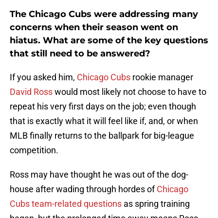
The Chicago Cubs were addressing many
concerns when their season went on
hiatus. What are some of the key questions
that still need to be answered?
If you asked him,
Chicago Cubs
rookie manager
David Ross
would most likely not choose to have to
repeat his very first days on the job; even though
that is exactly what it will feel like if, and, or when
MLB finally returns to the ballpark for big-league
competition.
Ross may have thought he was out of the dog-
house after wading through hordes of
Chicago
Cubs team-related questions
as spring training