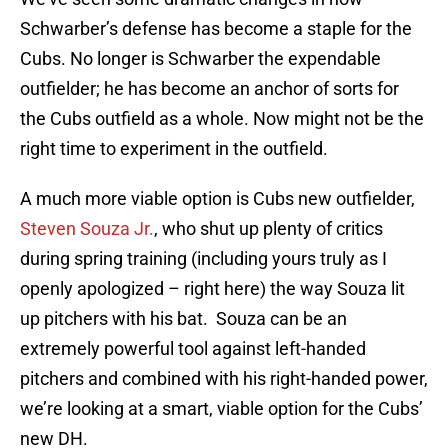
Schwarber’s defense has become a staple for the
Cubs. No longer is Schwarber the expendable
outfielder; he has become an anchor of sorts for
the Cubs outfield as a whole. Now might not be the
right time to experiment in the outfield.
A much more viable option is Cubs new outfielder,
Steven Souza Jr.
, who shut up plenty of critics
during spring training (including yours truly as I
openly apologized – right here) the way Souza lit
up pitchers with his bat. Souza can be an
extremely powerful tool against left-handed
pitchers and combined with his right-handed power,
we’re looking at a smart, viable option for the Cubs’
new DH.