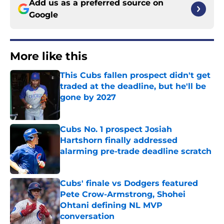
Add us as a preferred source on
Google
More like this
This Cubs fallen prospect didn't get
traded at the deadline, but he'll be
gone by 2027
Published by on Invalid Date
Cubs No. 1 prospect Josiah
Hartshorn finally addressed
alarming pre-trade deadline scratch
Published by on Invalid Date
Cubs' finale vs Dodgers featured
Pete Crow-Armstrong, Shohei
Ohtani defining NL MVP
conversation