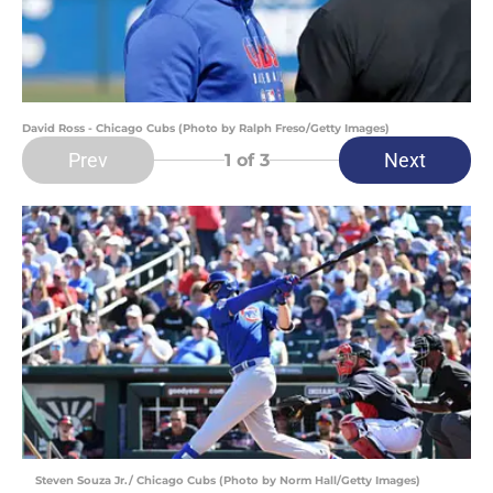
David Ross - Chicago Cubs (Photo by Ralph Freso/Getty Images)
Prev
Next
1
of 3
Steven Souza Jr./ Chicago Cubs (Photo by Norm Hall/Getty Images)