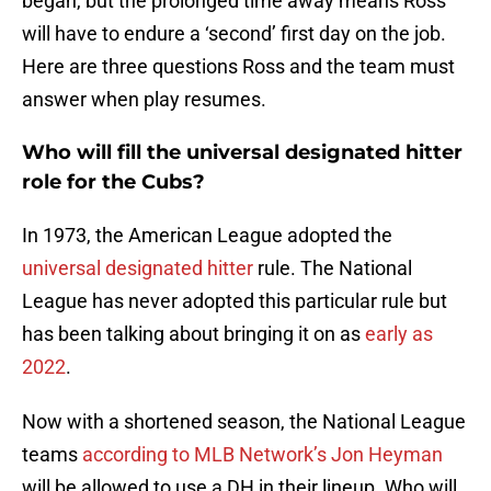
began, but the prolonged time away means Ross
will have to endure a ‘second’ first day on the job.
Here are three questions Ross and the team must
answer when play resumes.
Who
will fill the universal designated hitter
role for the Cubs?
In 1973, the American League adopted the
universal designated hitter
rule. The National
League has never adopted this particular rule but
has been talking about bringing it on as
early as
2022
.
Now with a shortened season, the National League
teams
according to MLB Network’s Jon Heyman
will be allowed to use a DH in their lineup. Who will