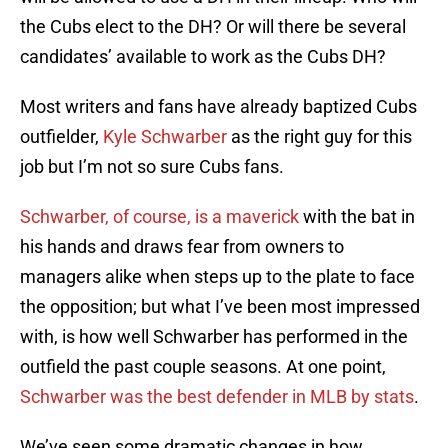
the Cubs elect to the DH? Or will there be several
candidates’ available to work as the Cubs DH?
Most writers and fans have already baptized Cubs
outfielder,
Kyle Schwarber
as the right guy for this
job but I’m not so sure Cubs fans.
Schwarber, of course, is a maverick
with the bat in
his hands and draws fear from owners to
managers alike when steps up to the plate to face
the opposition; but what I’ve been most impressed
with, is how well Schwarber has performed in the
outfield the past couple seasons. At one point,
Schwarber was the best defender in MLB by stats
.
We’ve seen some dramatic changes in how