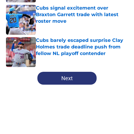
Published by on Invalid Date
Cubs signal excitement over
Braxton Garrett trade with latest
roster move
Published by on Invalid Date
Cubs barely escaped surprise Clay
Holmes trade deadline push from
fellow NL playoff contender
Published by on Invalid Date
5 related articles loaded
Next
Home
/
Chicago Cubs News