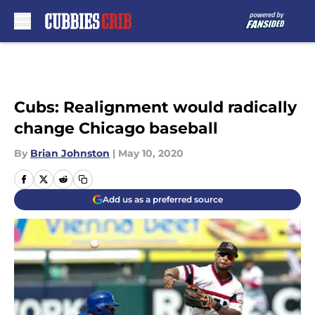
Skip to main content
Cubs: Realignment would radically
change Chicago baseball
By
Brian Johnston
|
May 10, 2020
Add us as a preferred source