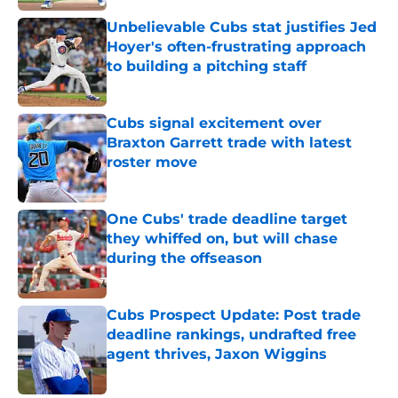
Published by on Invalid Date
Unbelievable Cubs stat justifies Jed
Hoyer's often-frustrating approach
to building a pitching staff
Published by on Invalid Date
Cubs signal excitement over
Braxton Garrett trade with latest
roster move
Published by on Invalid Date
One Cubs' trade deadline target
they whiffed on, but will chase
during the offseason
Published by on Invalid Date
Cubs Prospect Update: Post trade
deadline rankings, undrafted free
agent thrives, Jaxon Wiggins
Published by on Invalid Date