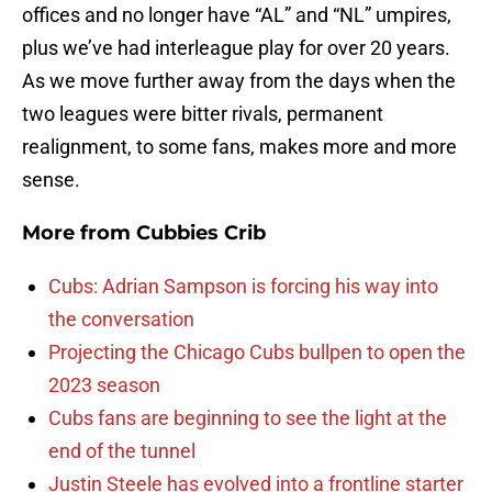
offices and no longer have “AL” and “NL” umpires,
plus we’ve had interleague play for over 20 years.
As we move further away from the days when the
two leagues were bitter rivals, permanent
realignment, to some fans, makes more and more
sense.
More from
Cubbies Crib
Cubs: Adrian Sampson is forcing his way into
the conversation
Projecting the Chicago Cubs bullpen to open the
2023 season
Cubs fans are beginning to see the light at the
end of the tunnel
Justin Steele has evolved into a frontline starter