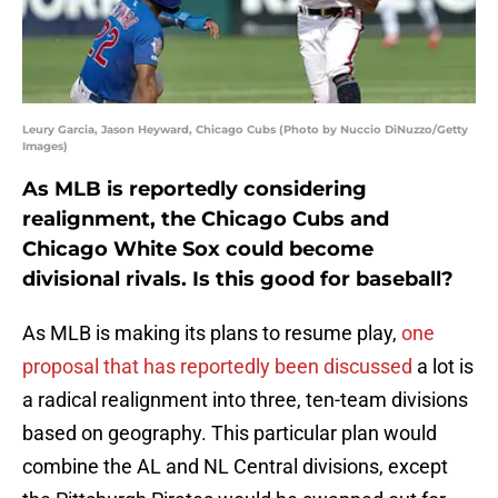
Leury Garcia, Jason Heyward, Chicago Cubs (Photo by Nuccio DiNuzzo/Getty
Images)
As MLB is reportedly considering
realignment, the Chicago Cubs and
Chicago White Sox could become
divisional rivals. Is this good for baseball?
As MLB is making its plans to resume play,
one
proposal that has reportedly been discussed
a lot is
a radical realignment into three, ten-team divisions
based on geography. This particular plan would
combine the AL and NL Central divisions, except