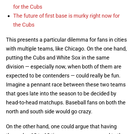
for the Cubs
The future of first base is murky right now for
the Cubs
This presents a particular dilemma for fans in cities
with multiple teams, like Chicago. On the one hand,
putting the Cubs and White Sox in the same
division — especially now, when both of them are
expected to be contenders — could really be fun.
Imagine a pennant race between these two teams
that goes late into the season to be decided by
head-to-head matchups. Baseball fans on both the
north and south side would go crazy.
On the other hand, one could argue that having