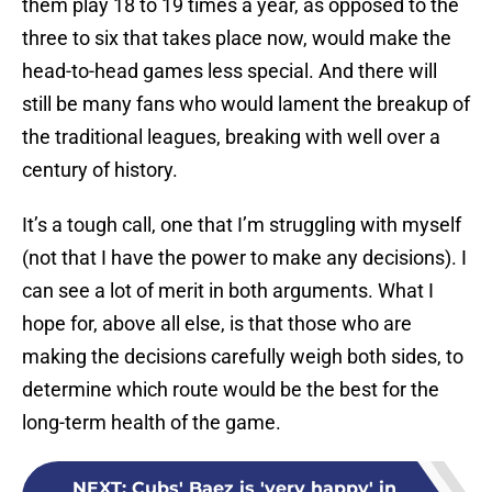
them play 18 to 19 times a year, as opposed to the
three to six that takes place now, would make the
head-to-head games less special. And there will
still be many fans who would lament the breakup of
the traditional leagues, breaking with well over a
century of history.
It’s a tough call, one that I’m struggling with myself
(not that I have the power to make any decisions). I
can see a lot of merit in both arguments. What I
hope for, above all else, is that those who are
making the decisions carefully weigh both sides, to
determine which route would be the best for the
long-term health of the game.
NEXT
:
Cubs' Baez is 'very happy' in