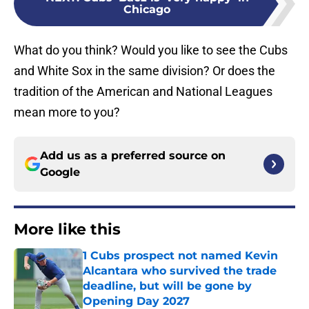
Chicago
What do you think? Would you like to see the Cubs
and White Sox in the same division? Or does the
tradition of the American and National Leagues
mean more to you?
Add us as a preferred source on
Google
More like this
1 Cubs prospect not named Kevin
Alcantara who survived the trade
deadline, but will be gone by
Opening Day 2027