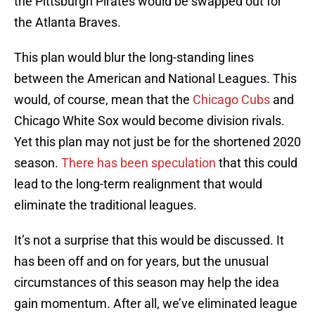
the Pittsburgh Pirates would be swapped out for
the Atlanta Braves.
This plan would blur the long-standing lines
between the American and National Leagues. This
would, of course, mean that the
Chicago Cubs
and
Chicago White Sox would become division rivals.
Yet this plan may not just be for the shortened 2020
season.
There has been speculation
that this could
lead to the long-term realignment that would
eliminate the traditional leagues.
It’s not a surprise that this would be discussed. It
has been off and on for years, but the unusual
circumstances of this season may help the idea
gain momentum. After all, we’ve eliminated league