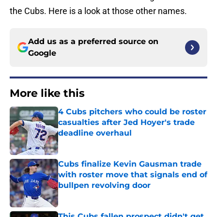
the Cubs. Here is a look at those other names.
Add us as a preferred source on
Google
More like this
4 Cubs pitchers who could be roster
casualties after Jed Hoyer's trade
deadline overhaul
Published by on Invalid Date
Cubs finalize Kevin Gausman trade
with roster move that signals end of
bullpen revolving door
Published by on Invalid Date
This Cubs fallen prospect didn't get