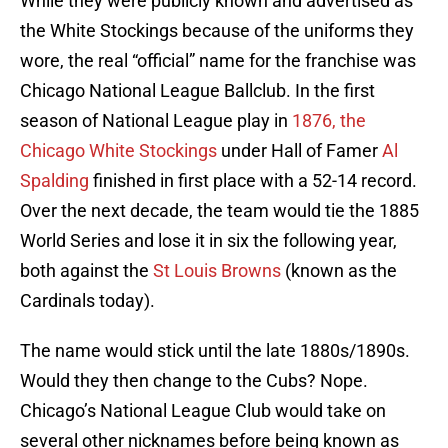
While they were publicly known and advertised as
the White Stockings because of the uniforms they
wore, the real “official” name for the franchise was
Chicago National League Ballclub. In the first
season of National League play in
1876, the
Chicago White Stockings
under Hall of Famer
Al
Spalding
finished in first place with a 52-14 record.
Over the next decade, the team would tie the 1885
World Series and lose it in six the following year,
both against the
St Louis Browns
(known as the
Cardinals today).
The name would stick until the late 1880s/1890s.
Would they then change to the Cubs? Nope.
Chicago’s National League Club would take on
several other nicknames before being known as