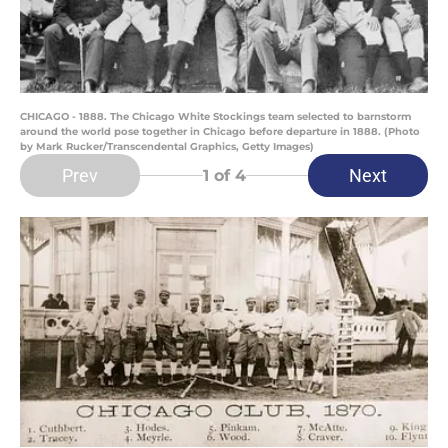
CHICAGO - 1888. The Chicago White Stockings team selected to barnstorm
around the world pose together in Chicago before departure in 1888. (Photo
by Mark Rucker/Transcendental Graphics, Getty Images)
Prev
Next
1
of 4