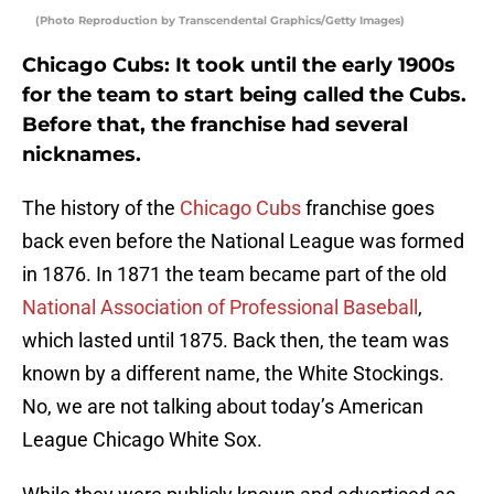
(Photo Reproduction by Transcendental Graphics/Getty Images)
Chicago Cubs: It took until the early 1900s
for the team to start being called the Cubs.
Before that, the franchise had several
nicknames.
The history of the
Chicago Cubs
franchise goes
back even before the National League was formed
in 1876. In 1871 the team became part of the old
National Association of Professional Baseball
,
which lasted until 1875. Back then, the team was
known by a different name, the White Stockings.
No, we are not talking about today’s American
League Chicago White Sox.