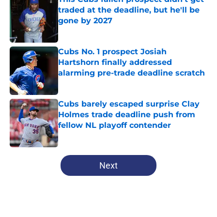
traded at the deadline, but he'll be
gone by 2027
Published by on Invalid Date
Cubs No. 1 prospect Josiah
Hartshorn finally addressed
alarming pre-trade deadline scratch
Published by on Invalid Date
Cubs barely escaped surprise Clay
Holmes trade deadline push from
fellow NL playoff contender
Published by on Invalid Date
5 related articles loaded
Next
Home
/
Cubs History