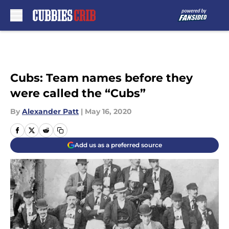
Skip to main content
Cubs: Team names before they
were called the “Cubs”
By
Alexander Patt
|
May 16, 2020
Add us as a preferred source