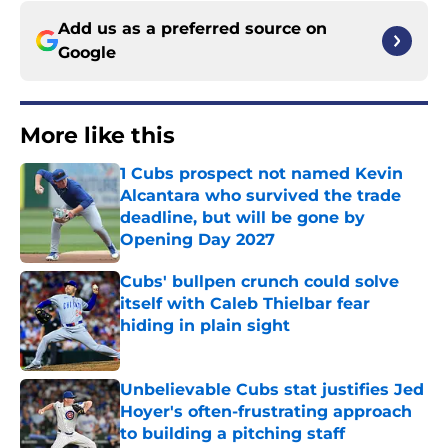
Add us as a preferred source on
Google
More like this
1 Cubs prospect not named Kevin
Alcantara who survived the trade
deadline, but will be gone by
Opening Day 2027
Published by on Invalid Date
Cubs' bullpen crunch could solve
itself with Caleb Thielbar fear
hiding in plain sight
Published by on Invalid Date
Unbelievable Cubs stat justifies Jed
Hoyer's often-frustrating approach
to building a pitching staff