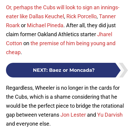
Or, perhaps the Cubs will look to sign an innings-
eater like
Dallas Keuchel
,
Rick Porcello
,
Tanner
Roark
or
Michael Pineda
. After all, they did just
claim former Oakland Athletics starter
Jharel
Cotton
on
the premise of him being young and
cheap
.
NEXT
:
Baez or Moncada?
Regardless, Wheeler is no longer in the cards for
the Cubs, which is a shame considering that he
would be the perfect piece to bridge the rotational
gap between veterans
Jon Lester
and
Yu Darvish
and everyone else.