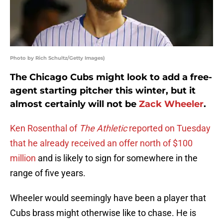
Photo by Rich Schultz/Getty Images)
The Chicago Cubs might look to add a free-
agent starting pitcher this winter, but it
almost certainly will not be
Zack Wheeler
.
Ken Rosenthal of
The Athletic
reported on Tuesday
that he already received an offer north of $100
million
and is likely to sign for somewhere in the
range of five years.
Wheeler would seemingly have been a player that
Cubs brass might otherwise like to chase. He is