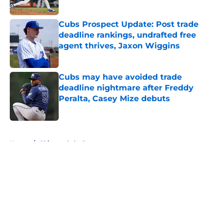
Published by on Invalid Date
Cubs Prospect Update: Post trade
deadline rankings, undrafted free
agent thrives, Jaxon Wiggins
Published by on Invalid Date
Cubs may have avoided trade
deadline nightmare after Freddy
Peralta, Casey Mize debuts
Published by on Invalid Date
5 related articles loaded
Home
/
Chicago Cubs Rumors
About
Openings