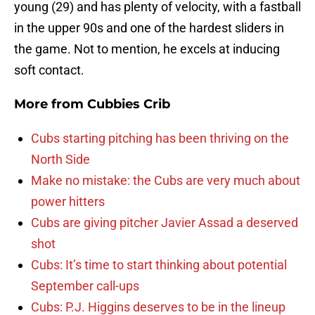
young (29) and has plenty of velocity, with a fastball
in the upper 90s and one of the hardest sliders in
the game. Not to mention, he excels at inducing
soft contact.
More from
Cubbies Crib
Cubs starting pitching has been thriving on the
North Side
Make no mistake: the Cubs are very much about
power hitters
Cubs are giving pitcher Javier Assad a deserved
shot
Cubs: It’s time to start thinking about potential
September call-ups
Cubs: P.J. Higgins deserves to be in the lineup