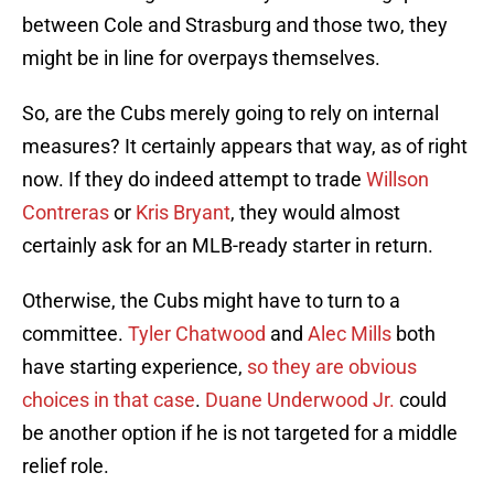
between Cole and Strasburg and those two, they
might be in line for overpays themselves.
So, are the Cubs merely going to rely on internal
measures? It certainly appears that way, as of right
now. If they do indeed attempt to trade
Willson
Contreras
or
Kris Bryant
, they would almost
certainly ask for an MLB-ready starter in return.
Otherwise, the Cubs might have to turn to a
committee.
Tyler Chatwood
and
Alec Mills
both
have starting experience,
so they are obvious
choices in that case
.
Duane Underwood Jr.
could
be another option if he is not targeted for a middle
relief role.