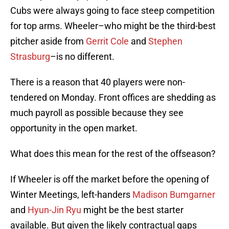
Cubs were always going to face steep competition
for top arms. Wheeler–who might be the third-best
pitcher aside from
Gerrit Cole
and
Stephen
Strasburg
–is no different.
There is a reason that 40 players were non-
tendered on Monday. Front offices are shedding as
much payroll as possible because they see
opportunity in the open market.
What does this mean for the rest of the offseason?
If Wheeler is off the market before the opening of
Winter Meetings, left-handers
Madison Bumgarner
and
Hyun-Jin Ryu
might be the best starter
available. But given the likely contractual gaps