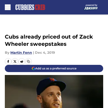
Skip to main content
Cubs already priced out of Zack
Wheeler sweepstakes
By
Martin Fenn
|
Dec 4, 2019
Add us as a preferred source