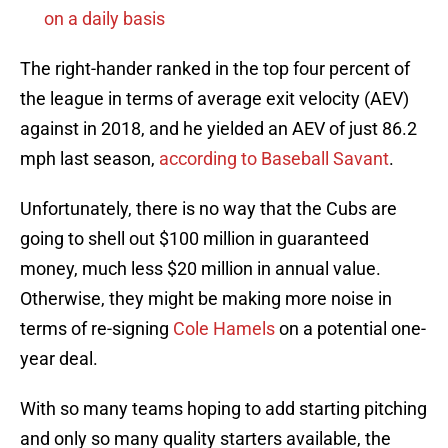
on a daily basis
The right-hander ranked in the top four percent of
the league in terms of average exit velocity (AEV)
against in 2018, and he yielded an AEV of just 86.2
mph last season,
according to Baseball Savant
.
Unfortunately, there is no way that the Cubs are
going to shell out $100 million in guaranteed
money, much less $20 million in annual value.
Otherwise, they might be making more noise in
terms of re-signing
Cole Hamels
on a potential one-
year deal.
With so many teams hoping to add starting pitching
and only so many quality starters available, the