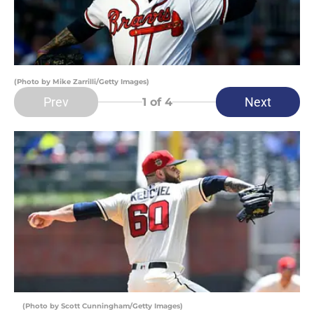
(Photo by Mike Zarrilli/Getty Images)
Prev
Next
1
of 4
(Photo by Scott Cunningham/Getty Images)