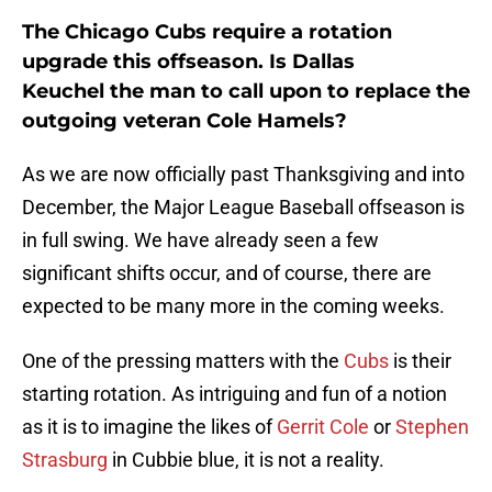
The Chicago Cubs require a rotation
upgrade this offseason. Is Dallas
Keuchel the man to call upon to replace the
outgoing veteran Cole Hamels?
As we are now officially past Thanksgiving and into
December, the Major League Baseball offseason is
in full swing. We have already seen a few
significant shifts occur, and of course, there are
expected to be many more in the coming weeks.
One of the pressing matters with the
Cubs
is their
starting rotation. As intriguing and fun of a notion
as it is to imagine the likes of
Gerrit Cole
or
Stephen
Strasburg
in Cubbie blue, it is not a reality.