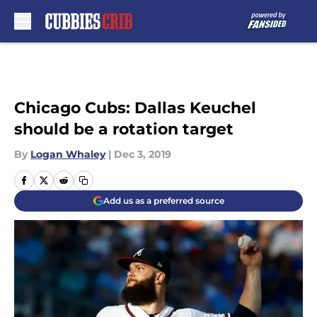
Skip to main content
Chicago Cubs: Dallas Keuchel
should be a rotation target
By
Logan Whaley
|
Dec 3, 2019
Add us as a preferred source