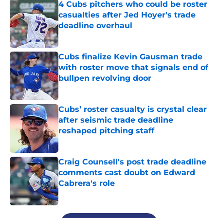
4 Cubs pitchers who could be roster
casualties after Jed Hoyer's trade
deadline overhaul
Published by on Invalid Date
Cubs finalize Kevin Gausman trade
with roster move that signals end of
bullpen revolving door
Published by on Invalid Date
Cubs’ roster casualty is crystal clear
after seismic trade deadline
reshaped pitching staff
Published by on Invalid Date
Craig Counsell's post trade deadline
comments cast doubt on Edward
Cabrera's role
Published by on Invalid Date
5 related articles loaded