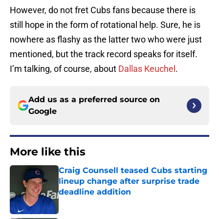
However, do not fret Cubs fans because there is
still hope in the form of rotational help. Sure, he is
nowhere as flashy as the latter two who were just
mentioned, but the track record speaks for itself.
I’m talking, of course, about
Dallas Keuchel
.
Add us as a preferred source on
Google
More like this
Craig Counsell teased Cubs starting
lineup change after surprise trade
deadline addition
Published by on Invalid Date