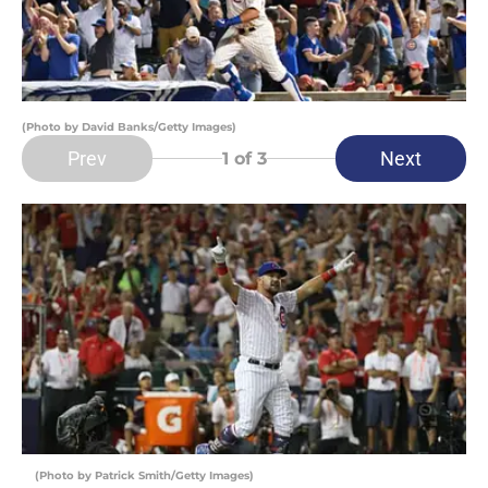
(Photo by David Banks/Getty Images)
Prev
Next
1
of 3
(Photo by Patrick Smith/Getty Images)