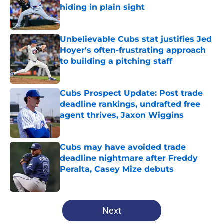
hiding in plain sight
Published by on Invalid Date
Unbelievable Cubs stat justifies Jed
Hoyer's often-frustrating approach
to building a pitching staff
Published by on Invalid Date
Cubs Prospect Update: Post trade
deadline rankings, undrafted free
agent thrives, Jaxon Wiggins
Published by on Invalid Date
Cubs may have avoided trade
deadline nightmare after Freddy
Peralta, Casey Mize debuts
Published by on Invalid Date
5 related articles loaded
Next