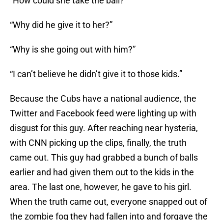
“How could she take the ball?”
“Why did he give it to her?”
“Why is she going out with him?”
“I can’t believe he didn’t give it to those kids.”
Because the Cubs have a national audience, the
Twitter and Facebook feed were lighting up with
disgust for this guy. After reaching near hysteria,
with CNN picking up the clips, finally, the truth
came out. This guy had grabbed a bunch of balls
earlier and had given them out to the kids in the
area. The last one, however, he gave to his girl.
When the truth came out, everyone snapped out of
the zombie fog they had fallen into and forgave the