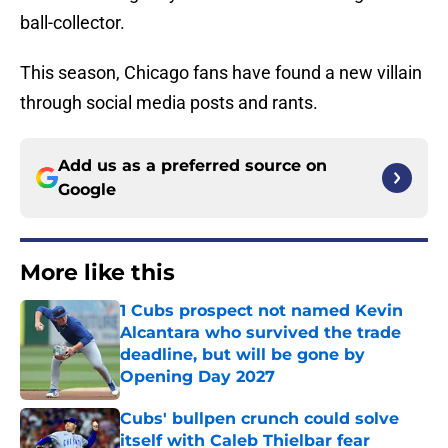
ball-collector.
This season, Chicago fans have found a new villain
through social media posts and rants.
Add us as a preferred source on
Google
More like this
1 Cubs prospect not named Kevin
Alcantara who survived the trade
deadline, but will be gone by
Opening Day 2027
Published by on Invalid Date
Cubs' bullpen crunch could solve
itself with Caleb Thielbar fear