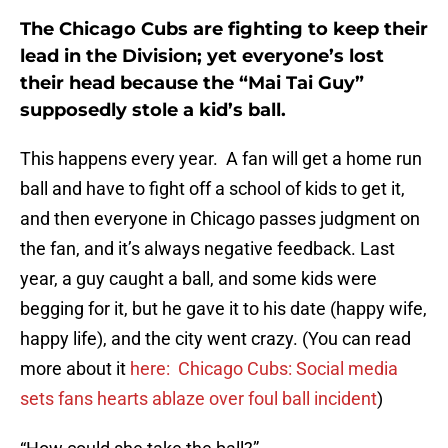
The Chicago Cubs are fighting to keep their
lead in the Division; yet everyone’s lost
their head because the “Mai Tai Guy”
supposedly stole a kid’s ball.
This happens every year. A fan will get a home run
ball and have to fight off a school of kids to get it,
and then everyone in Chicago passes judgment on
the fan, and it’s always negative feedback. Last
year, a guy caught a ball, and some kids were
begging for it, but he gave it to his date (happy wife,
happy life), and the city went crazy. (You can read
more about it
here: Chicago Cubs: Social media
sets fans hearts ablaze over foul ball incident
)