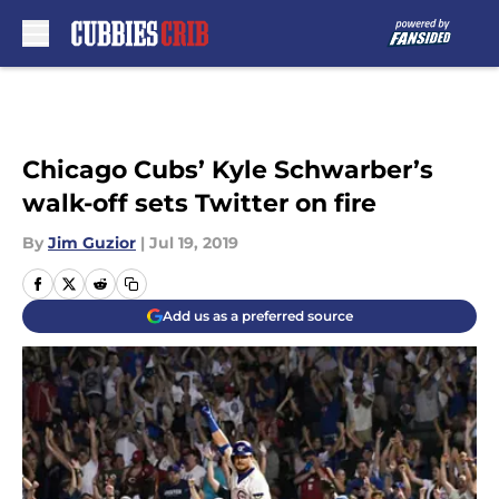
Skip to main content
Chicago Cubs’ Kyle Schwarber’s
walk-off sets Twitter on fire
By
Jim Guzior
|
Jul 19, 2019
Add us as a preferred source