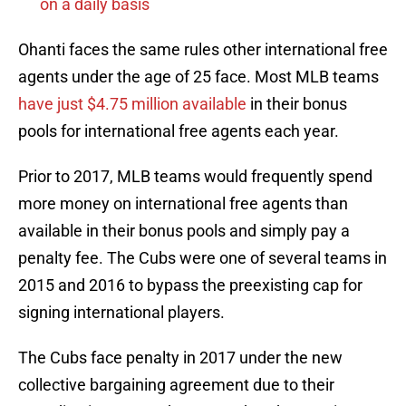
on a daily basis
Ohanti faces the same rules other international free
agents under the age of 25 face. Most MLB teams
have just $4.75 million available
in their bonus
pools for international free agents each year.
Prior to 2017, MLB teams would frequently spend
more money on international free agents than
available in their bonus pools and simply pay a
penalty fee. The Cubs were one of several teams in
2015 and 2016 to bypass the preexisting cap for
signing international players.
The Cubs face penalty in 2017 under the new
collective bargaining agreement due to their