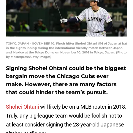
TOKYO, JAPAN - NOVEMBER 10: Pinch hitter Shohei Ohtani #16 of Japan at bat
in the eighth inning during the international friendly match between Japan
and Mexico at the Tokyo Dome on November 10, 2016 in Tokyo, Japan. (Photo
by Masterpress/Getty Images)
Signing Shohei Ohtani could be the biggest
bargain move the Chicago Cubs ever
make. However, there are many factors
that could hinder the team’s pursuit.
Shohei Ohtani
will likely be on a MLB roster in 2018.
Truly, any big-league team would be foolish not to
at least consider signing the 23-year-old Japanese