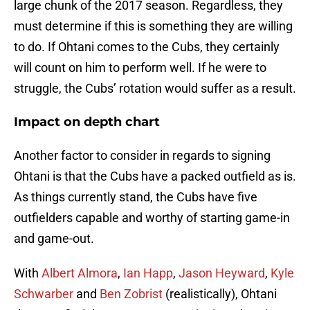
large chunk of the 2017 season. Regardless, they
must determine if this is something they are willing
to do. If Ohtani comes to the Cubs, they certainly
will count on him to perform well. If he were to
struggle, the Cubs’ rotation would suffer as a result.
Impact on depth chart
Another factor to consider in regards to signing
Ohtani is that the Cubs have a packed outfield as is.
As things currently stand, the Cubs have five
outfielders capable and worthy of starting game-in
and game-out.
With
Albert Almora
,
Ian Happ
,
Jason Heyward
,
Kyle
Schwarber
and
Ben Zobrist
(realistically), Ohtani