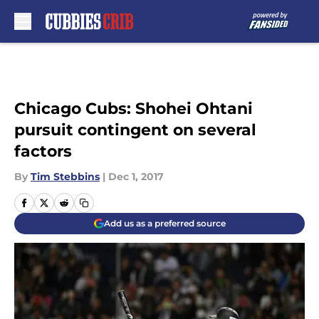
Skip to main content
Chicago Cubs: Shohei Ohtani
pursuit contingent on several
factors
By
Tim Stebbins
|
Dec 1, 2017
Add us as a preferred source