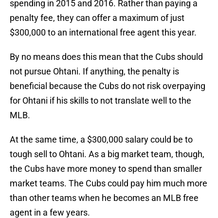
spending in 2015 and 2016. Rather than paying a
penalty fee, they can offer a maximum of just
$300,000 to an international free agent this year.
By no means does this mean that the Cubs should
not pursue Ohtani. If anything, the penalty is
beneficial because the Cubs do not risk overpaying
for Ohtani if his skills to not translate well to the
MLB.
At the same time, a $300,000 salary could be to
tough sell to Ohtani. As a big market team, though,
the Cubs have more money to spend than smaller
market teams. The Cubs could pay him much more
than other teams when he becomes an MLB free
agent in a few years.