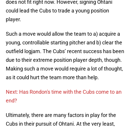
does not fit right now. However, signing Ohtani
could lead the Cubs to trade a young position
player.
Such a move would allow the team to a) acquire a
young, controllable starting pitcher and b) clear the
outfield logjam. The Cubs’ recent success has been
due to their extreme position player depth, though.
Making such a move would require a lot of thought,
as it could hurt the team more than help.
Next: Has Rondon's time with the Cubs come to an
end?
Ultimately, there are many factors in play for the
Cubs in their pursuit of Ohtani. At the very least,