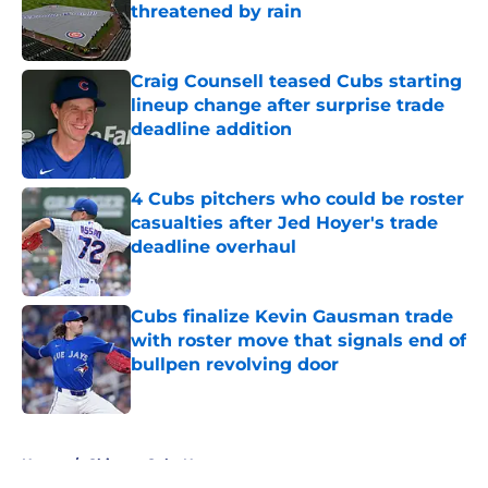
threatened by rain
Published by on Invalid Date
Craig Counsell teased Cubs starting
lineup change after surprise trade
deadline addition
Published by on Invalid Date
4 Cubs pitchers who could be roster
casualties after Jed Hoyer's trade
deadline overhaul
Published by on Invalid Date
Cubs finalize Kevin Gausman trade
with roster move that signals end of
bullpen revolving door
Published by on Invalid Date
5 related articles loaded
Home
/
Chicago Cubs News