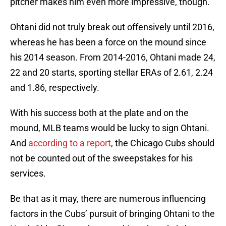
pitcher makes him even more impressive, though.
Ohtani did not truly break out offensively until 2016,
whereas he has been a force on the mound since
his 2014 season. From 2014-2016, Ohtani made 24,
22 and 20 starts, sporting stellar ERAs of 2.61, 2.24
and 1.86, respectively.
With his success both at the plate and on the
mound, MLB teams would be lucky to sign Ohtani.
And
according to a report
, the Chicago Cubs should
not be counted out of the sweepstakes for his
services.
Be that as it may, there are numerous influencing
factors in the Cubs’ pursuit of bringing Ohtani to the