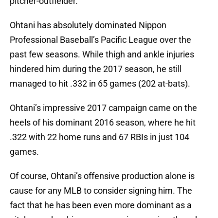
pitcher-outfielder.
Ohtani has absolutely dominated Nippon
Professional Baseball’s Pacific League over the
past few seasons. While thigh and ankle injuries
hindered him during the 2017 season, he still
managed to hit .332 in 65 games (202 at-bats).
Ohtani’s impressive 2017 campaign came on the
heels of his dominant 2016 season, where he hit
.322 with 22 home runs and 67 RBIs in just 104
games.
Of course, Ohtani’s offensive production alone is
cause for any MLB to consider signing him. The
fact that he has been even more dominant as a