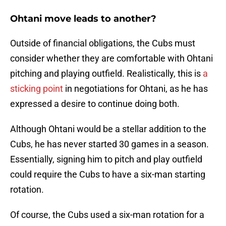
Ohtani move leads to another?
Outside of financial obligations, the Cubs must
consider whether they are comfortable with Ohtani
pitching and playing outfield. Realistically, this is
a
sticking point
in negotiations for Ohtani, as he has
expressed a desire to continue doing both.
Although Ohtani would be a stellar addition to the
Cubs, he has never started 30 games in a season.
Essentially, signing him to pitch and play outfield
could require the Cubs to have a six-man starting
rotation.
Of course, the Cubs used a six-man rotation for a