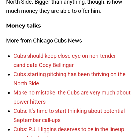
North Side. Bigger than anything, though, is how
much money they are able to offer him.
Money talks
More from Chicago Cubs News
Cubs should keep close eye on non-tender
candidate Cody Bellinger
Cubs starting pitching has been thriving on the
North Side
Make no mistake: the Cubs are very much about
power hitters
Cubs: It’s time to start thinking about potential
September call-ups
Cubs: P.J. Higgins deserves to be in the lineup