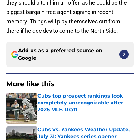
they should pitch him an offer, as he could be the
biggest bargain free agent signing in recent
memory. Things will play themselves out from
there if he decides to come to the North Side.
Add us as a preferred source on
Google
More like this
Cubs top prospect rankings look
completely unrecognizable after
2026 MLB Draft
Published by on Invalid Date
Cubs vs. Yankees Weather Update,
July 31: Yankees series opener