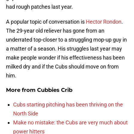
had rough patches last year.
A popular topic of conversation is
Hector Rondon
.
The 29-year old reliever has gone from an
underrated top-closer to a struggling mop-up guy in
a matter of a season. His struggles last year may
make people wonder if his effectiveness has been
milked dry and if the Cubs should move on from
him.
More from
Cubbies Crib
Cubs starting pitching has been thriving on the
North Side
Make no mistake: the Cubs are very much about
power hitters