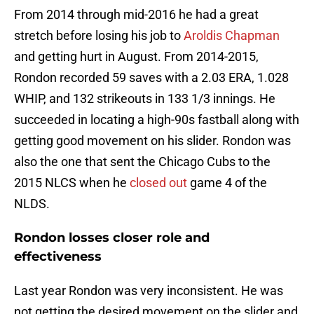
From 2014 through mid-2016 he had a great
stretch before losing his job to
Aroldis Chapman
and getting hurt in August. From 2014-2015,
Rondon recorded 59 saves with a 2.03 ERA, 1.028
WHIP, and 132 strikeouts in 133 1/3 innings. He
succeeded in locating a high-90s fastball along with
getting good movement on his slider. Rondon was
also the one that sent the Chicago Cubs to the
2015 NLCS when he
closed out
game 4 of the
NLDS.
Rondon losses closer role and
effectiveness
Last year Rondon was very inconsistent. He was
not getting the desired movement on the slider and