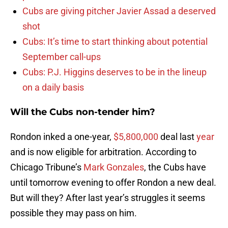
Cubs are giving pitcher Javier Assad a deserved
shot
Cubs: It’s time to start thinking about potential
September call-ups
Cubs: P.J. Higgins deserves to be in the lineup
on a daily basis
Will the Cubs non-tender him?
Rondon inked a one-year,
$5,800,000
deal last
year
and is now eligible for arbitration. According to
Chicago Tribune’s
Mark Gonzales
, the Cubs have
until tomorrow evening to offer Rondon a new deal.
But will they? After last year’s struggles it seems
possible they may pass on him.