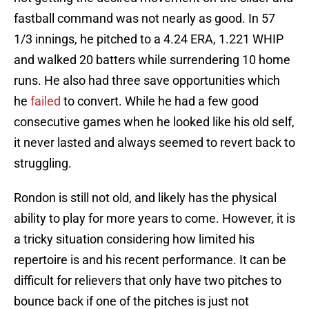
fastball command was not nearly as good. In 57
1/3 innings, he pitched to a 4.24 ERA, 1.221 WHIP
and walked 20 batters while surrendering 10 home
runs. He also had three save opportunities which
he
failed
to convert. While he had a few good
consecutive games when he looked like his old self,
it never lasted and always seemed to revert back to
struggling.
Rondon is still not old, and likely has the physical
ability to play for more years to come. However, it is
a tricky situation considering how limited his
repertoire is and his recent performance. It can be
difficult for relievers that only have two pitches to
bounce back if one of the pitches is just not