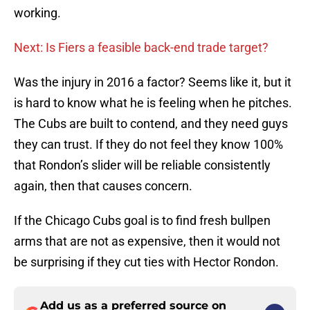
working.
Next: Is Fiers a feasible back-end trade target?
Was the injury in 2016 a factor? Seems like it, but it
is hard to know what he is feeling when he pitches.
The Cubs are built to contend, and they need guys
they can trust. If they do not feel they know 100%
that Rondon’s slider will be reliable consistently
again, then that causes concern.
If the Chicago Cubs goal is to find fresh bullpen
arms that are not as expensive, then it would not
be surprising if they cut ties with Hector Rondon.
Add us as a preferred source on