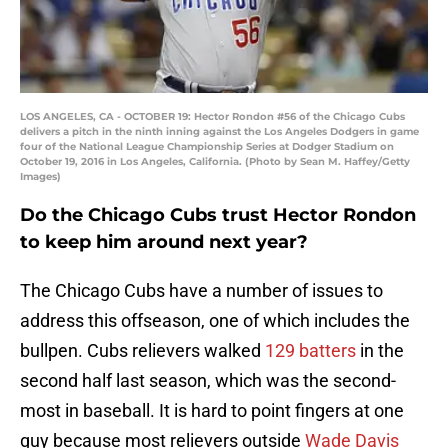
LOS ANGELES, CA - OCTOBER 19: Hector Rondon #56 of the Chicago Cubs
delivers a pitch in the ninth inning against the Los Angeles Dodgers in game
four of the National League Championship Series at Dodger Stadium on
October 19, 2016 in Los Angeles, California. (Photo by Sean M. Haffey/Getty
Images)
Do the Chicago Cubs trust Hector Rondon
to keep him around next year?
The Chicago Cubs have a number of issues to
address this offseason, one of which includes the
bullpen. Cubs relievers walked
129 batters
in the
second half last season, which was the second-
most in baseball. It is hard to point fingers at one
guy because most relievers outside
Wade Davis