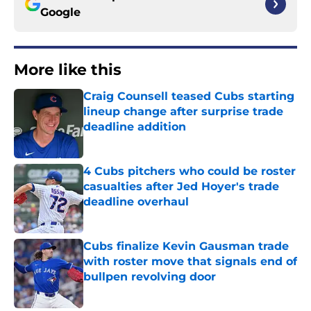
Google
More like this
Craig Counsell teased Cubs starting
lineup change after surprise trade
deadline addition
Published by on Invalid Date
4 Cubs pitchers who could be roster
casualties after Jed Hoyer's trade
deadline overhaul
Published by on Invalid Date
Cubs finalize Kevin Gausman trade
with roster move that signals end of
bullpen revolving door
Published by on Invalid Date