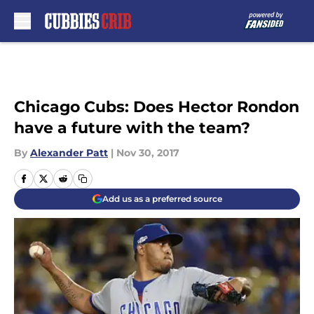
Skip to main content
Chicago Cubs: Does Hector Rondon
have a future with the team?
By
Alexander Patt
|
Nov 30, 2017
Add us as a preferred source