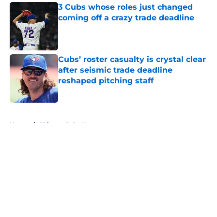
3 Cubs whose roles just changed
coming off a crazy trade deadline
Published by on Invalid Date
Cubs’ roster casualty is crystal clear
after seismic trade deadline
reshaped pitching staff
Published by on Invalid Date
5 related articles loaded
Home
/
Chicago Cubs News
About
Openings
Contact
Our 300+ Sites