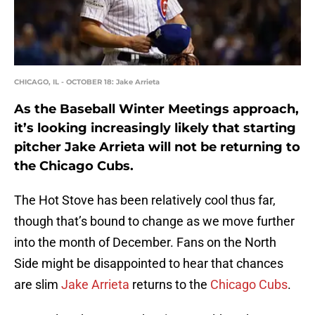
CHICAGO, IL - OCTOBER 18: Jake Arrieta
As the Baseball Winter Meetings approach,
it’s looking increasingly likely that starting
pitcher Jake Arrieta will not be returning to
the Chicago Cubs.
The Hot Stove has been relatively cool thus far,
though that’s bound to change as we move further
into the month of December. Fans on the North
Side might be disappointed to hear that chances
are slim
Jake Arrieta
returns to the
Chicago Cubs
.