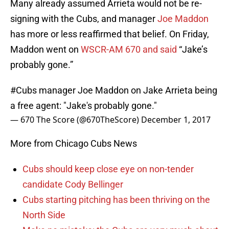
Many already assumed Arrieta would not be re-
signing with the Cubs, and manager
Joe Maddon
has more or less reaffirmed that belief. On Friday,
Maddon went on
WSCR-AM 670 and said
“Jake’s
probably gone.”
#Cubs
manager Joe Maddon on Jake Arrieta being
a free agent: "Jake's probably gone."
— 670 The Score (@670TheScore)
December 1, 2017
More from Chicago Cubs News
Cubs should keep close eye on non-tender
candidate Cody Bellinger
Cubs starting pitching has been thriving on the
North Side