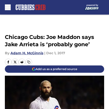
Skip to main content
Chicago Cubs: Joe Maddon says
Jake Arrieta is ‘probably gone’
By
Adam H. McGinnis
|
Dec 1, 2017
Add us as a preferred source