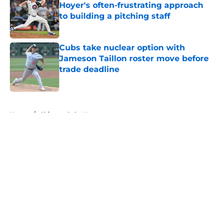
Hoyer's often-frustrating approach
to building a pitching staff
Published by on Invalid Date
Cubs take nuclear option with
Jameson Taillon roster move before
trade deadline
Published by on Invalid Date
5 related articles loaded
Home
/
Chicago Cubs News
About
Openings
Contact
Our 300+ Sites
Mobile Apps
FanSided Daily