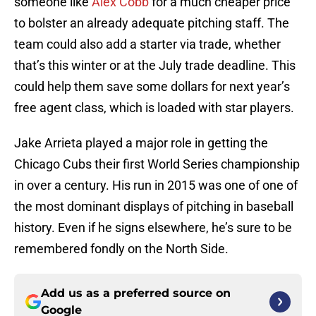
someone like
Alex Cobb
for a much cheaper price
to bolster an already adequate pitching staff. The
team could also add a starter via trade, whether
that’s this winter or at the July trade deadline. This
could help them save some dollars for next year’s
free agent class, which is loaded with star players.
Jake Arrieta played a major role in getting the
Chicago Cubs their first World Series championship
in over a century. His run in 2015 was one of one of
the most dominant displays of pitching in baseball
history. Even if he signs elsewhere, he’s sure to be
remembered fondly on the North Side.
Add us as a preferred source on
Google