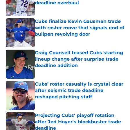
deadline overhaul
Published by on Invalid Date
Cubs finalize Kevin Gausman trade
with roster move that signals end of
bullpen revolving door
Published by on Invalid Date
Craig Counsell teased Cubs starting
lineup change after surprise trade
deadline addition
Published by on Invalid Date
Cubs’ roster casualty is crystal clear
after seismic trade deadline
reshaped pitching staff
Published by on Invalid Date
Projecting Cubs' playoff rotation
after Jed Hoyer's blockbuster trade
deadline