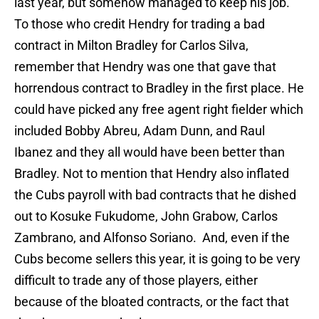
last year, but somehow managed to keep his job.
To those who credit Hendry for trading a bad
contract in Milton Bradley for Carlos Silva,
remember that Hendry was one that gave that
horrendous contract to Bradley in the first place. He
could have picked any free agent right fielder which
included Bobby Abreu, Adam Dunn, and Raul
Ibanez and they all would have been better than
Bradley. Not to mention that Hendry also inflated
the Cubs payroll with bad contracts that he dished
out to Kosuke Fukudome, John Grabow, Carlos
Zambrano, and Alfonso Soriano. And, even if the
Cubs become sellers this year, it is going to be very
difficult to trade any of those players, either
because of the bloated contracts, or the fact that