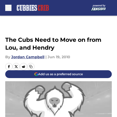
Skip to main content
The Cubs Need to Move on from
Lou, and Hendry
By
Jordan Campbell
|
Jun 19, 2010
Add us as a preferred source