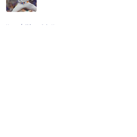
Published by on Invalid Date
5 related articles loaded
Home
/
Chicago Cubs News
About
Openings
Contact
Our 300+ Sites
Mobile Apps
FanSided Daily
Pitch a Story
Privacy Policy
Terms of Use
Cookie Policy
Legal Disclaimer
Accessibility Statement
A-Z Index
Cookies Settings