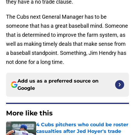
they have a no trade clause.
The Cubs next General Manager has to be
someone that has a great baseball mind. Someone
that is determined to improve the farm system, as
well as making timely deals that make sense from
a baseball standpoint. Something, Jim Hendry has
not done for a long time.
Add us as a preferred source on
Google
More like this
4 Cubs pitchers who could be roster
casualties after Jed Hoyer's trade