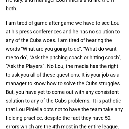
both.
I am tired of game after game we have to see Lou
at his press conferences and he has no solution to
any of the Cubs woes. I am tired of hearing the
words “What are you going to do”, “What do want
me to do”, “Ask the pitching coach or hitting coach”,
“Ask the Players”. No Lou, the media has the right
to ask you all of these questions. It is your job as a
manager to know how to solve the Cubs struggles.
But, you have yet to come out with any consistent
solution to any of the Cubs problems. It is pathetic
that Lou Piniella opts not to have the team take any
fielding practice, despite the fact they have 52
errors which are the 4th most in the entire league.