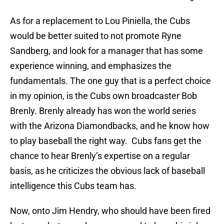
As for a replacement to Lou Piniella, the Cubs
would be better suited to not promote Ryne
Sandberg, and look for a manager that has some
experience winning, and emphasizes the
fundamentals. The one guy that is a perfect choice
in my opinion, is the Cubs own broadcaster Bob
Brenly. Brenly already has won the world series
with the Arizona Diamondbacks, and he know how
to play baseball the right way. Cubs fans get the
chance to hear Brenly’s expertise on a regular
basis, as he criticizes the obvious lack of baseball
intelligence this Cubs team has.
Now, onto Jim Hendry, who should have been fired