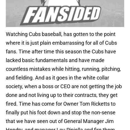
Watching Cubs baseball, has gotten to the point
where it is just plain embarrassing for all of Cubs
fans. Time after time this season the Cubs have
lacked basic fundamentals and have made
countless mistakes while hitting, running, pitching,
and fielding. And as it goes in the white collar
society, when a boss or CEO are not getting the job
done and not living up to their contracts, they get
fired. Time has come for Owner Tom Ricketts to
finally put his foot down and stop the non-sense
that we have seen out of General Manager Jim
Hendry, and manager Lou Piniella and fire them