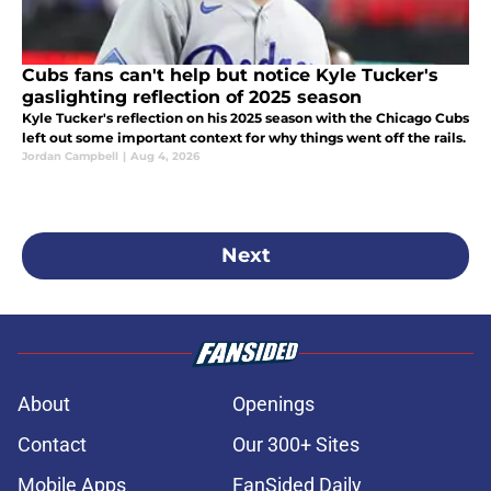
Cubs fans can't help but notice Kyle Tucker's
gaslighting reflection of 2025 season
Kyle Tucker's reflection on his 2025 season with the Chicago Cubs
left out some important context for why things went off the rails.
Jordan Campbell
|
Aug 4, 2026
Next
About
Openings
Contact
Our 300+ Sites
Mobile Apps
FanSided Daily