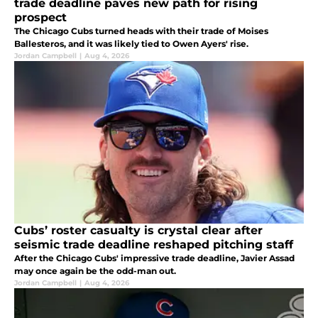
trade deadline paves new path for rising
prospect
The Chicago Cubs turned heads with their trade of Moises
Ballesteros, and it was likely tied to Owen Ayers' rise.
Jordan Campbell
|
Aug 4, 2026
Cubs’ roster casualty is crystal clear after
seismic trade deadline reshaped pitching staff
After the Chicago Cubs' impressive trade deadline, Javier Assad
may once again be the odd-man out.
Jordan Campbell
|
Aug 4, 2026