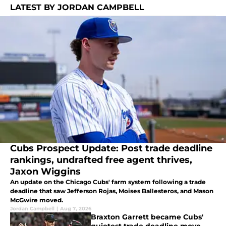
LATEST BY JORDAN CAMPBELL
Cubs Prospect Update: Post trade deadline
rankings, undrafted free agent thrives,
Jaxon Wiggins
An update on the Chicago Cubs' farm system following a trade
deadline that saw Jefferson Rojas, Moises Ballesteros, and Mason
McGwire moved.
Jordan Campbell
|
Aug 7, 2026
Braxton Garrett became Cubs'