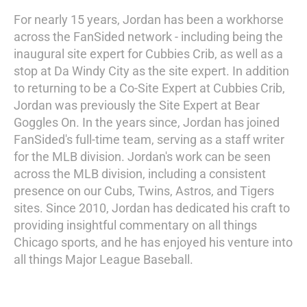
For nearly 15 years, Jordan has been a workhorse
across the FanSided network - including being the
inaugural site expert for Cubbies Crib, as well as a
stop at Da Windy City as the site expert. In addition
to returning to be a Co-Site Expert at Cubbies Crib,
Jordan was previously the Site Expert at Bear
Goggles On. In the years since, Jordan has joined
FanSided's full-time team, serving as a staff writer
for the MLB division. Jordan's work can be seen
across the MLB division, including a consistent
presence on our Cubs, Twins, Astros, and Tigers
sites. Since 2010, Jordan has dedicated his craft to
providing insightful commentary on all things
Chicago sports, and he has enjoyed his venture into
all things Major League Baseball.