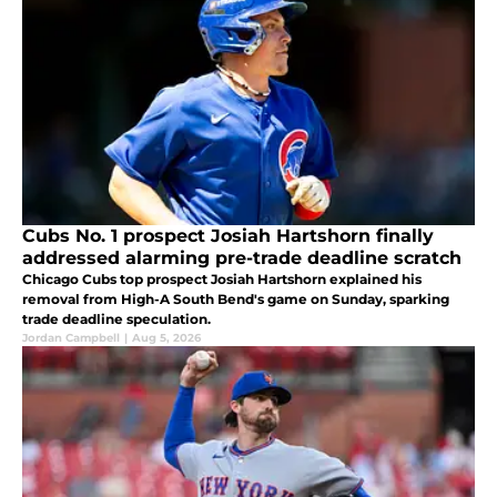
Cubs No. 1 prospect Josiah Hartshorn finally
addressed alarming pre-trade deadline scratch
Chicago Cubs top prospect Josiah Hartshorn explained his
removal from High-A South Bend's game on Sunday, sparking
trade deadline speculation.
Jordan Campbell
|
Aug 5, 2026