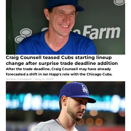
Craig Counsell teased Cubs starting lineup
change after surprise trade deadline addition
After the trade deadline, Craig Counsell may have already
forecasted a shift in Ian Happ's role with the Chicago Cubs.
Jordan Campbell
|
Aug 4, 2026