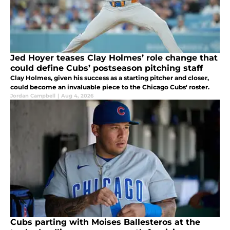
Jed Hoyer teases Clay Holmes’ role change that
could define Cubs’ postseason pitching staff
Clay Holmes, given his success as a starting pitcher and closer,
could become an invaluable piece to the Chicago Cubs' roster.
Jordan Campbell
|
Aug 4, 2026
Cubs parting with Moises Ballesteros at the