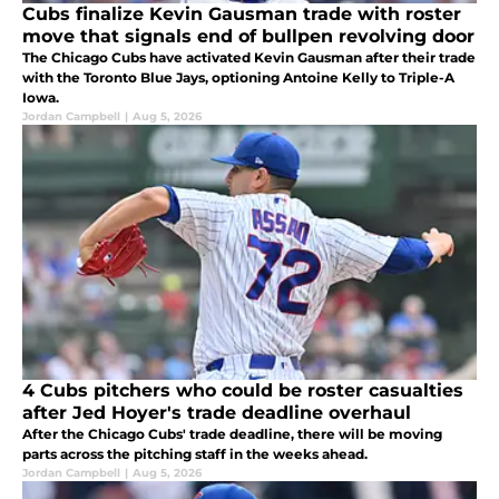
Cubs finalize Kevin Gausman trade with roster
move that signals end of bullpen revolving door
The Chicago Cubs have activated Kevin Gausman after their trade
with the Toronto Blue Jays, optioning Antoine Kelly to Triple-A
Iowa.
Jordan Campbell
|
Aug 5, 2026
4 Cubs pitchers who could be roster casualties
after Jed Hoyer's trade deadline overhaul
After the Chicago Cubs' trade deadline, there will be moving
parts across the pitching staff in the weeks ahead.
Jordan Campbell
|
Aug 5, 2026