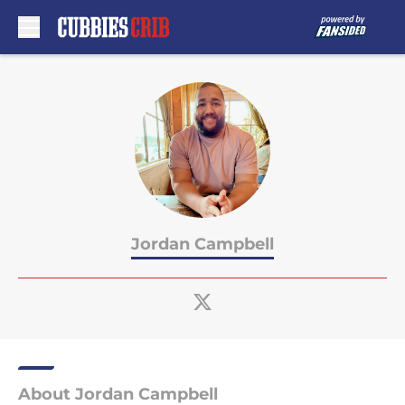
Skip to main content
Jordan Campbell
About Jordan Campbell