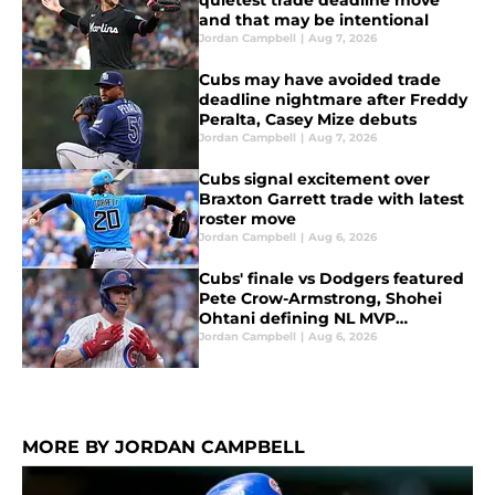
quietest trade deadline move
and that may be intentional
Jordan Campbell
|
Aug 7, 2026
Cubs may have avoided trade
deadline nightmare after Freddy
Peralta, Casey Mize debuts
Jordan Campbell
|
Aug 7, 2026
Cubs signal excitement over
Braxton Garrett trade with latest
roster move
Jordan Campbell
|
Aug 6, 2026
Cubs' finale vs Dodgers featured
Pete Crow-Armstrong, Shohei
Ohtani defining NL MVP
conversation
Jordan Campbell
|
Aug 6, 2026
MORE BY JORDAN CAMPBELL