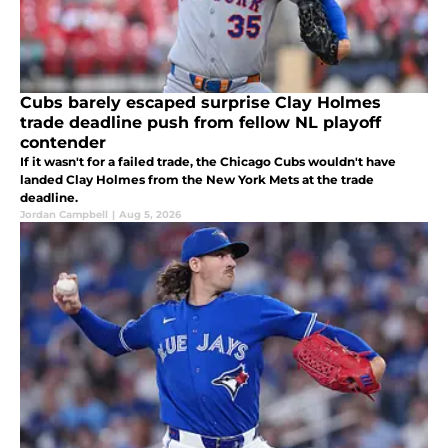
Cubs barely escaped surprise Clay Holmes
trade deadline push from fellow NL playoff
contender
If it wasn't for a failed trade, the Chicago Cubs wouldn't have
landed Clay Holmes from the New York Mets at the trade
deadline.
Jordan Campbell
|
Aug 5, 2026