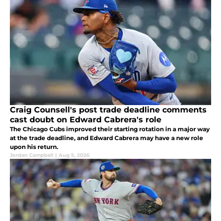
Craig Counsell's post trade deadline comments
cast doubt on Edward Cabrera's role
The Chicago Cubs improved their starting rotation in a major way
at the trade deadline, and Edward Cabrera may have a new role
upon his return.
Jordan Campbell
|
Aug 5, 2026