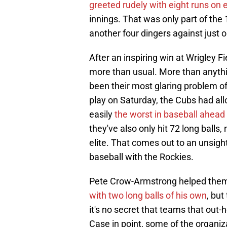
greeted rudely with eight runs on e
innings. That was only part of the
another four dingers against just
After an inspiring win at Wrigley Fi
more than usual. More than anythin
been their most glaring problem of 
play on Saturday, the Cubs had al
easily
the worst in baseball ahead
they've also only hit 72 long balls,
elite. That comes out to an unsightl
baseball with the Rockies.
Pete Crow-Armstrong helped them 
with two long balls of his own
, but
it's no secret that teams that out-
Case in point, some of the organiz