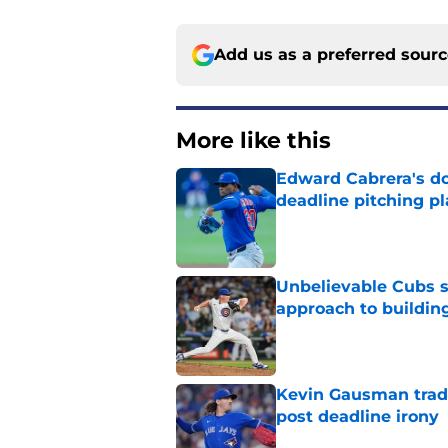
Add us as a preferred sour
More like this
Edward Cabrera's do
deadline pitching p
Published by on Invalid Dat
Unbelievable Cubs st
approach to building
Published by on Invalid Dat
Kevin Gausman trade
post deadline irony
Published by on Invalid Dat