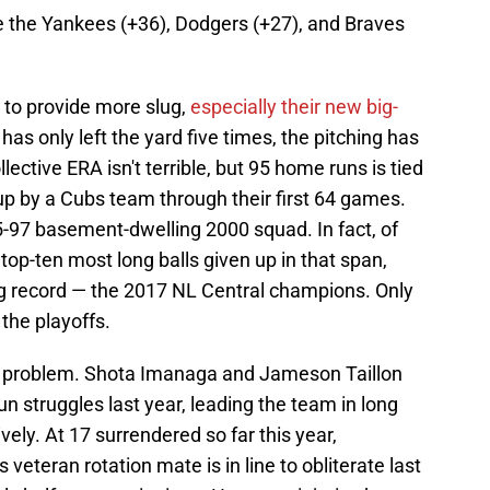
ike the Yankees (+36), Dodgers (+27), and Braves
s to provide more slug,
especially their new big-
 has only left the yard five times, the pitching has
lective ERA isn't terrible, but 95 home runs is tied
 up by a Cubs team through their first 64 games.
5-97 basement-dwelling 2000 squad. In fact, of
top-ten most long balls given up in that span,
g record — the 2017 NL Central champions. Only
the playoffs.
d problem. Shota Imanaga and Jameson Taillon
un struggles last year, leading the team in long
vely. At 17 surrendered so far this year,
is veteran rotation mate is in line to obliterate last