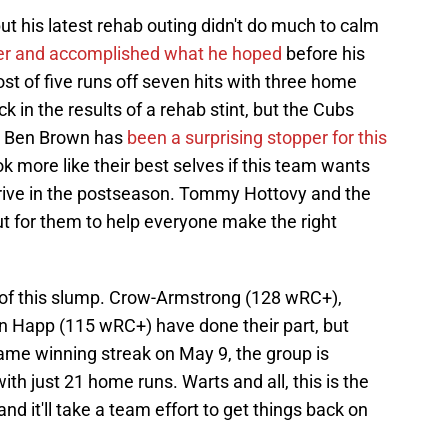
ut his latest rehab outing didn't do much to calm
tter and accomplished what he hoped
before his
ost of five runs off seven hits with three home
 in the results of a rehab stint, but the Cubs
r. Ben Brown has
been a surprising stopper for this
ok more like their best selves if this team wants
thrive in the postseason. Tommy Hottovy and the
out for them to help everyone make the right
t of this slump. Crow-Armstrong (128 wRC+),
n Happ (115 wRC+) have done their part, but
game winning streak on May 9, the group is
ith just 21 home runs. Warts and all, this is the
nd it'll take a team effort to get things back on