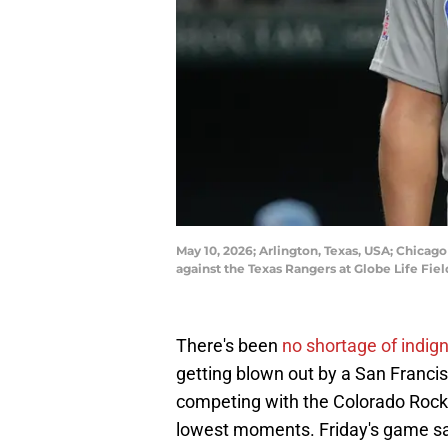
May 10, 2026; Arlington, Texas, USA; Chicago
against the Texas Rangers at Globe Life Fi
There's been
no shortage of indig
getting blown out by a San Franc
competing with the Colorado Rock
lowest moments. Friday's game saw