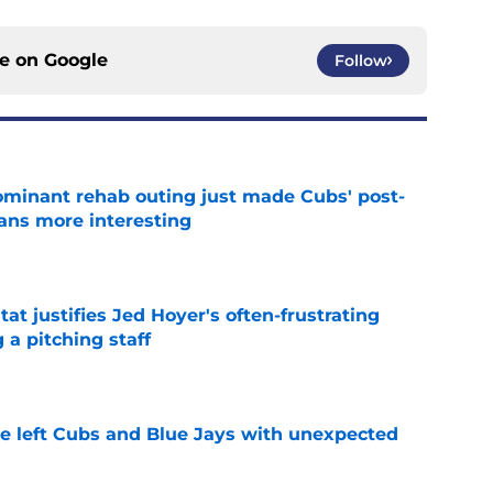
ce on
Google
Follow
minant rehab outing just made Cubs' post-
lans more interesting
e
at justifies Jed Hoyer's often-frustrating
 a pitching staff
e
 left Cubs and Blue Jays with unexpected
e