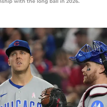
nship with the long ball in 2026.