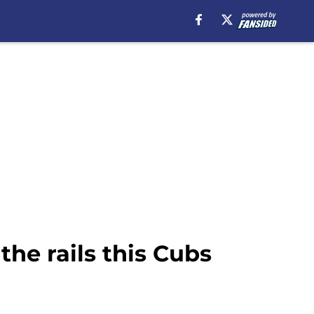
the rails this Cubs