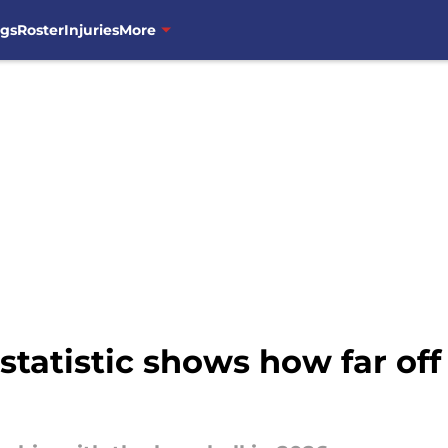
ngs
Roster
Injuries
More
tatistic shows how far off 