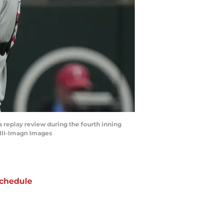
 a replay review during the fourth inning
 III-Imagn Images
chedule