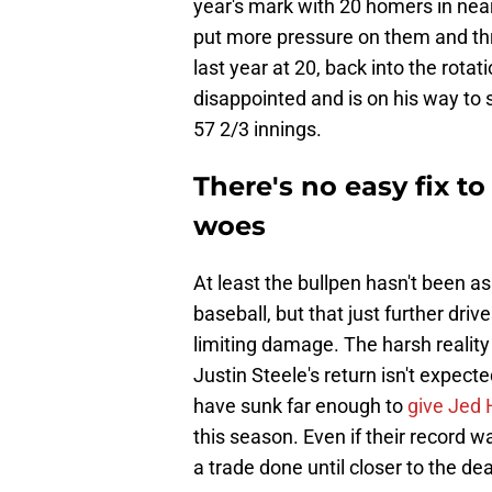
year's mark with 20 homers in near
put more pressure on them and th
last year at 20, back into the rotat
disappointed and is on his way to 
57 2/3 innings.
There's no easy fix t
woes
At least the bullpen hasn't been a
baseball, but that just further dr
limiting damage. The harsh reality
Justin Steele's return isn't expect
have sunk far enough to
give Jed 
this season. Even if their record was 
a trade done until closer to the dea