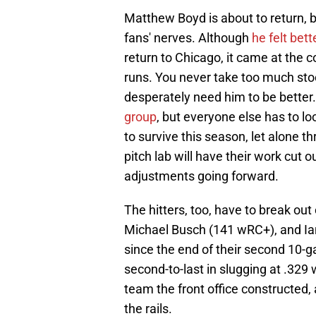
Matthew Boyd is about to return, b
fans' nerves. Although
he felt be
return to Chicago, it came at the c
runs. You never take too much stock
desperately need him to be bette
group
, but everyone else has to lo
to survive this season, let alone 
pitch lab will have their work cut 
adjustments going forward.
The hitters, too, have to break ou
Michael Busch (141 wRC+), and Ia
since the end of their second 10-
second-to-last in slugging at .329 w
team the front office constructed, a
the rails.