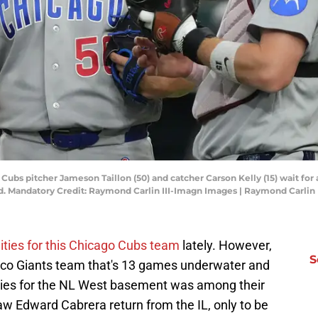
 Cubs pitcher Jameson Taillon (50) and catcher Carson Kelly (15) wait for
eld. Mandatory Credit: Raymond Carlin III-Imagn Images | Raymond Carlin
nities for this Chicago Cubs team
lately. However,
S
isco Giants team that's 13 games underwater and
ies for the NL West basement was among their
 Edward Cabrera return from the IL, only to be