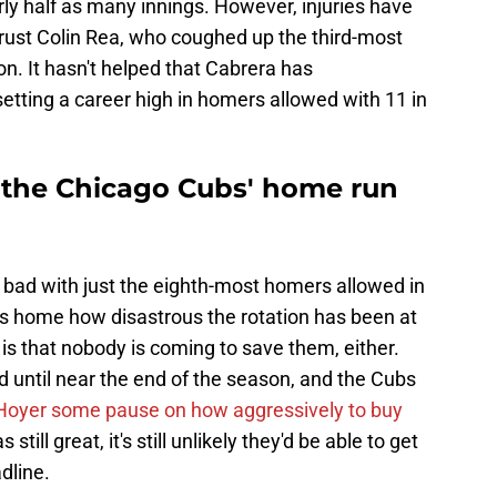
ly half as many innings. However, injuries have
rust Colin Rea, who coughed up the third-most
ion. It hasn't helped that Cabrera has
setting a career high in homers allowed with 11 in
o the Chicago Cubs' home run
s bad with just the eighth-most homers allowed in
ives home how disastrous the rotation has been at
 is that nobody is coming to save them, either.
ed until near the end of the season, and the Cubs
Hoyer some pause on how aggressively to buy
still great, it's still unlikely they'd be able to get
dline.