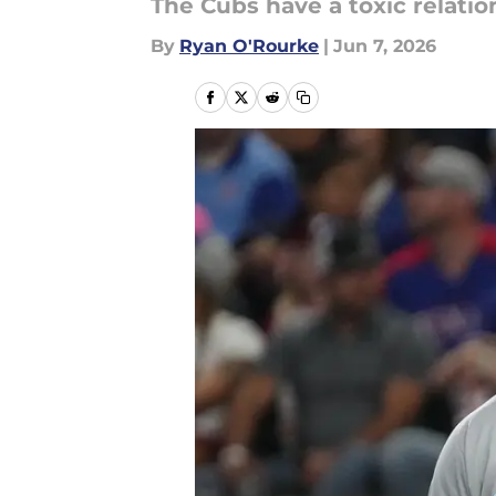
The Cubs have a toxic relatio
By
Ryan O'Rourke
|
Jun 7, 2026