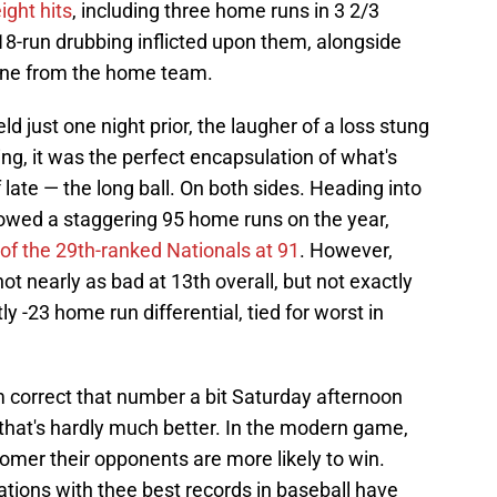
ight hits
, including three home runs in 3 2/3
 18-run drubbing inflicted upon them, alongside
 one from the home team.
eld just one night prior, the laugher of a loss stung
g, it was the perfect encapsulation of what's
late — the long ball. On both sides. Heading into
lowed a staggering 95 home runs on the year,
 of the 29th-ranked Nationals at 91
. However,
 not nearly as bad at 13th overall, but not exactly
y -23 home run differential, tied for worst in
correct that number a bit Saturday afternoon
 that's hardly much better. In the modern game,
homer their opponents are more likely to win.
ations with thee best records in baseball have