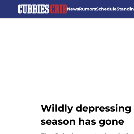
News
Rumors
Schedule
Standi
Skip to main content
Wildly depressing s
season has gone