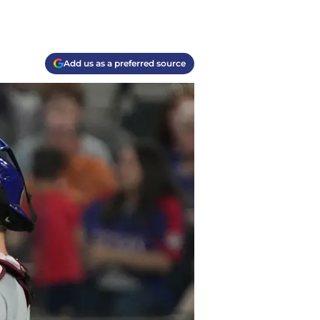
Add us as a preferred source