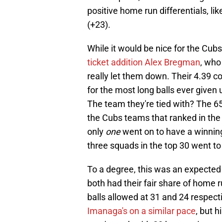
positive home run differentials, l
(+23).
While it would be nice for the Cub
ticket addition Alex Bregman
, who
really let them down. Their 4.39 col
for the most long balls ever given
The team they're tied with? The 6
the Cubs teams that ranked in the 
only
one
went on to have a winnin
three squads in the top 30 went to 
To a degree, this was an expecte
both had their fair share of home r
balls allowed at 31 and 24 respecti
Imanaga's on a similar pace
, but h