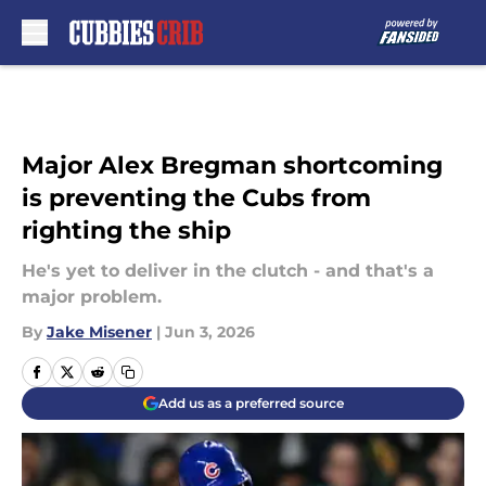
Skip to main content
Major Alex Bregman shortcoming
is preventing the Cubs from
righting the ship
He's yet to deliver in the clutch - and that's a
major problem.
By
Jake Misener
|
Jun 3, 2026
Add us as a preferred source