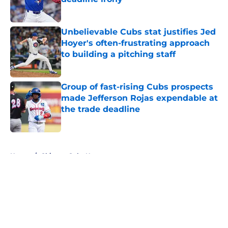
Published by on Invalid Date
Unbelievable Cubs stat justifies Jed
Hoyer's often-frustrating approach
to building a pitching staff
Published by on Invalid Date
Group of fast-rising Cubs prospects
made Jefferson Rojas expendable at
the trade deadline
Published by on Invalid Date
5 related articles loaded
Home
/
Chicago Cubs News
About
Openings