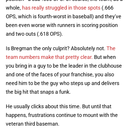
whole,
has really struggled in those spots
(.666
OPS, which is fourth-worst in baseball) and they've
been even worse with runners in scoring position
and two outs (.618 OPS).
Is Bregman the only culprit? Absolutely not.
The
team numbers make that pretty clear.
But when
you bring in a guy to be the leader in the clubhouse
and one of the faces of your franchise, you also
need him to be the guy who steps up and delivers
the big hit that snaps a funk.
He usually clicks about this time. But until that
happens, frustrations continue to mount with the
veteran third baseman.