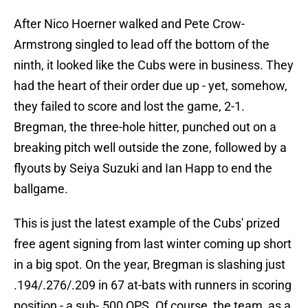
After Nico Hoerner walked and Pete Crow-
Armstrong singled to lead off the bottom of the
ninth, it looked like the Cubs were in business. They
had the heart of their order due up - yet, somehow,
they failed to score and lost the game, 2-1.
Bregman, the three-hole hitter, punched out on a
breaking pitch well outside the zone, followed by a
flyouts by Seiya Suzuki and Ian Happ to end the
ballgame.
This is just the latest example of the Cubs' prized
free agent signing from last winter coming up short
in a big spot. On the year, Bregman is slashing just
.194/.276/.209 in 67 at-bats with runners in scoring
position - a sub-.500 OPS. Of course, the team, as a