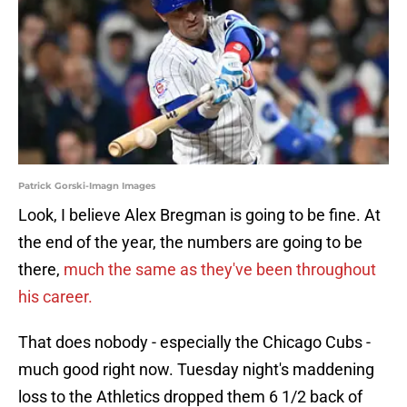
Patrick Gorski-Imagn Images
Look, I believe Alex Bregman is going to be fine. At
the end of the year, the numbers are going to be
there,
much the same as they've been throughout
his career.
That does nobody - especially the Chicago Cubs -
much good right now. Tuesday night's maddening
loss to the Athletics dropped them 6 1/2 back of