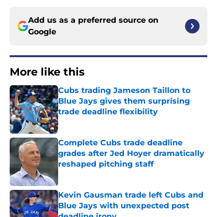
Add us as a preferred source on
Google
More like this
Cubs trading Jameson Taillon to
Blue Jays gives them surprising
trade deadline flexibility
Published by on Invalid Date
Complete Cubs trade deadline
grades after Jed Hoyer dramatically
reshaped pitching staff
Published by on Invalid Date
Kevin Gausman trade left Cubs and
Blue Jays with unexpected post
deadline irony