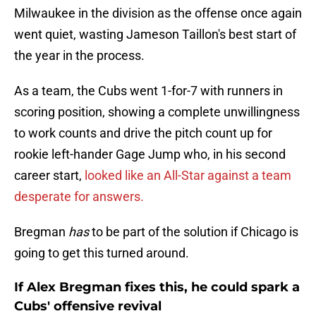
Milwaukee in the division as the offense once again
went quiet, wasting Jameson Taillon's best start of
the year in the process.
As a team, the Cubs went 1-for-7 with runners in
scoring position, showing a complete unwillingness
to work counts and drive the pitch count up for
rookie left-hander Gage Jump who, in his second
career start,
looked like an All-Star against a team
desperate for answers.
Bregman
has
to be part of the solution if Chicago is
going to get this turned around.
If Alex Bregman fixes this, he could spark a
Cubs' offensive revival