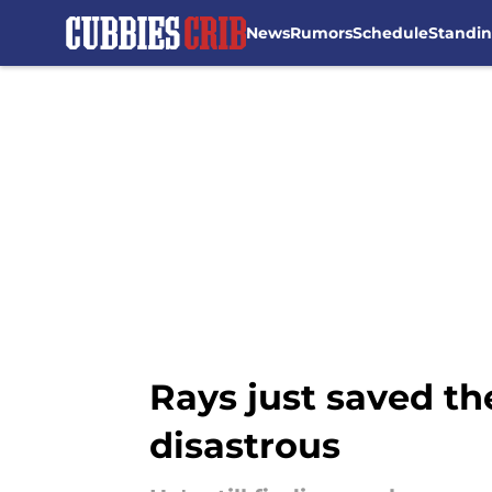
News
Rumors
Schedule
Standi
Skip to main content
Rays just saved t
disastrous