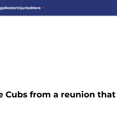
ngs
Roster
Injuries
More
he Cubs from a reunion tha