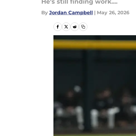
He's still finding work....
By
Jordan Campbell
|
May 26, 2026