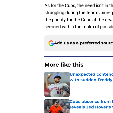
As for the Cubs, the need isn't in 
struggling during the team's nine-g
the priority for the Cubs at the de
seemed within the realm of possibi
Add us as a preferred sour
More like this
Unexpected contende
with sudden Freddy 
Published by on Invalid Dat
Cubs absence from la
reveals Jed Hoyer's 
Published by on Invalid Dat