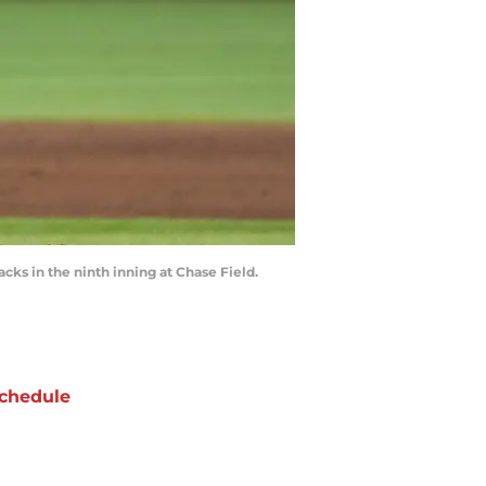
ks in the ninth inning at Chase Field.
chedule