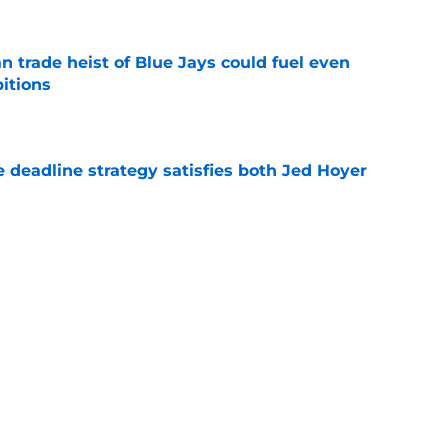
 trade heist of Blue Jays could fuel even
itions
e
 deadline strategy satisfies both Jed Hoyer
e
nded up getting moved at the trade deadline
e