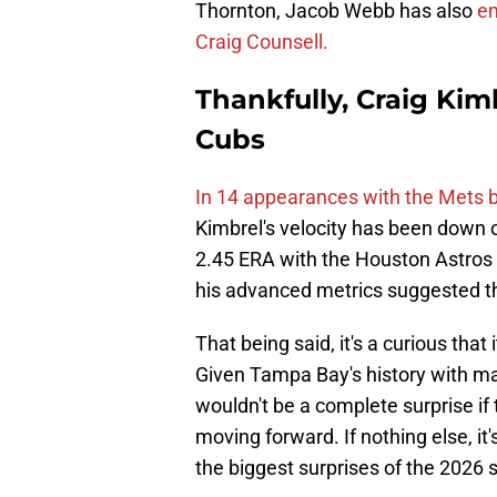
Thornton, Jacob Webb has also
em
Craig Counsell.
Thankfully, Craig Kimb
Cubs
In 14 appearances with the Mets b
Kimbrel's velocity has been down o
2.45 ERA with the Houston Astros 
his advanced metrics suggested th
That being said, it's a curious th
Given Tampa Bay's history with max
wouldn't be a complete surprise if
moving forward. If nothing else, i
the biggest surprises of the 2026 