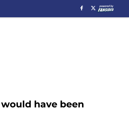
t would have been