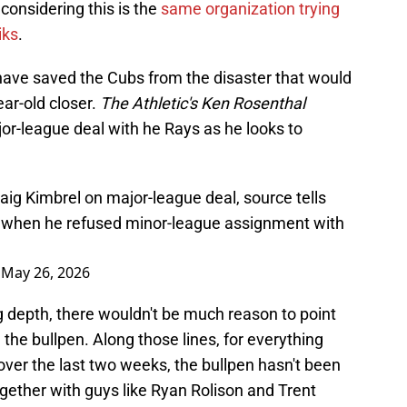
considering this is the
same organization trying
iks
.
ave saved the Cubs from the disaster that would
ar-old closer.
The Athletic's Ken Rosenthal
jor-league deal with he Rays as he looks to
aig Kimbrel on major-league deal, source tells
 when he refused minor-league assignment with
)
May 26, 2026
g depth, there wouldn't be much reason to point
 the bullpen. Along those lines, for everything
ver the last two weeks, the bullpen hasn't been
together with guys like Ryan Rolison and Trent