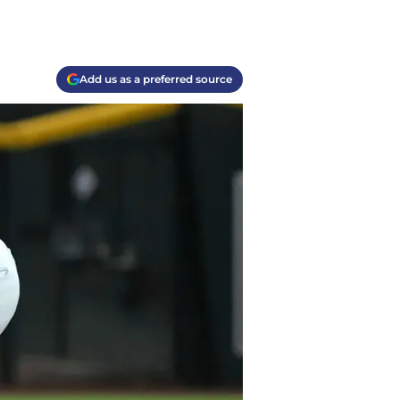
Add us as a preferred source