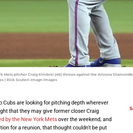
k Mets pitcher Craig Kimbrel (46) throws against the Arizona Diamondbac
es | Rick Scuteri-Imagn Images
go Cubs are looking for pitching depth wherever
S
ought that they may give former closer Craig
ed by the New York Mets
over the weekend, and
tion for a reunion, that thought couldn't be put