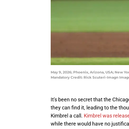
May 9, 2026; Phoenix, Arizona, USA; New Yor
Mandatory Credit: Rick Scuteri-Imagn Imag
It's been no secret that the Chica
they can find it, leading to the th
Kimbrel a call.
Kimbrel was releas
while there would have no justifica