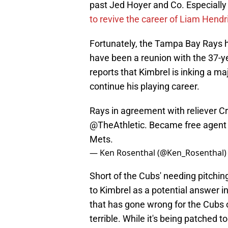
past Jed Hoyer and Co. Especially 
to revive the career of Liam Hendr
Fortunately, the Tampa Bay Rays h
have been a reunion with the 37-ye
reports that Kimbrel is inking a ma
continue his playing career.
Rays in agreement with reliever Cr
@TheAthletic
. Became free agent
Mets.
— Ken Rosenthal (@Ken_Rosenthal
Short of the Cubs' needing pitchin
to Kimbrel as a potential answer in
that has gone wrong for the Cubs o
terrible. While it's being patched 