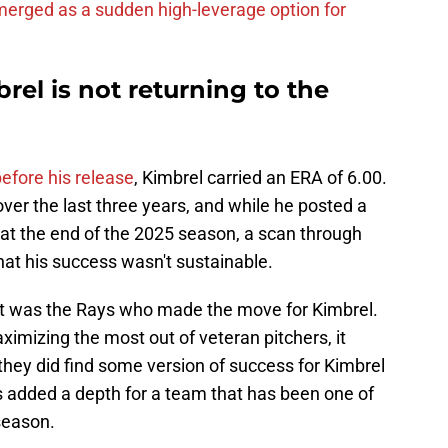
erged as a sudden high-leverage option for
rel is not returning to the
efore his release
, Kimbrel carried an ERA of 6.00.
ver the last three years, and while he posted a
at the end of the 2025 season, a scan through
at his success wasn't sustainable.
at it was the Rays who made the move for Kimbrel.
imizing the most out of veteran pitchers, it
 they did find some version of success for Kimbrel
t's added a depth for a team that has been one of
season.