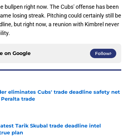
the bullpen right now. The Cubs' offense has been
ame losing streak. Pitching could certainly still be
adline, but right now, a reunion with Kimbrel never
lity.
ce on
Google
Follow
r eliminates Cubs' trade deadline safety net
Peralta trade
e
test Tarik Skubal trade deadline intel
true plan
e