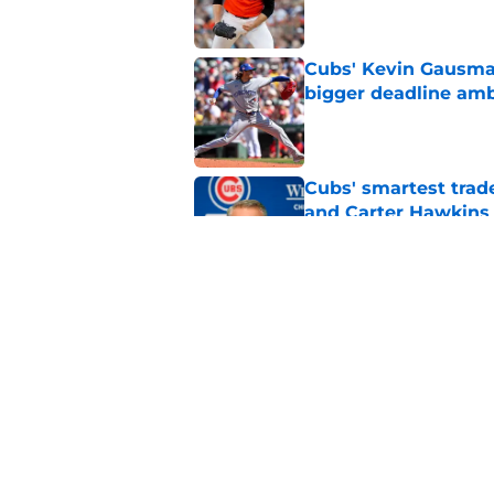
Cubs' Kevin Gausman
bigger deadline amb
Published by on Invalid Dat
Cubs' smartest trade
and Carter Hawkins
Published by on Invalid Dat
5 former Cubs who e
Published by on Invalid Dat
5 related articles loaded
Home
/
Chicago Cubs News