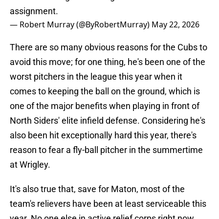
assignment.
— Robert Murray (@ByRobertMurray)
May 22, 2026
There are so many obvious reasons for the Cubs to
avoid this move; for one thing, he's been one of the
worst pitchers in the league this year when it
comes to keeping the ball on the ground, which is
one of the major benefits when playing in front of
North Siders' elite infield defense. Considering he's
also been hit exceptionally hard this year, there's
reason to fear a fly-ball pitcher in the summertime
at Wrigley.
It's also true that, save for Maton, most of the
team's relievers have been at least serviceable this
year. No one else in active relief corps right now