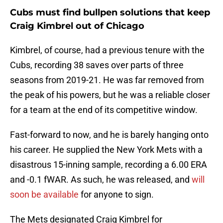
Cubs must find bullpen solutions that keep
Craig Kimbrel out of Chicago
Kimbrel, of course, had a previous tenure with the
Cubs, recording 38 saves over parts of three
seasons from 2019-21. He was far removed from
the peak of his powers, but he was a reliable closer
for a team at the end of its competitive window.
Fast-forward to now, and he is barely hanging onto
his career. He supplied the New York Mets with a
disastrous 15-inning sample, recording a 6.00 ERA
and -0.1 fWAR. As such, he was released, and
will
soon be available
for anyone to sign.
The Mets designated Craig Kimbrel for