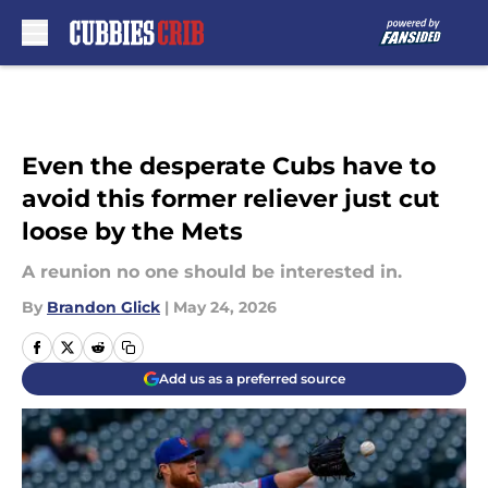
Skip to main content
Even the desperate Cubs have to
avoid this former reliever just cut
loose by the Mets
A reunion no one should be interested in.
By
Brandon Glick
|
May 24, 2026
Add us as a preferred source