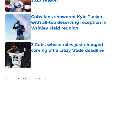
2025 season
Published by on Invalid Date
Cubs fans showered Kyle Tucker
with all-too deserving reception in
Wrigley Field reunion
Published by on Invalid Date
3 Cubs whose roles just changed
coming off a crazy trade deadline
Published by on Invalid Date
5 related articles loaded
Home
/
Chicago Cubs News
About
Openings