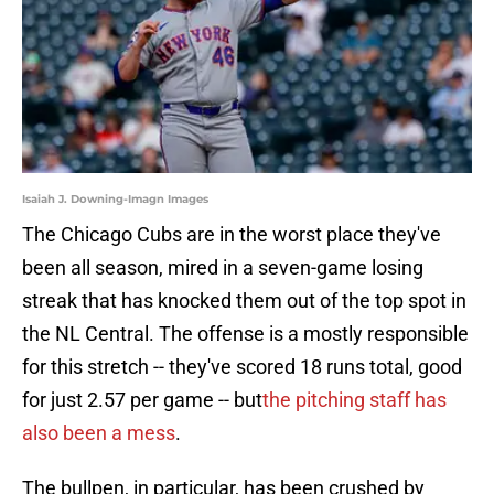
Isaiah J. Downing-Imagn Images
The Chicago Cubs are in the worst place they've
been all season, mired in a seven-game losing
streak that has knocked them out of the top spot in
the NL Central. The offense is a mostly responsible
for this stretch -- they've scored 18 runs total, good
for just 2.57 per game -- but
the pitching staff has
also been a mess
.
The bullpen, in particular, has been crushed by