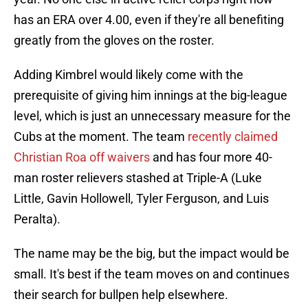
has an ERA over 4.00, even if they're all benefiting
greatly from the gloves on the roster.
Adding Kimbrel would likely come with the
prerequisite of giving him innings at the big-league
level, which is just an unnecessary measure for the
Cubs at the moment. The team
recently claimed
Christian Roa off waivers
and has four more 40-
man roster relievers stashed at Triple-A (Luke
Little, Gavin Hollowell, Tyler Ferguson, and Luis
Peralta).
The name may be the big, but the impact would be
small. It's best if the team moves on and continues
their search for bullpen help elsewhere.