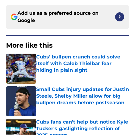
Add us as a preferred source on
Google
More like this
Cubs' bullpen crunch could solve
itself with Caleb Thielbar fear
hiding in plain sight
Published by on Invalid Date
Small Cubs injury updates for Justin
Steele, Shelby Miller allow for big
bullpen dreams before postseason
Published by on Invalid Date
Cubs fans can't help but notice Kyle
Tucker's gaslighting reflection of