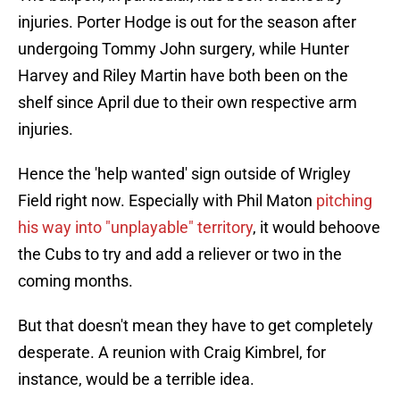
injuries. Porter Hodge is out for the season after
undergoing Tommy John surgery, while Hunter
Harvey and Riley Martin have both been on the
shelf since April due to their own respective arm
injuries.
Hence the 'help wanted' sign outside of Wrigley
Field right now. Especially with Phil Maton
pitching
his way into "unplayable" territory
, it would behoove
the Cubs to try and add a reliever or two in the
coming months.
But that doesn't mean they have to get completely
desperate. A reunion with Craig Kimbrel, for
instance, would be a terrible idea.