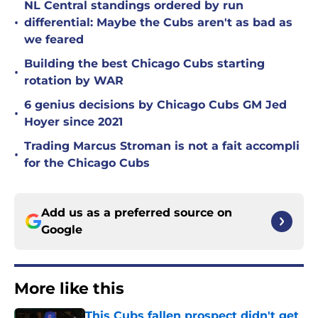
NL Central standings ordered by run
•
differential: Maybe the Cubs aren't as bad as
we feared
Building the best Chicago Cubs starting
•
rotation by WAR
6 genius decisions by Chicago Cubs GM Jed
•
Hoyer since 2021
Trading Marcus Stroman is not a fait accompli
•
for the Chicago Cubs
Add us as a preferred source on
Google
More like this
This Cubs fallen prospect didn't get