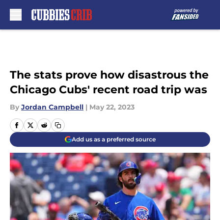
Skip to main content
The stats prove how disastrous the
Chicago Cubs' recent road trip was
By
Jordan Campbell
|
May 22, 2023
Add us as a preferred source