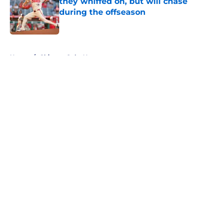
they whiffed on, but will chase
during the offseason
Published by on Invalid Date
5 related articles loaded
Home
/
Chicago Cubs News
About
Openings
Contact
Our 300+ Sites
Mobile Apps
FanSided Daily
Pitch a Story
Privacy Policy
Terms of Use
Cookie Policy
Legal Disclaimer
Accessibility Statement