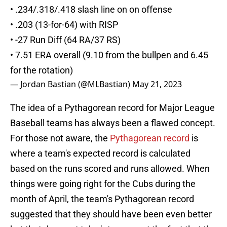
• .234/.318/.418 slash line on on offense
• .203 (13-for-64) with RISP
• -27 Run Diff (64 RA/37 RS)
• 7.51 ERA overall (9.10 from the bullpen and 6.45
for the rotation)
— Jordan Bastian (@MLBastian)
May 21, 2023
The idea of a Pythagorean record for Major League
Baseball teams has always been a flawed concept.
For those not aware, the
Pythagorean record
is
where a team's expected record is calculated
based on the runs scored and runs allowed. When
things were going right for the Cubs during the
month of April, the team's Pythagorean record
suggested that they should have been even better