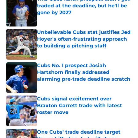
traded at the deadline, but he'll be
gone by 2027
Published by on Invalid Date
Unbelievable Cubs stat justifies Jed
Hoyer's often-frustrating approach
to building a pitching staff
Published by on Invalid Date
Cubs No. 1 prospect Josiah
Hartshorn finally addressed
alarming pre-trade deadline scratch
Published by on Invalid Date
Cubs signal excitement over
Braxton Garrett trade with latest
roster move
Published by on Invalid Date
One Cubs' trade deadline target