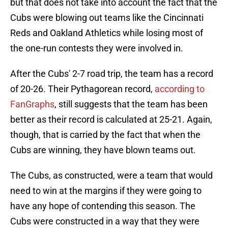
but that does not take into account the fact that the
Cubs were blowing out teams like the Cincinnati
Reds and Oakland Athletics while losing most of
the one-run contests they were involved in.
After the Cubs' 2-7 road trip, the team has a record
of 20-26. Their Pythagorean record,
according to
FanGraphs
, still suggests that the team has been
better as their record is calculated at 25-21. Again,
though, that is carried by the fact that when the
Cubs are winning, they have blown teams out.
The Cubs, as constructed, were a team that would
need to win at the margins if they were going to
have any hope of contending this season. The
Cubs were constructed in a way that they were