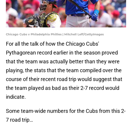
Chicago Cubs v Philadelphia Phillies | Mitchell Leff/GettyImages
For all the talk of how the Chicago Cubs'
Pythagorean record earlier in the season proved
that the team was actually better than they were
playing, the stats that the team compiled over the
course of their recent road trip would suggest that
the team played as bad as their 2-7 record would
indicate.
Some team-wide numbers for the Cubs from this 2-
7 road trip…