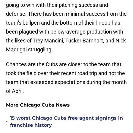
going to win with their pitching success and
defense. There has been minimal success from the
team's bullpen and the bottom of their lineup has
been plagued with below-average production with
the likes of Trey Mancini, Tucker Barnhart, and Nick
Madrigal struggling.
Chances are the Cubs are closer to the team that
took the field over their recent road trip and not the
team that exceeded expectations during the month
of April.
More Chicago Cubs News
15 worst Chicago Cubs free agent signings in
•
franchise history