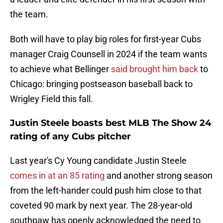
the team.
Both will have to play big roles for first-year Cubs
manager Craig Counsell in 2024 if the team wants
to achieve what Bellinger
said brought him back
to
Chicago: bringing postseason baseball back to
Wrigley Field this fall.
Justin Steele boasts best MLB The Show 24
rating of any Cubs pitcher
Last year's Cy Young candidate Justin Steele
comes in at an 85 rating
and another strong season
from the left-hander could push him close to that
coveted 90 mark by next year. The 28-year-old
southpaw has openly acknowledged the need to