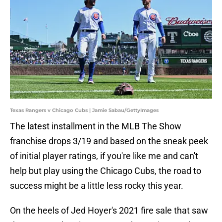
Texas Rangers v Chicago Cubs | Jamie Sabau/GettyImages
The latest installment in the MLB The Show
franchise drops 3/19 and based on the sneak peek
of initial player ratings, if you're like me and can't
help but play using the Chicago Cubs, the road to
success might be a little less rocky this year.
On the heels of Jed Hoyer's 2021 fire sale that saw