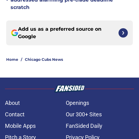
•
scratch
Add us as a preferred source on
Google
Home
/
Chicago Cubs News
About
Openings
Contact
Our 300+ Sites
Mobile Apps
FanSided Daily
Pitch a Story
Privacy Policy