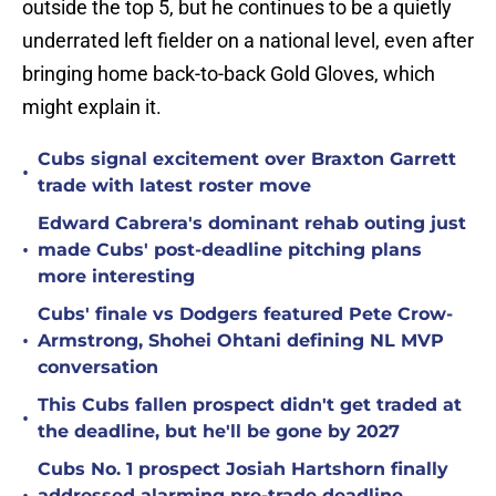
outside the top 5, but he continues to be a quietly
underrated left fielder on a national level, even after
bringing home back-to-back Gold Gloves, which
might explain it.
Cubs signal excitement over Braxton Garrett
•
trade with latest roster move
Edward Cabrera's dominant rehab outing just
•
made Cubs' post-deadline pitching plans
more interesting
Cubs' finale vs Dodgers featured Pete Crow-
•
Armstrong, Shohei Ohtani defining NL MVP
conversation
This Cubs fallen prospect didn't get traded at
•
the deadline, but he'll be gone by 2027
Cubs No. 1 prospect Josiah Hartshorn finally
addressed alarming pre-trade deadline