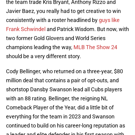
the team trade Kris Bryant, Anthony Rizzo and
Javier Baez, you really had to get creative to win
consistently with a roster headlined by
guys like
Frank Schwindel
and Patrick Wisdom. But now, with
two former Gold Glovers and World Series
champions leading the way,
MLB The Show 24
should be a very different story.
Cody Bellinger, who returned on a three-year, $80
million deal that contains a pair of opt-outs, and
shortstop Dansby Swanson lead all Cubs players
with an 88 rating. Bellinger, the reigning NL
Comeback Player of the Year, did a little bit of
everything for the team in 2023 and Swanson
continued to build on his career-long reputation as
a leader and elite defender in his first season with