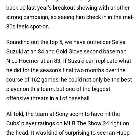
back up last year's breakout showing with another
strong campaign, so seeing him check in in the mid-
80s feels spot-on.
Rounding out the top 5, we have outfielder Seiya
Suzuki at an 84 and Gold Glove second baseman
Nico Hoerner at an 83. If Suzuki can replicate what
he did for the season's final two months over the
course of 162 games, he could not only be the best
player on this team, but one of the biggest
offensive threats in all of baseball.
All told, the team at Sony seem to have hit the
Cubs' player ratings on MLB The Show 24 right on
the head. It was kind of surprising to see Ian Happ