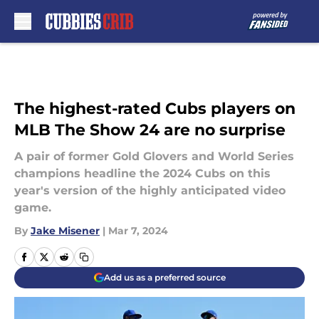
Skip to main content
The highest-rated Cubs players on
MLB The Show 24 are no surprise
A pair of former Gold Glovers and World Series
champions headline the 2024 Cubs on this
year's version of the highly anticipated video
game.
By
Jake Misener
|
Mar 7, 2024
Add us as a preferred source