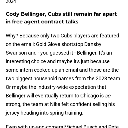
2024
Cody Bellinger, Cubs still remain far apart
in free agent contract talks
Why? Because only two Cubs players are featured
on the email: Gold Glove shortstop Dansby
Swanson and - you guessed it - Bellinger. It's an
interesting choice and maybe it's just because
some intern cooked up an email and those are the
two biggest household names from the 2023 team.
Or maybe the industry-wide expectation that
Bellinger will eventually return to Chicago is
so
strong, the team at Nike felt confident selling his
jersey heading into spring training.
Even with up-and-comers Michael Busch and Pete