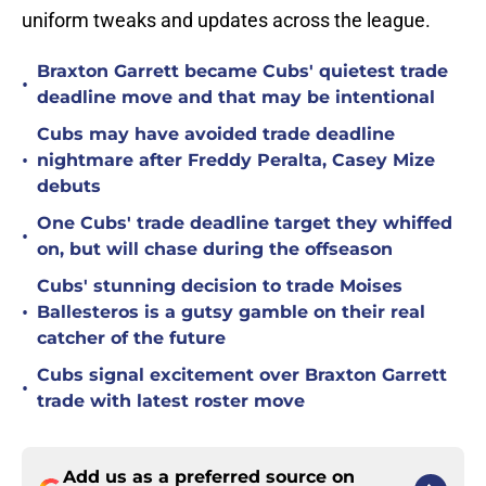
uniform tweaks and updates across the league.
Braxton Garrett became Cubs' quietest trade
•
deadline move and that may be intentional
Cubs may have avoided trade deadline
•
nightmare after Freddy Peralta, Casey Mize
debuts
One Cubs' trade deadline target they whiffed
•
on, but will chase during the offseason
Cubs' stunning decision to trade Moises
•
Ballesteros is a gutsy gamble on their real
catcher of the future
Cubs signal excitement over Braxton Garrett
•
trade with latest roster move
Add us as a preferred source on