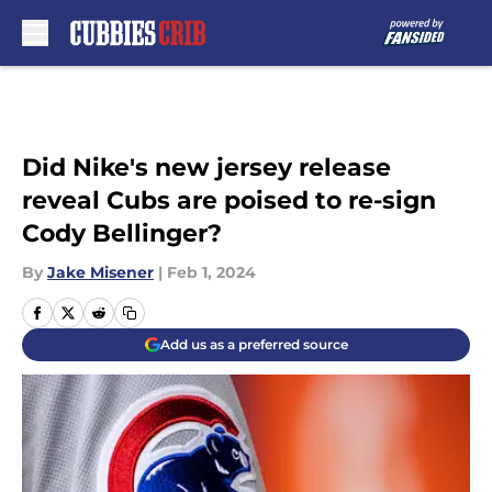
Skip to main content
Did Nike's new jersey release
reveal Cubs are poised to re-sign
Cody Bellinger?
By
Jake Misener
|
Feb 1, 2024
Add us as a preferred source