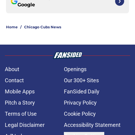
Google
Home
/
Chicago Cubs News
About
Openings
Contact
Our 300+ Sites
Mobile Apps
FanSided Daily
Pitch a Story
Privacy Policy
Terms of Use
Cookie Policy
Legal Disclaimer
Accessibility Statement