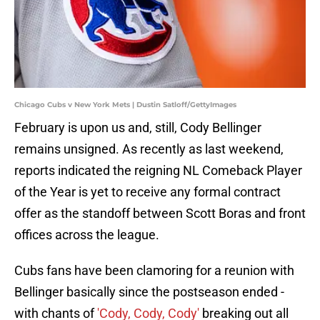
Chicago Cubs v New York Mets | Dustin Satloff/GettyImages
February is upon us and, still, Cody Bellinger
remains unsigned. As recently as last weekend,
reports indicated the reigning NL Comeback Player
of the Year is yet to receive any formal contract
offer as the standoff between Scott Boras and front
offices across the league.
Cubs fans have been clamoring for a reunion with
Bellinger basically since the postseason ended -
with chants of
'Cody, Cody, Cody'
breaking out all