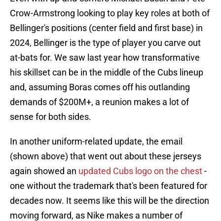
Crow-Armstrong looking to play key roles at both of
Bellinger's positions (center field and first base) in
2024, Bellinger is the type of player you carve out
at-bats for. We saw last year how transformative
his skillset can be in the middle of the Cubs lineup
and, assuming Boras comes off his outlanding
demands of $200M+, a reunion makes a lot of
sense for both sides.
In another uniform-related update, the email
(shown above) that went out about these jerseys
again showed an
updated Cubs logo on the chest
-
one without the trademark that's been featured for
decades now. It seems like this will be the direction
moving forward, as Nike makes a number of