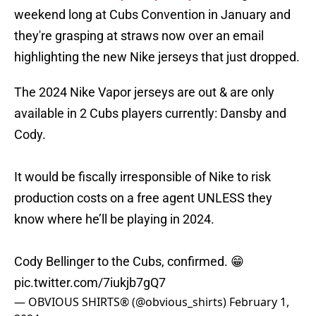
weekend long at Cubs Convention in January and
they're grasping at straws now over an email
highlighting the new Nike jerseys that just dropped.
The 2024 Nike Vapor jerseys are out & are only
available in 2 Cubs players currently: Dansby and
Cody.
It would be fiscally irresponsible of Nike to risk
production costs on a free agent UNLESS they
know where he’ll be playing in 2024.
Cody Bellinger to the Cubs, confirmed. 😁
pic.twitter.com/7iukjb7gQ7
— OBVIOUS SHIRTS® (@obvious_shirts)
February 1,