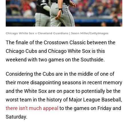
Chicago White Sox v Cleveland Guardians | Jason Miller/GettyImages
The finale of the Crosstown Classic between the
Chicago Cubs and Chicago White Sox is this
weekend with two games on the Southside.
Considering the Cubs are in the middle of one of
their more disappointing seasons in recent memory
and the White Sox are on pace to potentially be the
worst team in the history of Major League Baseball,
there isn't much appeal
to the games on Friday and
Saturday.