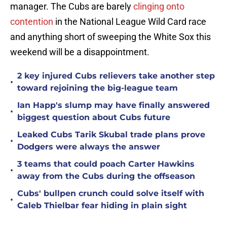
manager. The Cubs are barely
clinging onto
contention
in the National League Wild Card race
and anything short of sweeping the White Sox this
weekend will be a disappointment.
2 key injured Cubs relievers take another step
•
toward rejoining the big-league team
Ian Happ's slump may have finally answered
•
biggest question about Cubs future
Leaked Cubs Tarik Skubal trade plans prove
•
Dodgers were always the answer
3 teams that could poach Carter Hawkins
•
away from the Cubs during the offseason
Cubs' bullpen crunch could solve itself with
•
Caleb Thielbar fear hiding in plain sight