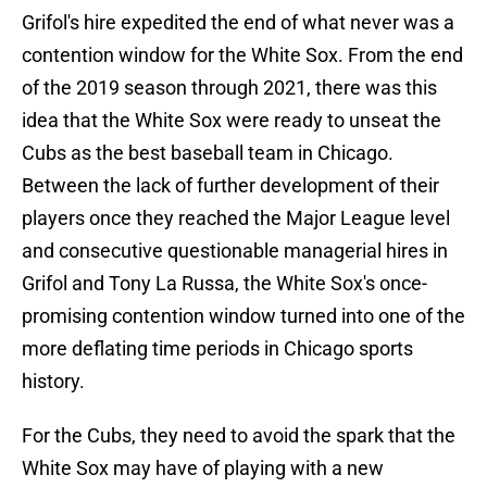
Grifol's hire expedited the end of what never was a
contention window for the White Sox. From the end
of the 2019 season through 2021, there was this
idea that the White Sox were ready to unseat the
Cubs as the best baseball team in Chicago.
Between the lack of further development of their
players once they reached the Major League level
and consecutive questionable managerial hires in
Grifol and Tony La Russa, the White Sox's once-
promising contention window turned into one of the
more deflating time periods in Chicago sports
history.
For the Cubs, they need to avoid the spark that the
White Sox may have of playing with a new