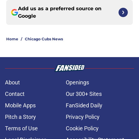
Add us as a preferred source on
Google
Home
/
Chicago Cubs News
About
Openings
Contact
Our 300+ Sites
Mobile Apps
FanSided Daily
Pitch a Story
Privacy Policy
Terms of Use
Cookie Policy