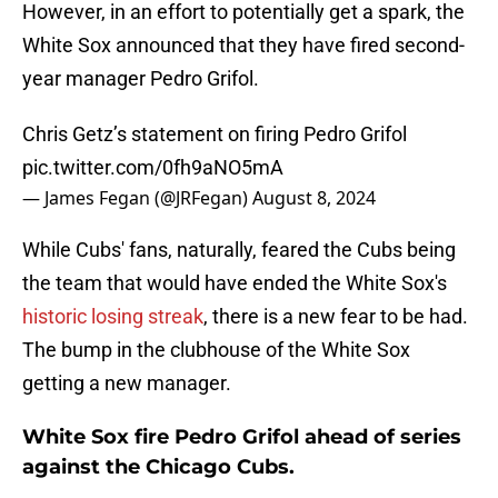
However, in an effort to potentially get a spark, the
White Sox announced that they have fired second-
year manager Pedro Grifol.
Chris Getz’s statement on firing Pedro Grifol
pic.twitter.com/0fh9aNO5mA
— James Fegan (@JRFegan)
August 8, 2024
While Cubs' fans, naturally, feared the Cubs being
the team that would have ended the White Sox's
historic losing streak
, there is a new fear to be had.
The bump in the clubhouse of the White Sox
getting a new manager.
White Sox fire Pedro Grifol ahead of series
against the Chicago Cubs.