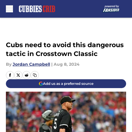
Skip to main content
Cubs need to avoid this dangerous
tactic in Crosstown Classic
By
Jordan Campbell
|
Aug 8, 2024
Add us as a preferred source