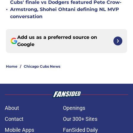
Cubs' finale vs Dodgers featured Pete Crow-
•
Armstrong, Shohei Ohtani defining NL MVP
conversation
Add us as a preferred source on
Google
Home
/
Chicago Cubs News
About
Openings
Contact
Our 300+ Sites
Mobile Apps
FanSided Daily