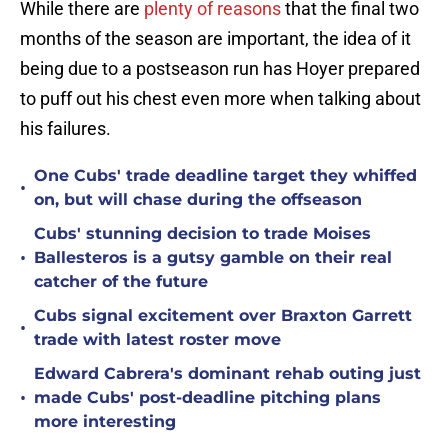
While there are
plenty of reasons
that the final two
months of the season are important, the idea of it
being due to a postseason run has Hoyer prepared
to puff out his chest even more when talking about
his failures.
One Cubs' trade deadline target they whiffed
•
on, but will chase during the offseason
Cubs' stunning decision to trade Moises
•
Ballesteros is a gutsy gamble on their real
catcher of the future
Cubs signal excitement over Braxton Garrett
•
trade with latest roster move
Edward Cabrera's dominant rehab outing just
•
made Cubs' post-deadline pitching plans
more interesting