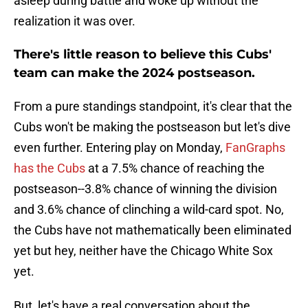
asleep during battle and woke up without the
realization it was over.
There's little reason to believe this Cubs'
team can make the 2024 postseason.
From a pure standings standpoint, it's clear that the
Cubs won't be making the postseason but let's dive
even further. Entering play on Monday,
FanGraphs
has the Cubs
at a 7.5% chance of reaching the
postseason--3.8% chance of winning the division
and 3.6% chance of clinching a wild-card spot. No,
the Cubs have not mathematically been eliminated
yet but hey, neither have the Chicago White Sox
yet.
But, let's have a real conversation about the