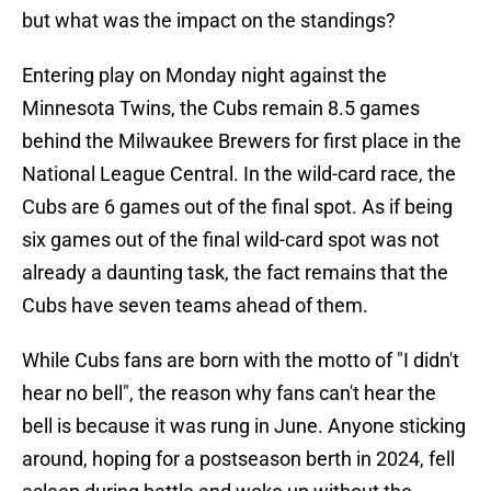
but what was the impact on the standings?
Entering play on Monday night against the
Minnesota Twins, the Cubs remain 8.5 games
behind the Milwaukee Brewers for first place in the
National League Central. In the wild-card race, the
Cubs are 6 games out of the final spot. As if being
six games out of the final wild-card spot was not
already a daunting task, the fact remains that the
Cubs have seven teams ahead of them.
While Cubs fans are born with the motto of "I didn't
hear no bell", the reason why fans can't hear the
bell is because it was rung in June. Anyone sticking
around, hoping for a postseason berth in 2024, fell