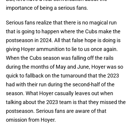
importance of being a serious fans.
Serious fans realize that there is no magical run
that is going to happen where the Cubs make the
postseason in 2024. All that false hope is doing is
giving Hoyer ammunition to lie to us once again.
When the Cubs season was falling off the rails
during the months of May and June, Hoyer was so
quick to fallback on the turnaround that the 2023
had with their run during the second-half of the
season. What Hoyer casually leaves out when
talking about the 2023 team is that they missed the
postseason. Serious fans are aware of that
omission from Hoyer.