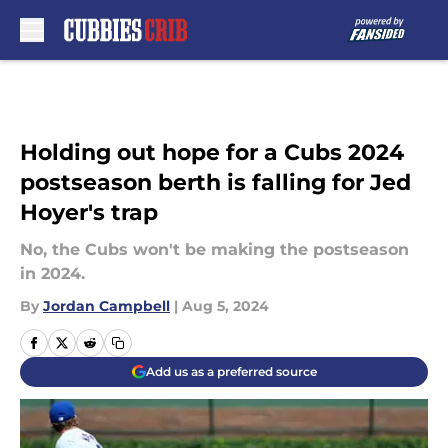
Skip to main content
Holding out hope for a Cubs 2024
postseason berth is falling for Jed
Hoyer's trap
No, the Cubs won't be making the postseason
in 2024.
By
Jordan Campbell
|
Aug 5, 2024
Add us as a preferred source