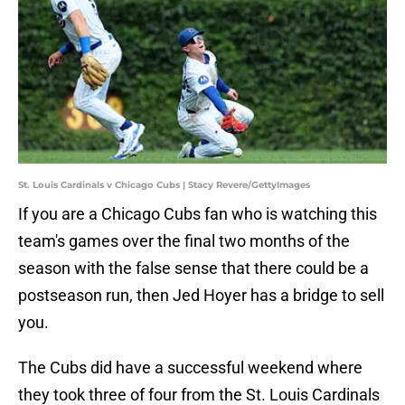
St. Louis Cardinals v Chicago Cubs | Stacy Revere/GettyImages
If you are a Chicago Cubs fan who is watching this
team's games over the final two months of the
season with the false sense that there could be a
postseason run, then Jed Hoyer has a bridge to sell
you.
The Cubs did have a successful weekend where
they took three of four from the St. Louis Cardinals