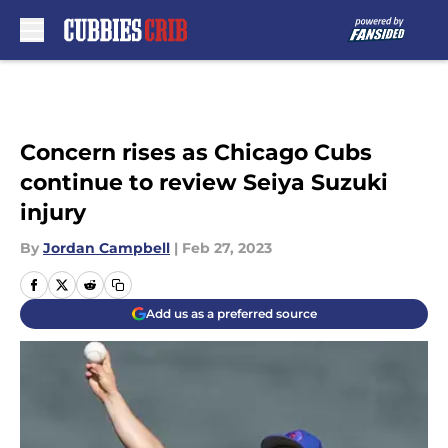
Skip to main content
Concern rises as Chicago Cubs
continue to review Seiya Suzuki
injury
By
Jordan Campbell
|
Feb 27, 2023
Add us as a preferred source