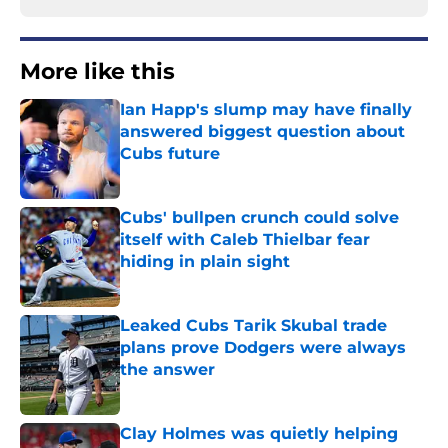
More like this
Ian Happ's slump may have finally
answered biggest question about
Cubs future
Published by on Invalid Date
Cubs' bullpen crunch could solve
itself with Caleb Thielbar fear
hiding in plain sight
Published by on Invalid Date
Leaked Cubs Tarik Skubal trade
plans prove Dodgers were always
the answer
Published by on Invalid Date
Clay Holmes was quietly helping