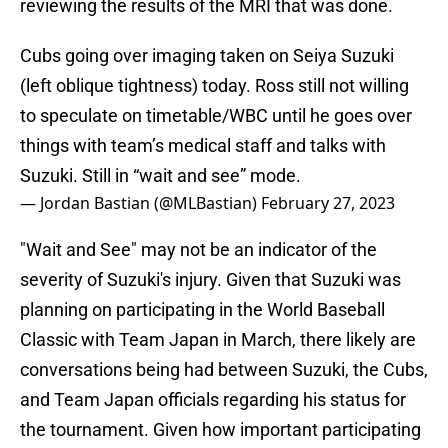
reviewing the results of the MRI that was done.
Cubs going over imaging taken on Seiya Suzuki
(left oblique tightness) today. Ross still not willing
to speculate on timetable/WBC until he goes over
things with team’s medical staff and talks with
Suzuki. Still in “wait and see” mode.
— Jordan Bastian (@MLBastian)
February 27, 2023
"Wait and See" may not be an indicator of the
severity of Suzuki's injury. Given that Suzuki was
planning on participating in the World Baseball
Classic with Team Japan in March, there likely are
conversations being had between Suzuki, the Cubs,
and Team Japan officials regarding his status for
the tournament. Given how important participating