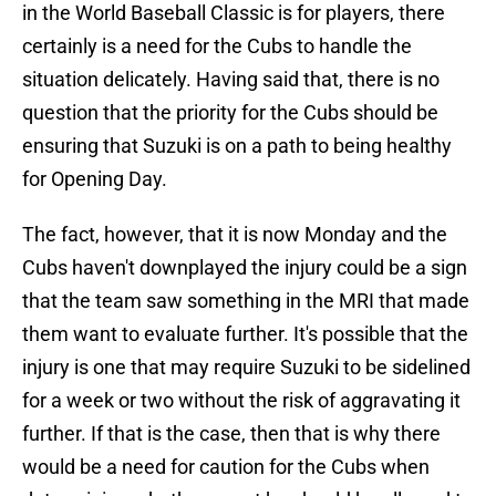
in the World Baseball Classic is for players, there
certainly is a need for the Cubs to handle the
situation delicately. Having said that, there is no
question that the priority for the Cubs should be
ensuring that Suzuki is on a path to being healthy
for Opening Day.
The fact, however, that it is now Monday and the
Cubs haven't downplayed the injury could be a sign
that the team saw something in the MRI that made
them want to evaluate further. It's possible that the
injury is one that may require Suzuki to be sidelined
for a week or two without the risk of aggravating it
further. If that is the case, then that is why there
would be a need for caution for the Cubs when