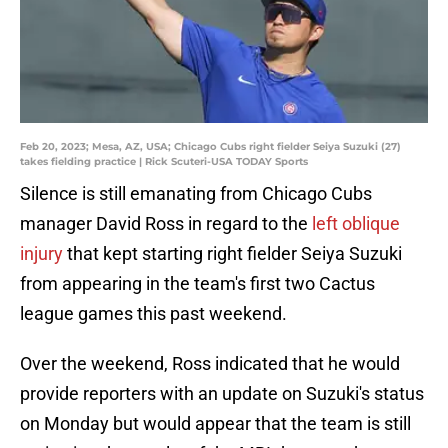
Feb 20, 2023; Mesa, AZ, USA; Chicago Cubs right fielder Seiya Suzuki (27)
takes fielding practice | Rick Scuteri-USA TODAY Sports
Silence is still emanating from Chicago Cubs
manager David Ross in regard to the
left oblique
injury
that kept starting right fielder Seiya Suzuki
from appearing in the team's first two Cactus
league games this past weekend.
Over the weekend, Ross indicated that he would
provide reporters with an update on Suzuki's status
on Monday but would appear that the team is still