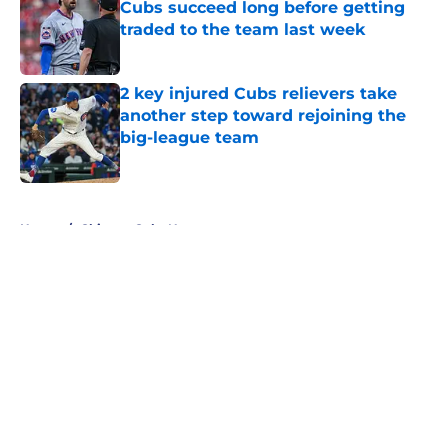
Cubs succeed long before getting
traded to the team last week
Published by on Invalid Date
2 key injured Cubs relievers take
another step toward rejoining the
big-league team
Published by on Invalid Date
5 related articles loaded
Home
/
Chicago Cubs News
About
Openings
Contact
Our 300+ Sites
Mobile Apps
FanSided Daily