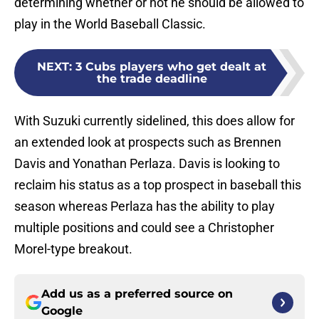
determining whether or not he should be allowed to
play in the World Baseball Classic.
NEXT
:
3 Cubs players who get dealt at
the trade deadline
With Suzuki currently sidelined, this does allow for
an extended look at prospects such as Brennen
Davis and Yonathan Perlaza. Davis is looking to
reclaim his status as a top prospect in baseball this
season whereas Perlaza has the ability to play
multiple positions and could see a Christopher
Morel-type breakout.
Add us as a preferred source on
Google