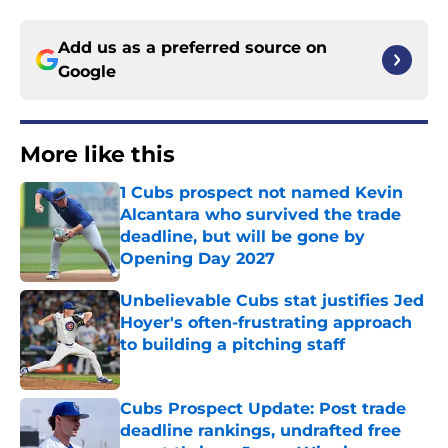
Add us as a preferred source on
Google
More like this
1 Cubs prospect not named Kevin
Alcantara who survived the trade
deadline, but will be gone by
Opening Day 2027
Published by on Invalid Date
Unbelievable Cubs stat justifies Jed
Hoyer's often-frustrating approach
to building a pitching staff
Published by on Invalid Date
Cubs Prospect Update: Post trade
deadline rankings, undrafted free