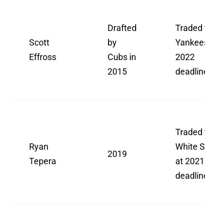
Drafted
Traded to
Scott
by
Yankees a
Effross
Cubs in
2022
2015
deadline
Traded to
Ryan
White Sox
2019
Tepera
at 2021
deadline