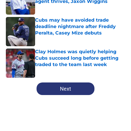
agent thrives, Jaxon Wiggins
Published by on Invalid Date
Cubs may have avoided trade
deadline nightmare after Freddy
Peralta, Casey Mize debuts
Published by on Invalid Date
Clay Holmes was quietly helping
Cubs succeed long before getting
traded to the team last week
Published by on Invalid Date
5 related articles loaded
Next
Home
/
Chicago Cubs News