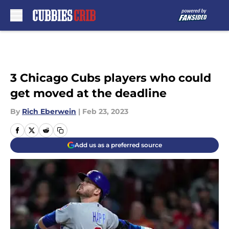
Skip to main content
3 Chicago Cubs players who could
get moved at the deadline
By
Rich Eberwein
|
Feb 23, 2023
Add us as a preferred source