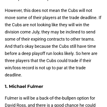
However, this does not mean the Cubs will not
move some of their players at the trade deadline. If
the Cubs are not looking like they will win the
division come July, they may be inclined to send
some of their expiring contracts to other teams.
And that's okay because the Cubs still have time
before a deep playoff run looks likely. So here are
three players that the Cubs could trade if their
win/loss record is not up to par at the trade
deadline.
1. Michael Fulmer
Fulmer is will be a back-of-the-bullpen option for
David Ross, and there is a good chance he could