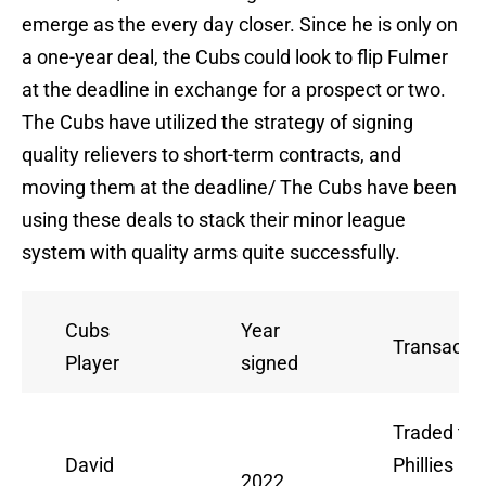
emerge as the every day closer. Since he is only on
a one-year deal, the Cubs could look to flip Fulmer
at the deadline in exchange for a prospect or two.
The Cubs have utilized the strategy of signing
quality relievers to short-term contracts, and
moving them at the deadline/ The Cubs have been
using these deals to stack their minor league
system with quality arms quite successfully.
Cubs
Year
Transactio
Player
signed
Traded to
David
Phillies at
2022