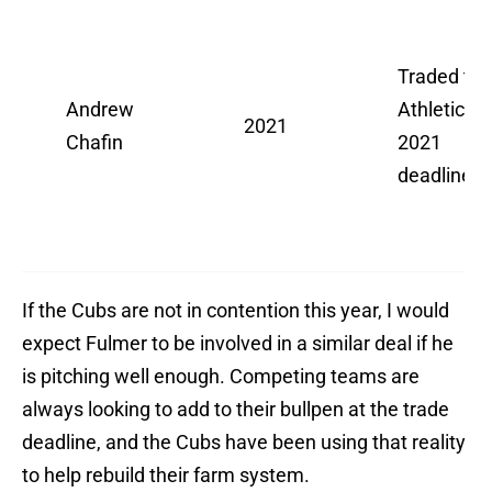
Traded to
Andrew
Athletics a
2021
Chafin
2021
deadline
If the Cubs are not in contention this year, I would
expect Fulmer to be involved in a similar deal if he
is pitching well enough. Competing teams are
always looking to add to their bullpen at the trade
deadline, and the Cubs have been using that reality
to help rebuild their farm system.