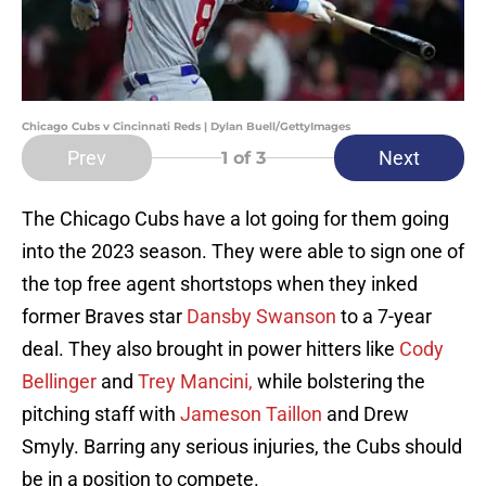
Chicago Cubs v Cincinnati Reds | Dylan Buell/GettyImages
Prev
Next
1
of 3
The Chicago Cubs have a lot going for them going
into the 2023 season. They were able to sign one of
the top free agent shortstops when they inked
former Braves star
Dansby Swanson
to a 7-year
deal. They also brought in power hitters like
Cody
Bellinger
and
Trey Mancini,
while bolstering the
pitching staff with
Jameson Taillon
and Drew
Smyly. Barring any serious injuries, the Cubs should
be in a position to compete.