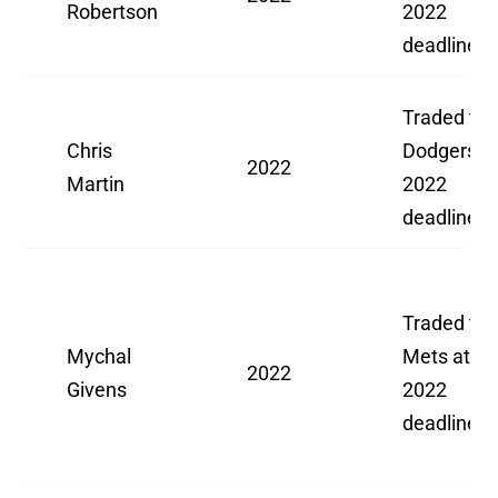
Robertson
2022
deadline
Traded to
Chris
Dodgers a
2022
Martin
2022
deadline
Traded to
Mychal
Mets at
2022
Givens
2022
deadline